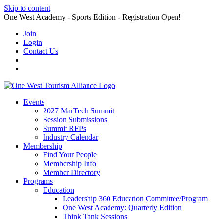
Skip to content
One West Academy - Sports Edition - Registration Open!
Join
Login
Contact Us
Events
2027 MarTech Summit
Session Submissions
Summit RFPs
Industry Calendar
Membership
Find Your People
Membership Info
Member Directory
Programs
Education
Leadership 360 Education Committee/Program
One West Academy: Quarterly Edition
Think Tank Sessions