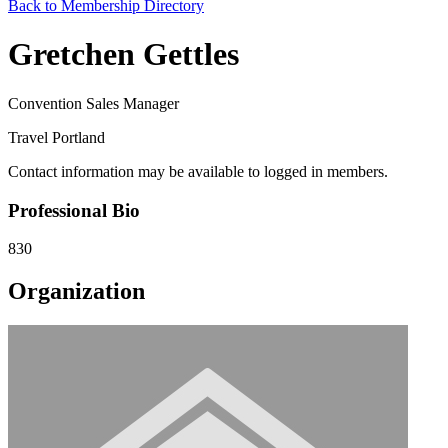
Back to Membership Directory
Gretchen Gettles
Convention Sales Manager
Travel Portland
Contact information may be available to logged in members.
Professional Bio
830
Organization