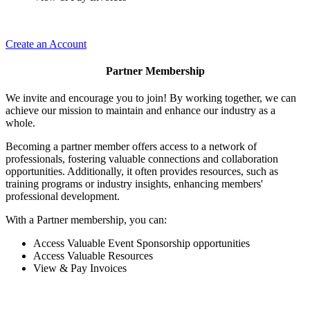
Create an Account
Partner Membership
We invite and encourage you to join! By working together, we can
achieve our mission to maintain and enhance our industry as a
whole.
Becoming a partner member offers access to a network of
professionals, fostering valuable connections and collaboration
opportunities. Additionally, it often provides resources, such as
training programs or industry insights, enhancing members'
professional development.
With a Partner membership, you can:
Access Valuable Event Sponsorship opportunities
Access Valuable Resources
View & Pay Invoices