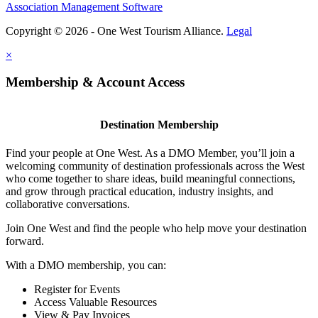
Association Management Software
Copyright © 2026 - One West Tourism Alliance.
Legal
×
Membership & Account Access
Destination Membership
Find your people at One West. As a DMO Member, you’ll join a
welcoming community of destination professionals across the West
who come together to share ideas, build meaningful connections,
and grow through practical education, industry insights, and
collaborative conversations.
Join One West and find the people who help move your destination
forward.
With a DMO membership, you can:
Register for Events
Access Valuable Resources
View & Pay Invoices