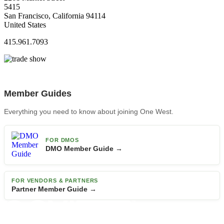
5415
San Francisco, California 94114
United States
415.961.7093
Member Guides
Everything you need to know about joining One West.
FOR DMOS
DMO Member Guide →
FOR VENDORS & PARTNERS
Partner Member Guide →