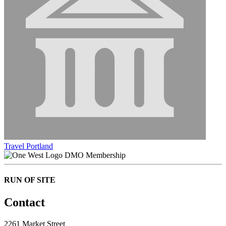
Travel Portland
DMO Membership
RUN OF SITE
Contact
2261 Market Street