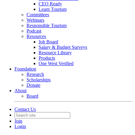
CEO Ready
Learn Tourism
Committees
Webinars
Responsible Tourism
Podcast
Resources
Job Board
Salary & Budget Surveys
Resource Library
Products
One West Verified
Foundation
Research
Scholarships
Donate
About
Board
Contact Us
Join
Login