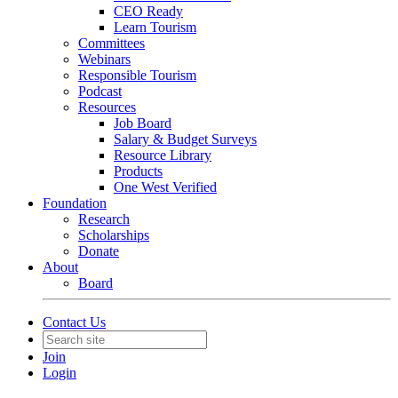
CEO Ready
Learn Tourism
Committees
Webinars
Responsible Tourism
Podcast
Resources
Job Board
Salary & Budget Surveys
Resource Library
Products
One West Verified
Foundation
Research
Scholarships
Donate
About
Board
Contact Us
Join
Login