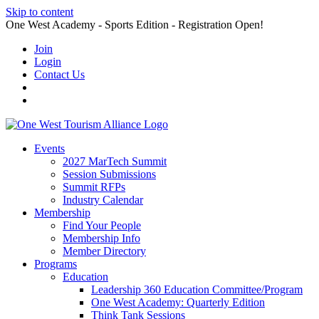
Skip to content
One West Academy - Sports Edition - Registration Open!
Join
Login
Contact Us
Events
2027 MarTech Summit
Session Submissions
Summit RFPs
Industry Calendar
Membership
Find Your People
Membership Info
Member Directory
Programs
Education
Leadership 360 Education Committee/Program
One West Academy: Quarterly Edition
Think Tank Sessions