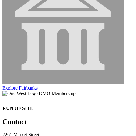
Explore Fairbanks
DMO Membership
RUN OF SITE
Contact
2261 Market Street