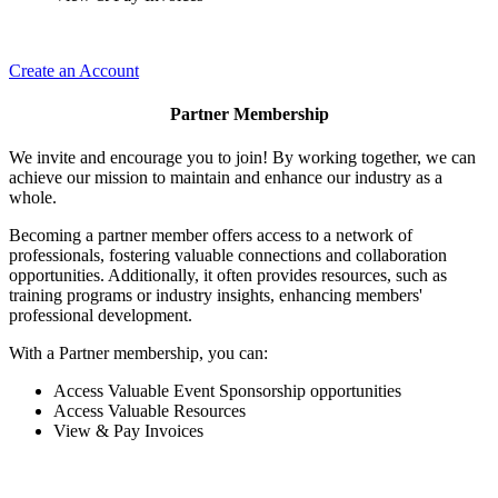
Create an Account
Partner Membership
We invite and encourage you to join! By working together, we can
achieve our mission to maintain and enhance our industry as a
whole.
Becoming a partner member offers access to a network of
professionals, fostering valuable connections and collaboration
opportunities. Additionally, it often provides resources, such as
training programs or industry insights, enhancing members'
professional development.
With a Partner membership, you can:
Access Valuable Event Sponsorship opportunities
Access Valuable Resources
View & Pay Invoices