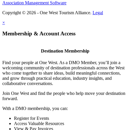
Association Management Software
Copyright © 2026 - One West Tourism Alliance.
Legal
×
Membership & Account Access
Destination Membership
Find your people at One West. As a DMO Member, you’ll join a
welcoming community of destination professionals across the West
who come together to share ideas, build meaningful connections,
and grow through practical education, industry insights, and
collaborative conversations.
Join One West and find the people who help move your destination
forward.
With a DMO membership, you can:
Register for Events
Access Valuable Resources
View & Pay Invoices