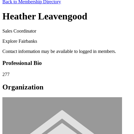
Back to Membership Directory
Heather Leavengood
Sales Coordinator
Explore Fairbanks
Contact information may be available to logged in members.
Professional Bio
277
Organization