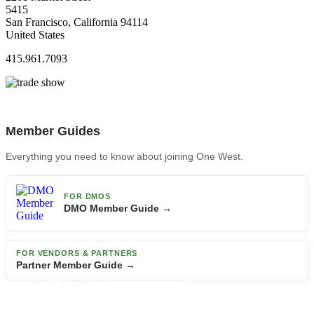
5415
San Francisco, California 94114
United States
415.961.7093
Member Guides
Everything you need to know about joining One West.
FOR DMOS
DMO Member Guide →
FOR VENDORS & PARTNERS
Partner Member Guide →