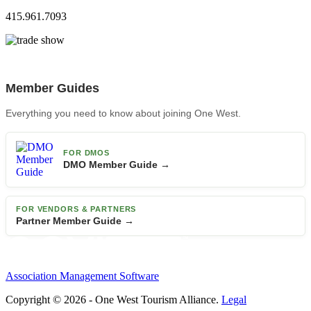
415.961.7093
Member Guides
Everything you need to know about joining One West.
FOR DMOS
DMO Member Guide →
FOR VENDORS & PARTNERS
Partner Member Guide →
Association Management Software
Copyright © 2026 - One West Tourism Alliance.
Legal