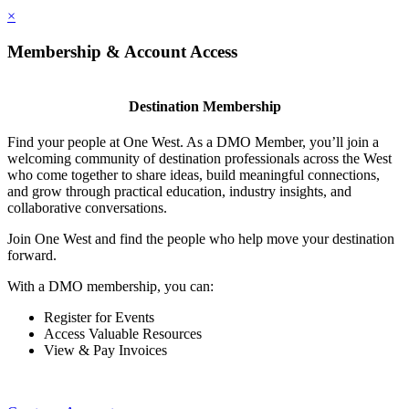
×
Membership & Account Access
Destination Membership
Find your people at One West. As a DMO Member, you’ll join a
welcoming community of destination professionals across the West
who come together to share ideas, build meaningful connections,
and grow through practical education, industry insights, and
collaborative conversations.
Join One West and find the people who help move your destination
forward.
With a DMO membership, you can:
Register for Events
Access Valuable Resources
View & Pay Invoices