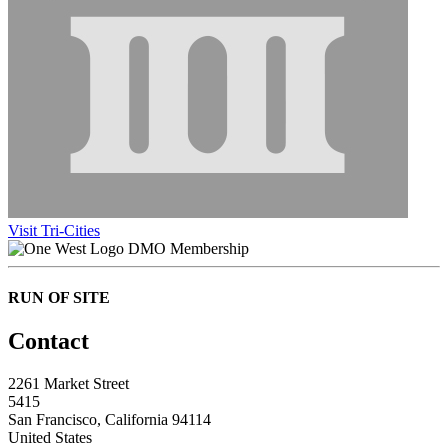
Visit Tri-Cities
DMO Membership
RUN OF SITE
Contact
2261 Market Street
5415
San Francisco, California 94114
United States