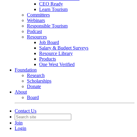
CEO Ready
Learn Tourism
Committees
Webinars
Responsible Tourism
Podcast
Resources
Job Board
Salary & Budget Surveys
Resource Library
Products
One West Verified
Foundation
Research
Scholarships
Donate
About
Board
Contact Us
Join
Login