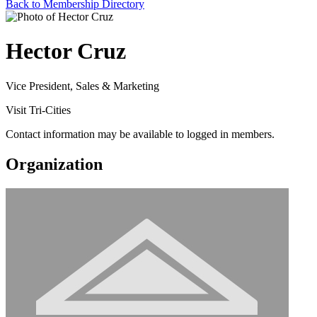
Back to Membership Directory
Hector Cruz
Vice President, Sales & Marketing
Visit Tri-Cities
Contact information may be available to logged in members.
Organization