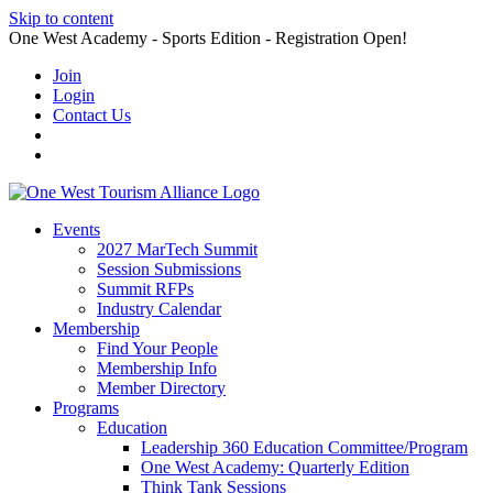
Skip to content
One West Academy - Sports Edition - Registration Open!
Join
Login
Contact Us
Events
2027 MarTech Summit
Session Submissions
Summit RFPs
Industry Calendar
Membership
Find Your People
Membership Info
Member Directory
Programs
Education
Leadership 360 Education Committee/Program
One West Academy: Quarterly Edition
Think Tank Sessions