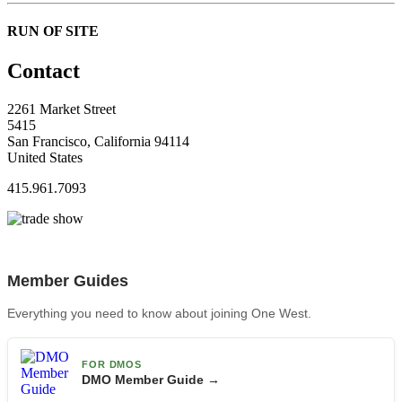
RUN OF SITE
Contact
2261 Market Street
5415
San Francisco, California 94114
United States
415.961.7093
Member Guides
Everything you need to know about joining One West.
FOR DMOS
DMO Member Guide →