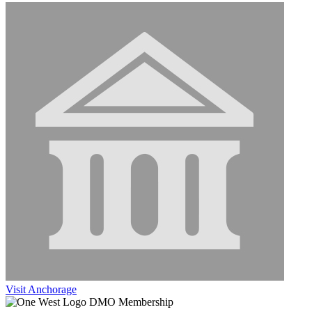
Visit Anchorage
DMO Membership