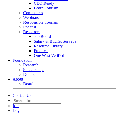
CEO Ready
Learn Tourism
Committees
Webinars
Responsible Tourism
Podcast
Resources
Job Board
Salary & Budget Surveys
Resource Library
Products
One West Verified
Foundation
Research
Scholarships
Donate
About
Board
Contact Us
Join
Login