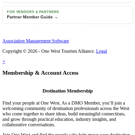
FOR VENDORS & PARTNERS
Partner Member Guide →
Association Management Software
Copyright © 2026 - One West Tourism Alliance.
Legal
×
Membership & Account Access
Destination Membership
Find your people at One West. As a DMO Member, you’ll join a
welcoming community of destination professionals across the West
who come together to share ideas, build meaningful connections,
and grow through practical education, industry insights, and
collaborative conversations.
Join One West and find the people who help move your destination