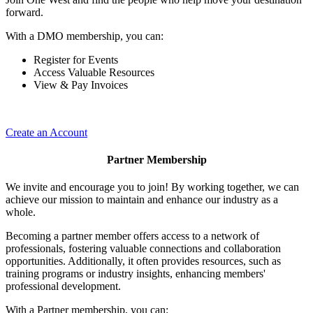
forward.
With a DMO membership, you can:
Register for Events
Access Valuable Resources
View & Pay Invoices
Create an Account
Partner Membership
We invite and encourage you to join! By working together, we can
achieve our mission to maintain and enhance our industry as a
whole.
Becoming a partner member offers access to a network of
professionals, fostering valuable connections and collaboration
opportunities. Additionally, it often provides resources, such as
training programs or industry insights, enhancing members'
professional development.
With a Partner membership, you can: