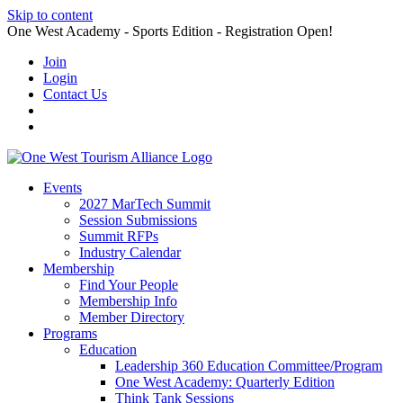
Skip to content
One West Academy - Sports Edition - Registration Open!
Join
Login
Contact Us
Events
2027 MarTech Summit
Session Submissions
Summit RFPs
Industry Calendar
Membership
Find Your People
Membership Info
Member Directory
Programs
Education
Leadership 360 Education Committee/Program
One West Academy: Quarterly Edition
Think Tank Sessions