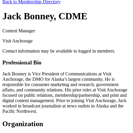
Back to Membership Directory
Jack Bonney, CDME
Content Manager
Visit Anchorage
Contact information may be available to logged in members.
Professional Bio
Jack Bonney is Vice President of Communications at Visit
Anchorage, the DMO for Alaska’s largest community. He is
responsible for consumer marketing and research, government
affairs, and community relations. His prior roles at Visit Anchorage
focused on public relations, membership/partnership, and print and
digital content management. Prior to joining Visit Anchorage, Jack
worked in broadcast journalism at news outlets in Alaska and the
Pacific Northwest.
Organization