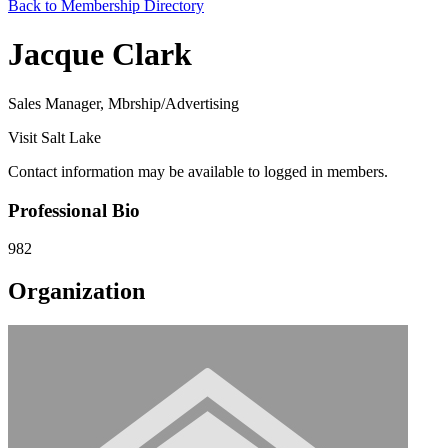
Back to Membership Directory
Jacque Clark
Sales Manager, Mbrship/Advertising
Visit Salt Lake
Contact information may be available to logged in members.
Professional Bio
982
Organization