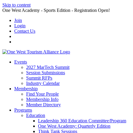
Skip to content
One West Academy - Sports Edition - Registration Open!
Join
Login
Contact Us
Events
2027 MarTech Summit
Session Submissions
Summit RFPs
Industry Calendar
Membership
Find Your People
Membership Info
Member Directory
Programs
Education
Leadership 360 Education Committee/Program
One West Academy: Quarterly Edition
Think Tank Sessions