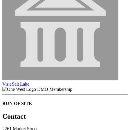
Visit Salt Lake
DMO Membership
RUN OF SITE
Contact
2261 Market Street