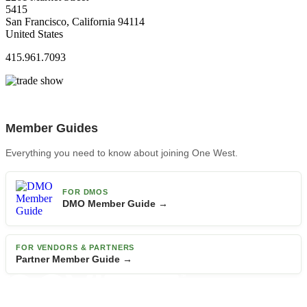
5415
San Francisco, California 94114
United States
415.961.7093
Member Guides
Everything you need to know about joining One West.
FOR DMOS
DMO Member Guide →
FOR VENDORS & PARTNERS
Partner Member Guide →