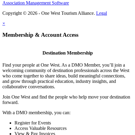
Association Management Software
Copyright © 2026 - One West Tourism Alliance.
Legal
×
Membership & Account Access
Destination Membership
Find your people at One West. As a DMO Member, you’ll join a
welcoming community of destination professionals across the West
who come together to share ideas, build meaningful connections,
and grow through practical education, industry insights, and
collaborative conversations.
Join One West and find the people who help move your destination
forward.
With a DMO membership, you can:
Register for Events
Access Valuable Resources
View & Pay Invoices