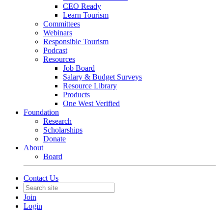
CEO Ready
Learn Tourism
Committees
Webinars
Responsible Tourism
Podcast
Resources
Job Board
Salary & Budget Surveys
Resource Library
Products
One West Verified
Foundation
Research
Scholarships
Donate
About
Board
Contact Us
Join
Login