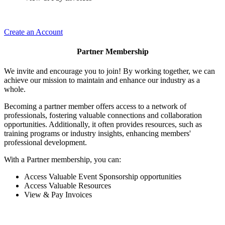
Create an Account
Partner Membership
We invite and encourage you to join! By working together, we can
achieve our mission to maintain and enhance our industry as a
whole.
Becoming a partner member offers access to a network of
professionals, fostering valuable connections and collaboration
opportunities. Additionally, it often provides resources, such as
training programs or industry insights, enhancing members'
professional development.
With a Partner membership, you can:
Access Valuable Event Sponsorship opportunities
Access Valuable Resources
View & Pay Invoices