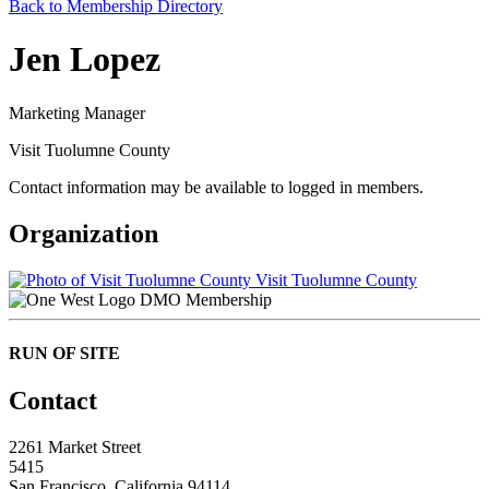
Back to Membership Directory
Jen Lopez
Marketing Manager
Visit Tuolumne County
Contact information may be available to logged in members.
Organization
Visit Tuolumne County
DMO Membership
RUN OF SITE
Contact
2261 Market Street
5415
San Francisco, California 94114