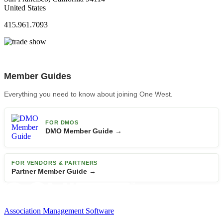
United States
415.961.7093
Member Guides
Everything you need to know about joining One West.
FOR DMOS
DMO Member Guide →
FOR VENDORS & PARTNERS
Partner Member Guide →
Association Management Software