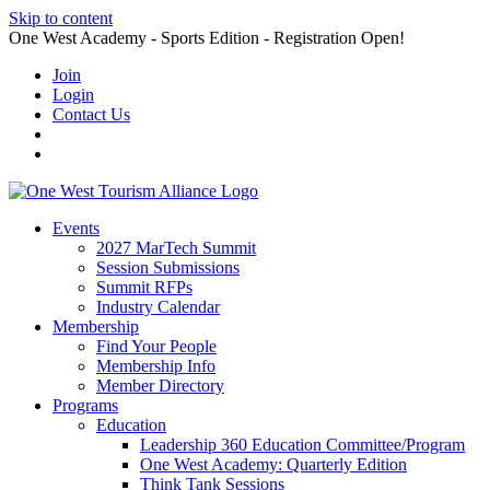
Skip to content
One West Academy - Sports Edition - Registration Open!
Join
Login
Contact Us
Events
2027 MarTech Summit
Session Submissions
Summit RFPs
Industry Calendar
Membership
Find Your People
Membership Info
Member Directory
Programs
Education
Leadership 360 Education Committee/Program
One West Academy: Quarterly Edition
Think Tank Sessions