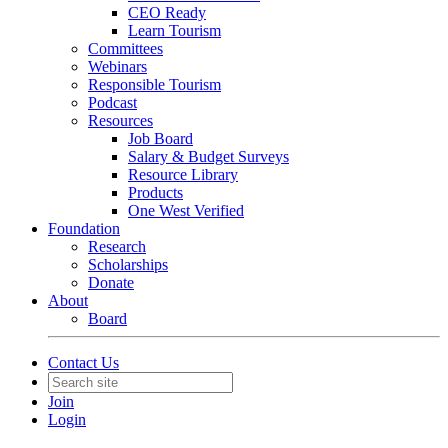
CEO Ready
Learn Tourism
Committees
Webinars
Responsible Tourism
Podcast
Resources
Job Board
Salary & Budget Surveys
Resource Library
Products
One West Verified
Foundation
Research
Scholarships
Donate
About
Board
Contact Us
Join
Login