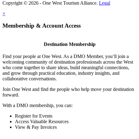
Copyright © 2026 - One West Tourism Alliance.
Legal
×
Membership & Account Access
Destination Membership
Find your people at One West. As a DMO Member, you’ll join a
welcoming community of destination professionals across the West
who come together to share ideas, build meaningful connections,
and grow through practical education, industry insights, and
collaborative conversations.
Join One West and find the people who help move your destination
forward.
With a DMO membership, you can:
Register for Events
Access Valuable Resources
View & Pay Invoices