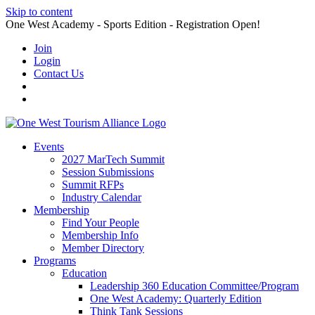
Skip to content
One West Academy - Sports Edition - Registration Open!
Join
Login
Contact Us
Events
2027 MarTech Summit
Session Submissions
Summit RFPs
Industry Calendar
Membership
Find Your People
Membership Info
Member Directory
Programs
Education
Leadership 360 Education Committee/Program
One West Academy: Quarterly Edition
Think Tank Sessions