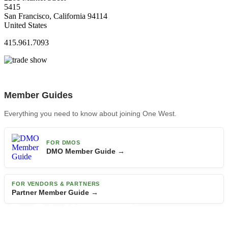
5415
San Francisco, California 94114
United States
415.961.7093
Member Guides
Everything you need to know about joining One West.
FOR DMOS
DMO Member Guide →
FOR VENDORS & PARTNERS
Partner Member Guide →