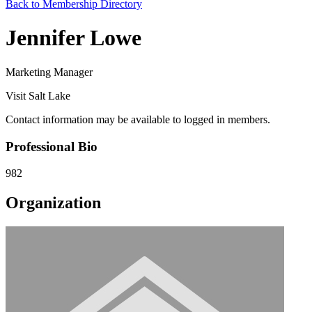
Back to Membership Directory
Jennifer Lowe
Marketing Manager
Visit Salt Lake
Contact information may be available to logged in members.
Professional Bio
982
Organization