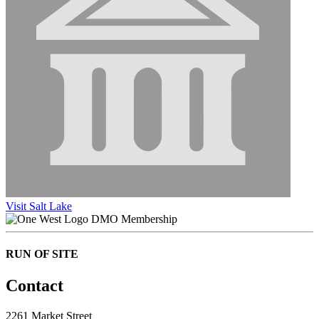
Visit Salt Lake
DMO Membership
RUN OF SITE
Contact
2261 Market Street