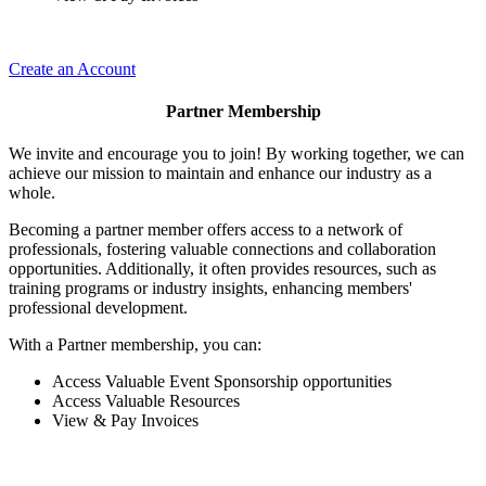
Create an Account
Partner Membership
We invite and encourage you to join! By working together, we can
achieve our mission to maintain and enhance our industry as a
whole.
Becoming a partner member offers access to a network of
professionals, fostering valuable connections and collaboration
opportunities. Additionally, it often provides resources, such as
training programs or industry insights, enhancing members'
professional development.
With a Partner membership, you can:
Access Valuable Event Sponsorship opportunities
Access Valuable Resources
View & Pay Invoices