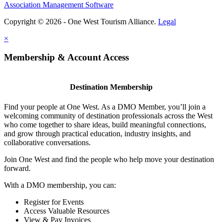
Association Management Software
Copyright © 2026 - One West Tourism Alliance.
Legal
×
Membership & Account Access
Destination Membership
Find your people at One West. As a DMO Member, you’ll join a
welcoming community of destination professionals across the West
who come together to share ideas, build meaningful connections,
and grow through practical education, industry insights, and
collaborative conversations.
Join One West and find the people who help move your destination
forward.
With a DMO membership, you can:
Register for Events
Access Valuable Resources
View & Pay Invoices