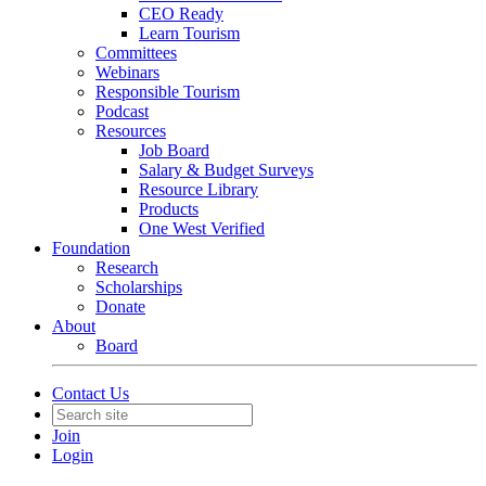
CEO Ready
Learn Tourism
Committees
Webinars
Responsible Tourism
Podcast
Resources
Job Board
Salary & Budget Surveys
Resource Library
Products
One West Verified
Foundation
Research
Scholarships
Donate
About
Board
Contact Us
Join
Login