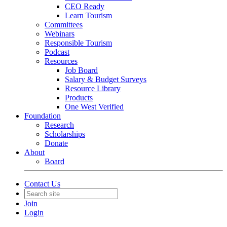
CEO Ready
Learn Tourism
Committees
Webinars
Responsible Tourism
Podcast
Resources
Job Board
Salary & Budget Surveys
Resource Library
Products
One West Verified
Foundation
Research
Scholarships
Donate
About
Board
Contact Us
Join
Login