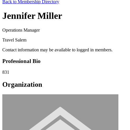
Back to Membership Directory
Jennifer Miller
Operations Manager
Travel Salem
Contact information may be available to logged in members.
Professional Bio
831
Organization