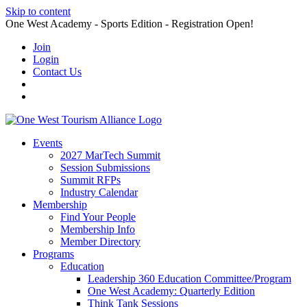
Skip to content
One West Academy - Sports Edition - Registration Open!
Join
Login
Contact Us
Events
2027 MarTech Summit
Session Submissions
Summit RFPs
Industry Calendar
Membership
Find Your People
Membership Info
Member Directory
Programs
Education
Leadership 360 Education Committee/Program
One West Academy: Quarterly Edition
Think Tank Sessions