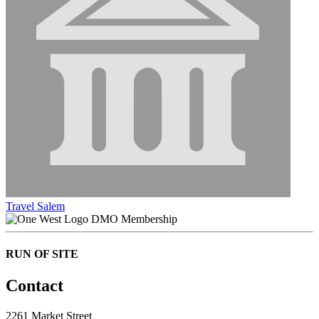
Travel Salem
DMO Membership
RUN OF SITE
Contact
2261 Market Street