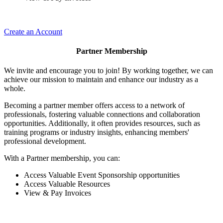
Create an Account
Partner Membership
We invite and encourage you to join! By working together, we can
achieve our mission to maintain and enhance our industry as a
whole.
Becoming a partner member offers access to a network of
professionals, fostering valuable connections and collaboration
opportunities. Additionally, it often provides resources, such as
training programs or industry insights, enhancing members'
professional development.
With a Partner membership, you can:
Access Valuable Event Sponsorship opportunities
Access Valuable Resources
View & Pay Invoices