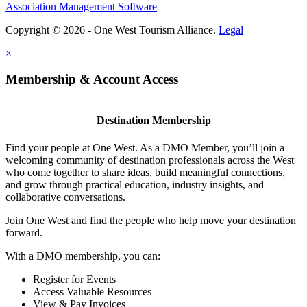
Association Management Software
Copyright © 2026 - One West Tourism Alliance.
Legal
×
Membership & Account Access
Destination Membership
Find your people at One West. As a DMO Member, you’ll join a
welcoming community of destination professionals across the West
who come together to share ideas, build meaningful connections,
and grow through practical education, industry insights, and
collaborative conversations.
Join One West and find the people who help move your destination
forward.
With a DMO membership, you can:
Register for Events
Access Valuable Resources
View & Pay Invoices