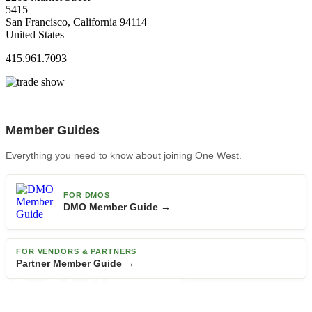
5415
San Francisco, California 94114
United States
415.961.7093
Member Guides
Everything you need to know about joining One West.
FOR DMOS
DMO Member Guide →
FOR VENDORS & PARTNERS
Partner Member Guide →