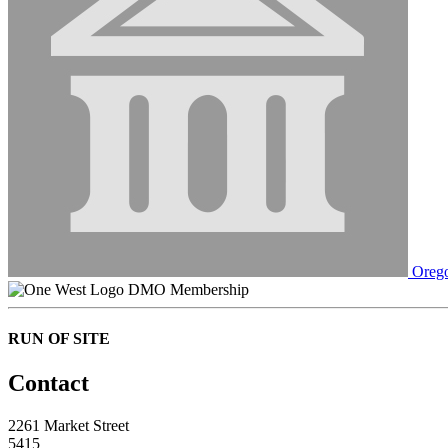
Orego
DMO Membership
RUN OF SITE
Contact
2261 Market Street
5415