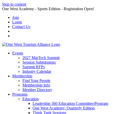
Skip to content
One West Academy - Sports Edition - Registration Open!
Join
Login
Contact Us
Events
2027 MarTech Summit
Session Submissions
Summit RFPs
Industry Calendar
Membership
Find Your People
Membership Info
Member Directory
Programs
Education
Leadership 360 Education Committee/Program
One West Academy: Quarterly Edition
Think Tank Sessions