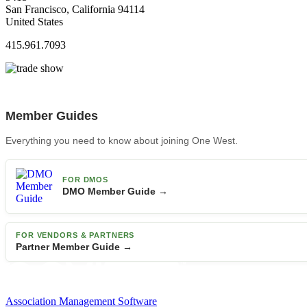
San Francisco, California 94114
United States
415.961.7093
Member Guides
Everything you need to know about joining One West.
FOR DMOS
DMO Member Guide →
FOR VENDORS & PARTNERS
Partner Member Guide →
Association Management Software