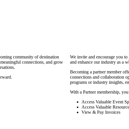
coming community of destination
We invite and encourage you to 
d meaningful connections, and grow
and enhance our industry as a w
rsations.
Becoming a partner member offers
orward.
connections and collaboration opp
programs or industry insights, 
With a Partner membership, you
Access Valuable Event Sp
Access Valuable Resourc
View & Pay Invoices