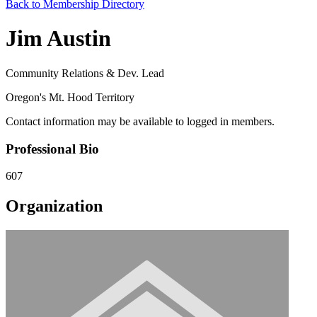
Back to Membership Directory
Jim Austin
Community Relations & Dev. Lead
Oregon's Mt. Hood Territory
Contact information may be available to logged in members.
Professional Bio
607
Organization