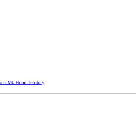
n's Mt. Hood Territory