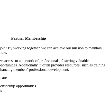
Partner Membership
join! By working together, we can achieve our mission to maintain
hole.
 access to a network of professionals, fostering valuable
ortunities. Additionally, it often provides resources, such as training
enhancing members' professional development.
 can:
onsorship opportunities
es