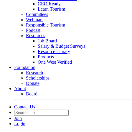
CEO Ready
Learn Tourism
Committees
Webinars
Responsible Tourism
Podcast
Resources
Job Board
Salary & Budget Surveys
Resource Library
Products
One West Verified
Foundation
Research
Scholarships
Donate
About
Board
Contact Us
Join
Login