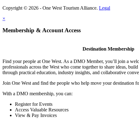
Copyright © 2026 - One West Tourism Alliance.
Legal
×
Membership & Account Access
Destination Membership
Find your people at One West. As a DMO Member, you’ll join a wel
professionals across the West who come together to share ideas, buil
through practical education, industry insights, and collaborative conve
Join One West and find the people who help move your destination f
With a DMO membership, you can:
Register for Events
Access Valuable Resources
View & Pay Invoices