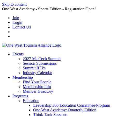
Skip to content
One West Academy - Sports Edition - Registration Open!
Join
Login
Contact Us
Events
2027 MarTech Summit
Session Submissions
Summit RFPs
Industry Calendar
Membership
Find Your People
Membership Info
Member Directory
Programs
Education
Leadership 360 Education Committee/Program
One West Academy: Quarterly Edition
Think Tank Sessions