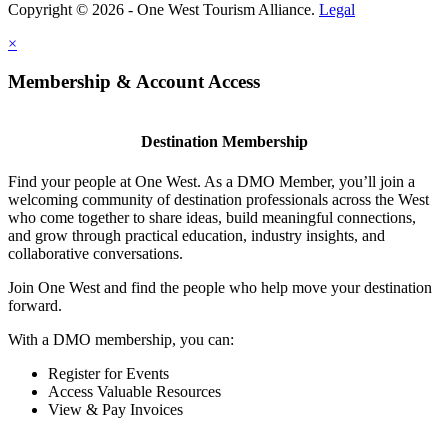
Copyright © 2026 - One West Tourism Alliance.
Legal
×
Membership & Account Access
Destination Membership
Find your people at One West. As a DMO Member, you’ll join a
welcoming community of destination professionals across the West
who come together to share ideas, build meaningful connections,
and grow through practical education, industry insights, and
collaborative conversations.
Join One West and find the people who help move your destination
forward.
With a DMO membership, you can:
Register for Events
Access Valuable Resources
View & Pay Invoices