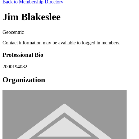
Back to Membership Directory
Jim Blakeslee
Geocentric
Contact information may be available to logged in members.
Professional Bio
2000194082
Organization