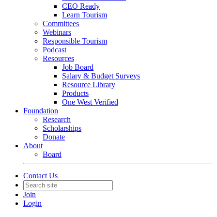
CEO Ready
Learn Tourism
Committees
Webinars
Responsible Tourism
Podcast
Resources
Job Board
Salary & Budget Surveys
Resource Library
Products
One West Verified
Foundation
Research
Scholarships
Donate
About
Board
Contact Us
Join
Login