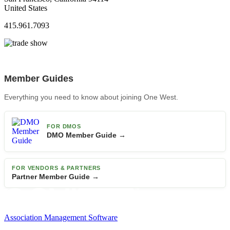
United States
415.961.7093
Member Guides
Everything you need to know about joining One West.
FOR DMOS
DMO Member Guide →
FOR VENDORS & PARTNERS
Partner Member Guide →
Association Management Software