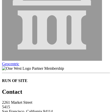
Geocentric
Partner Membership
RUN OF SITE
Contact
2261 Market Street
5415
San Francisco, California 94114