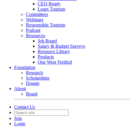
CEO Ready
Learn Tourism
Committees
Webinars
Responsible Tourism
Podcast
Resources
Job Board
Salary & Budget Surveys
Resource Library
Products
One West Verified
Foundation
Research
Scholarships
Donate
About
Board
Contact Us
Join
Login