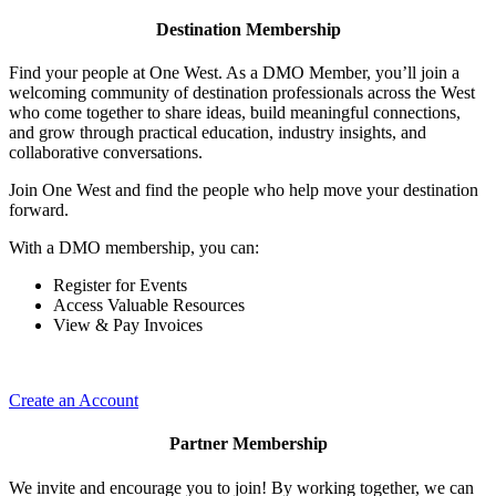
Destination Membership
Find your people at One West. As a DMO Member, you’ll join a
welcoming community of destination professionals across the West
who come together to share ideas, build meaningful connections,
and grow through practical education, industry insights, and
collaborative conversations.
Join One West and find the people who help move your destination
forward.
With a DMO membership, you can:
Register for Events
Access Valuable Resources
View & Pay Invoices
Create an Account
Partner Membership
We invite and encourage you to join! By working together, we can