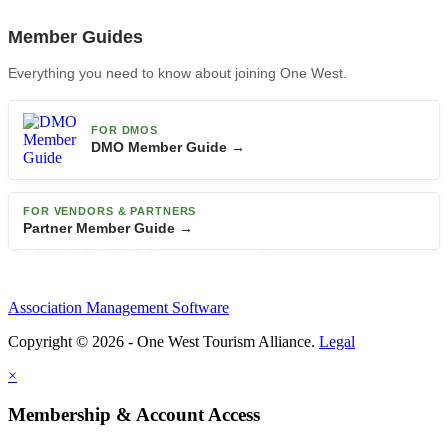
Member Guides
Everything you need to know about joining One West.
FOR DMOS
DMO Member Guide →
FOR VENDORS & PARTNERS
Partner Member Guide →
Association Management Software
Copyright © 2026 - One West Tourism Alliance.
Legal
×
Membership & Account Access