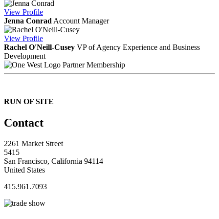
View
Profile
Jenna Conrad
Account Manager
View
Profile
Rachel O'Neill-Cusey
VP of Agency Experience and Business
Development
Partner Membership
RUN OF SITE
Contact
2261 Market Street
5415
San Francisco, California 94114
United States
415.961.7093