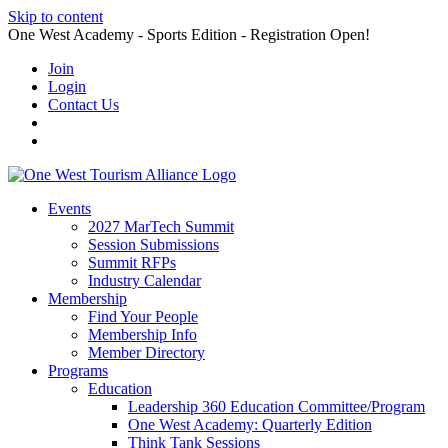
Skip to content
One West Academy - Sports Edition - Registration Open!
Join
Login
Contact Us
Events
2027 MarTech Summit
Session Submissions
Summit RFPs
Industry Calendar
Membership
Find Your People
Membership Info
Member Directory
Programs
Education
Leadership 360 Education Committee/Program
One West Academy: Quarterly Edition
Think Tank Sessions