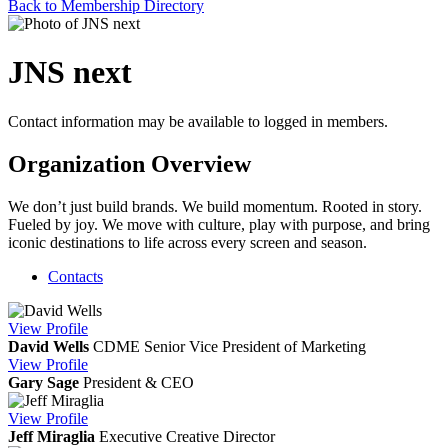
Back to Membership Directory
JNS next
Contact information may be available to logged in members.
Organization Overview
We don’t just build brands. We build momentum. Rooted in story.
Fueled by joy. We move with culture, play with purpose, and bring
iconic destinations to life across every screen and season.
Contacts
View
Profile
David Wells
CDME
Senior Vice President of Marketing
View
Profile
Gary Sage
President & CEO
View
Profile
Jeff Miraglia
Executive Creative Director