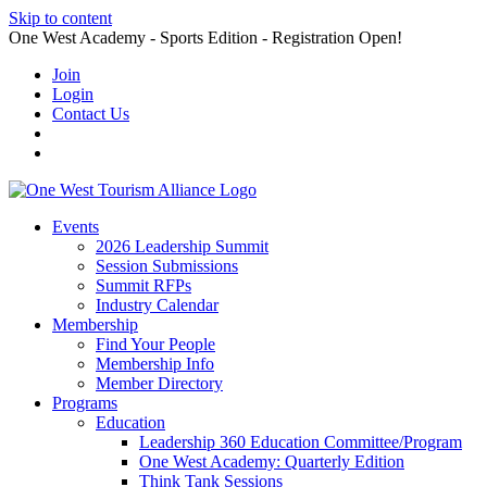
Skip to content
One West Academy - Sports Edition - Registration Open!
Join
Login
Contact Us
Events
2026 Leadership Summit
Session Submissions
Summit RFPs
Industry Calendar
Membership
Find Your People
Membership Info
Member Directory
Programs
Education
Leadership 360 Education Committee/Program
One West Academy: Quarterly Edition
Think Tank Sessions