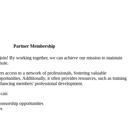
Partner Membership
join! By working together, we can achieve our mission to maintain
hole.
 access to a network of professionals, fostering valuable
ortunities. Additionally, it often provides resources, such as training
enhancing members' professional development.
 can:
onsorship opportunities
es