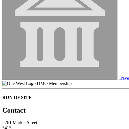
Trave
DMO Membership
RUN OF SITE
Contact
2261 Market Street
5415