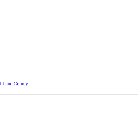
l Lane County