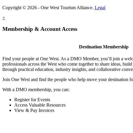
Copyright © 2026 - One West Tourism Alliance.
Legal
×
Membership & Account Access
Destination Membership
Find your people at One West. As a DMO Member, you’ll join a wel
professionals across the West who come together to share ideas, buil
through practical education, industry insights, and collaborative conve
Join One West and find the people who help move your destination f
With a DMO membership, you can:
Register for Events
Access Valuable Resources
View & Pay Invoices