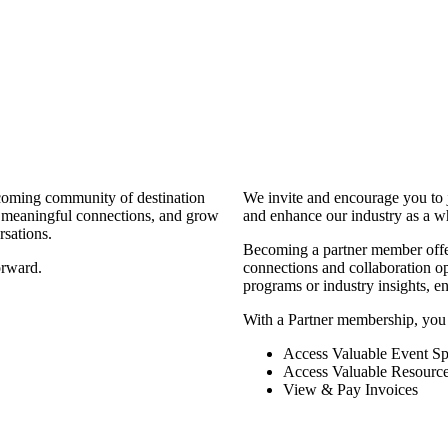
coming community of destination
We invite and encourage you to 
d meaningful connections, and grow
and enhance our industry as a w
rsations.
Becoming a partner member offers
orward.
connections and collaboration opp
programs or industry insights, 
With a Partner membership, you
Access Valuable Event Sp
Access Valuable Resourc
View & Pay Invoices