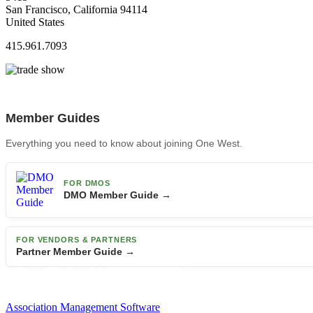
San Francisco, California 94114
United States
415.961.7093
Member Guides
Everything you need to know about joining One West.
FOR DMOS
DMO Member Guide →
FOR VENDORS & PARTNERS
Partner Member Guide →
Association Management Software