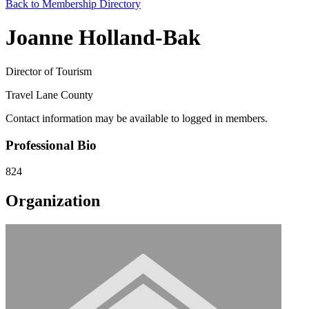
Back to Membership Directory
Joanne Holland-Bak
Director of Tourism
Travel Lane County
Contact information may be available to logged in members.
Professional Bio
824
Organization