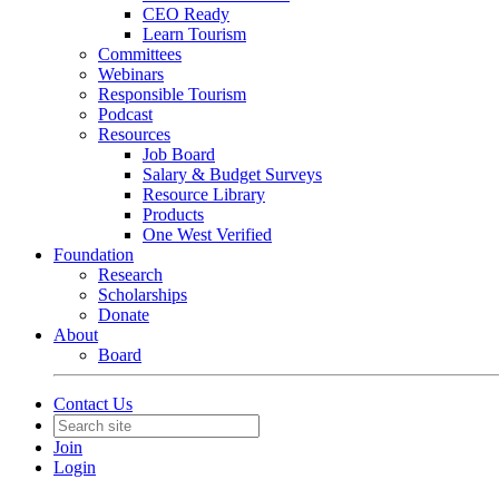
CEO Ready
Learn Tourism
Committees
Webinars
Responsible Tourism
Podcast
Resources
Job Board
Salary & Budget Surveys
Resource Library
Products
One West Verified
Foundation
Research
Scholarships
Donate
About
Board
Contact Us
Join
Login