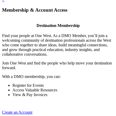
Membership & Account Access
Destination Membership
Find your people at One West. As a DMO Member, you’ll join a
welcoming community of destination professionals across the West
who come together to share ideas, build meaningful connections,
and grow through practical education, industry insights, and
collaborative conversations.
Join One West and find the people who help move your destination
forward.
With a DMO membership, you can:
Register for Events
Access Valuable Resources
View & Pay Invoices
Create an Account