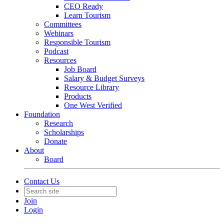
CEO Ready
Learn Tourism
Committees
Webinars
Responsible Tourism
Podcast
Resources
Job Board
Salary & Budget Surveys
Resource Library
Products
One West Verified
Foundation
Research
Scholarships
Donate
About
Board
Contact Us
Join
Login