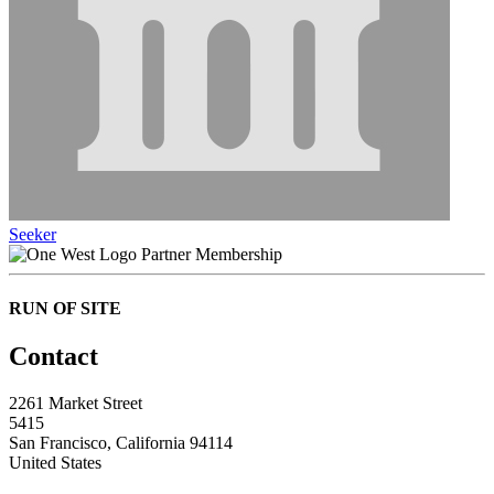
Seeker
Partner Membership
RUN OF SITE
Contact
2261 Market Street
5415
San Francisco, California 94114
United States