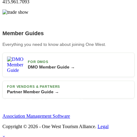
415.961.7093
Member Guides
Everything you need to know about joining One West.
FOR DMOS
DMO Member Guide →
FOR VENDORS & PARTNERS
Partner Member Guide →
Association Management Software
Copyright © 2026 - One West Tourism Alliance.
Legal
×