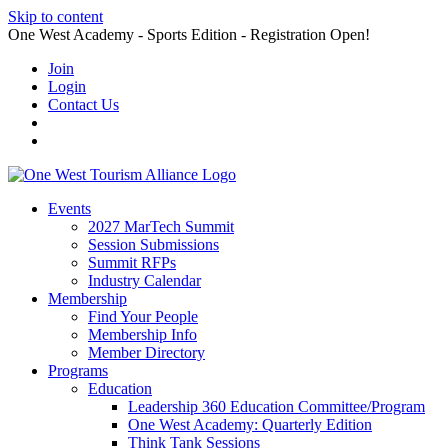
Skip to content
One West Academy - Sports Edition - Registration Open!
Join
Login
Contact Us
Events
2027 MarTech Summit
Session Submissions
Summit RFPs
Industry Calendar
Membership
Find Your People
Membership Info
Member Directory
Programs
Education
Leadership 360 Education Committee/Program
One West Academy: Quarterly Edition
Think Tank Sessions