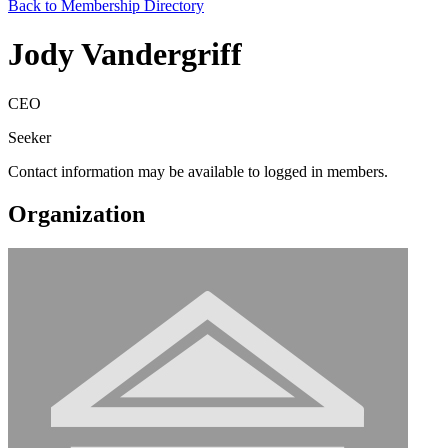
Back to Membership Directory
Jody Vandergriff
CEO
Seeker
Contact information may be available to logged in members.
Organization