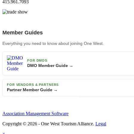
415.961.7093
Member Guides
Everything you need to know about joining One West.
FOR DMOS
DMO Member Guide →
FOR VENDORS & PARTNERS
Partner Member Guide →
Association Management Software
Copyright © 2026 - One West Tourism Alliance.
Legal
×