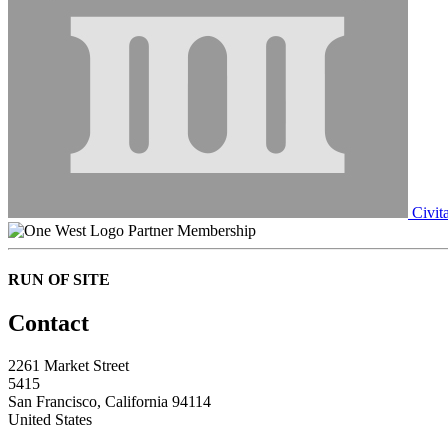
Civit
Partner Membership
RUN OF SITE
Contact
2261 Market Street
5415
San Francisco, California 94114
United States