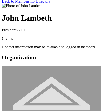
Back to Membership Directory
John Lambeth
President & CEO
Civitas
Contact information may be available to logged in members.
Organization