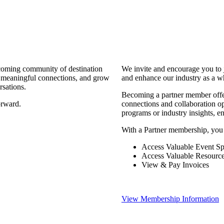
coming community of destination
We invite and encourage you to 
d meaningful connections, and grow
and enhance our industry as a w
rsations.
Becoming a partner member offers
orward.
connections and collaboration opp
programs or industry insights, 
With a Partner membership, you
Access Valuable Event Sp
Access Valuable Resourc
View & Pay Invoices
View Membership Information