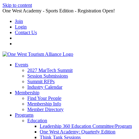
Skip to content
One West Academy - Sports Edition - Registration Open!
Join
Login
Contact Us
Events
2027 MarTech Summit
Session Submissions
Summit RFPs
Industry Calendar
Membership
Find Your People
Membership Info
Member Directory
Programs
Education
Leadership 360 Education Committee/Program
One West Academy: Quarterly Edition
Think Tank Sessions