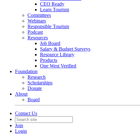
CEO Ready
Learn Tourism
Committees
Webinars
Responsible Tourism
Podcast
Resources
Job Board
Salary & Budget Surveys
Resource Library
Products
One West Verified
Foundation
Research
Scholarships
Donate
About
Board
Contact Us
Join
Login