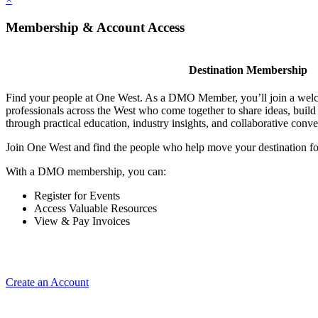
Membership & Account Access
Destination Membership
Find your people at One West. As a DMO Member, you’ll join a wel
professionals across the West who come together to share ideas, buil
through practical education, industry insights, and collaborative conve
Join One West and find the people who help move your destination f
With a DMO membership, you can:
Register for Events
Access Valuable Resources
View & Pay Invoices
Create an Account