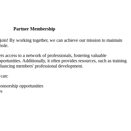
Partner Membership
join! By working together, we can achieve our mission to maintain
hole.
 access to a network of professionals, fostering valuable
ortunities. Additionally, it often provides resources, such as training
enhancing members' professional development.
 can:
onsorship opportunities
es