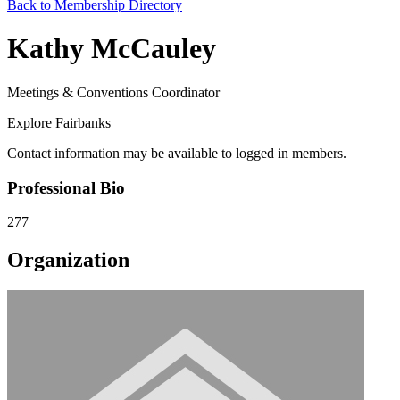
Back to Membership Directory
Kathy McCauley
Meetings & Conventions Coordinator
Explore Fairbanks
Contact information may be available to logged in members.
Professional Bio
277
Organization