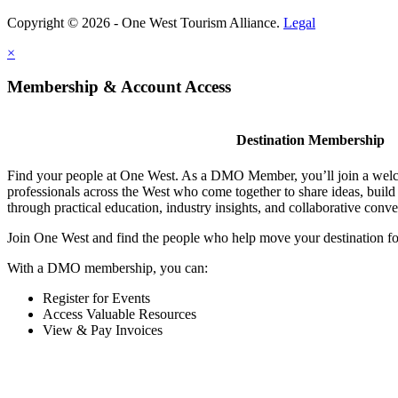
Copyright © 2026 - One West Tourism Alliance.
Legal
×
Membership & Account Access
Destination Membership
Find your people at One West. As a DMO Member, you’ll join a wel
professionals across the West who come together to share ideas, buil
through practical education, industry insights, and collaborative conve
Join One West and find the people who help move your destination f
With a DMO membership, you can:
Register for Events
Access Valuable Resources
View & Pay Invoices