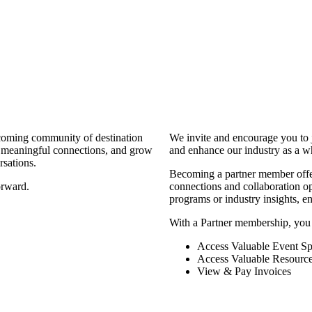
coming community of destination
We invite and encourage you to 
d meaningful connections, and grow
and enhance our industry as a w
rsations.
Becoming a partner member offers
orward.
connections and collaboration opp
programs or industry insights, 
With a Partner membership, you
Access Valuable Event Sp
Access Valuable Resourc
View & Pay Invoices