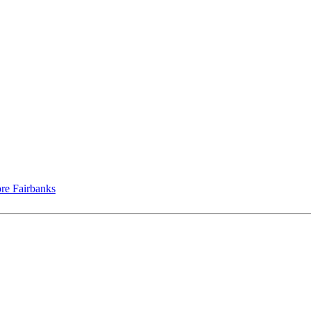
re Fairbanks