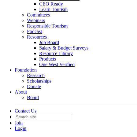
CEO Ready
Learn Tourism
Committees
Webinars
Responsible Tourism
Podcast
Resources
Job Board
Salary & Budget Surveys
Resource Library
Products
One West Verified
Foundation
Research
Scholarships
Donate
About
Board
Contact Us
Join
Login