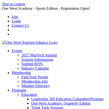
Skip to content
One West Academy - Sports Edition - Registration Open!
Join
Login
Contact Us
Events
2027 MarTech Summit
Session Submissions
Summit RFPs
Industry Calendar
Membership
Find Your People
Membership Info
Member Directory
Programs
Education
Leadership 360 Education Committee/Program
One West Academy: Quarterly Edition
Think Tank Sessions