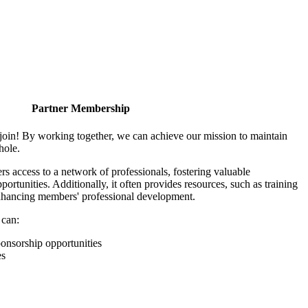
Partner Membership
join! By working together, we can achieve our mission to maintain
hole.
 access to a network of professionals, fostering valuable
ortunities. Additionally, it often provides resources, such as training
enhancing members' professional development.
 can:
onsorship opportunities
es