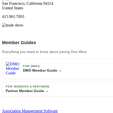
San Francisco, California 94114
United States
415.961.7093
Member Guides
Everything you need to know about joining One West.
FOR DMOS
DMO Member Guide →
FOR VENDORS & PARTNERS
Partner Member Guide →
Association Management Software