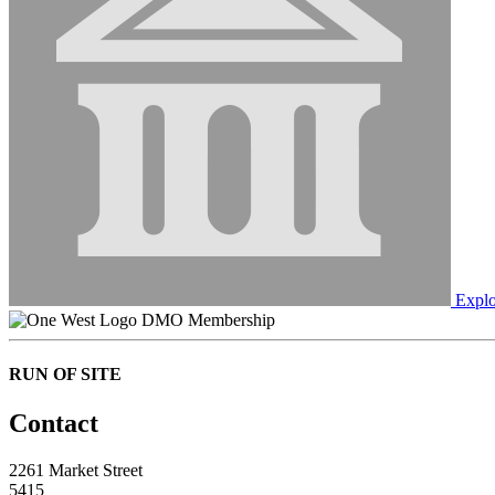
Explo
DMO Membership
RUN OF SITE
Contact
2261 Market Street
5415