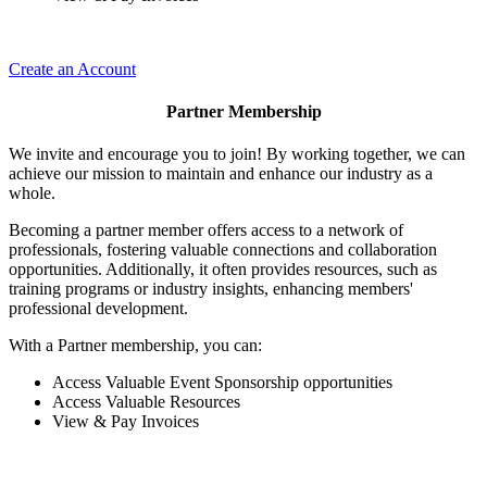
Create an Account
Partner Membership
We invite and encourage you to join! By working together, we can
achieve our mission to maintain and enhance our industry as a
whole.
Becoming a partner member offers access to a network of
professionals, fostering valuable connections and collaboration
opportunities. Additionally, it often provides resources, such as
training programs or industry insights, enhancing members'
professional development.
With a Partner membership, you can:
Access Valuable Event Sponsorship opportunities
Access Valuable Resources
View & Pay Invoices