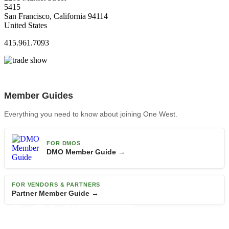
5415
San Francisco, California 94114
United States
415.961.7093
Member Guides
Everything you need to know about joining One West.
FOR DMOS
DMO Member Guide →
FOR VENDORS & PARTNERS
Partner Member Guide →