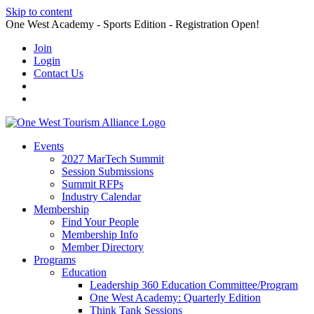
Skip to content
One West Academy - Sports Edition - Registration Open!
Join
Login
Contact Us
Events
2027 MarTech Summit
Session Submissions
Summit RFPs
Industry Calendar
Membership
Find Your People
Membership Info
Member Directory
Programs
Education
Leadership 360 Education Committee/Program
One West Academy: Quarterly Edition
Think Tank Sessions