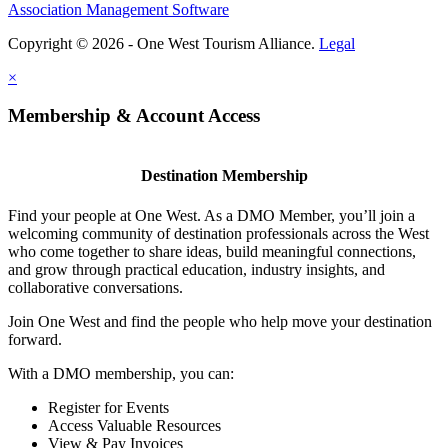
Association Management Software
Copyright © 2026 - One West Tourism Alliance.
Legal
×
Membership & Account Access
Destination Membership
Find your people at One West. As a DMO Member, you’ll join a
welcoming community of destination professionals across the West
who come together to share ideas, build meaningful connections,
and grow through practical education, industry insights, and
collaborative conversations.
Join One West and find the people who help move your destination
forward.
With a DMO membership, you can:
Register for Events
Access Valuable Resources
View & Pay Invoices