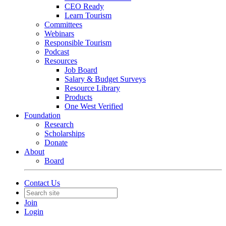
CEO Ready
Learn Tourism
Committees
Webinars
Responsible Tourism
Podcast
Resources
Job Board
Salary & Budget Surveys
Resource Library
Products
One West Verified
Foundation
Research
Scholarships
Donate
About
Board
Contact Us
Join
Login