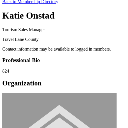
Back to Membership Directory
Katie Onstad
Tourism Sales Manager
Travel Lane County
Contact information may be available to logged in members.
Professional Bio
824
Organization