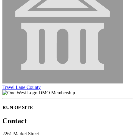
Travel Lane County
DMO Membership
RUN OF SITE
Contact
2261 Market Street