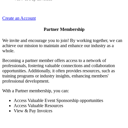
Create an Account
Partner Membership
We invite and encourage you to join! By working together, we can
achieve our mission to maintain and enhance our industry as a
whole.
Becoming a partner member offers access to a network of
professionals, fostering valuable connections and collaboration
opportunities. Additionally, it often provides resources, such as
training programs or industry insights, enhancing members'
professional development.
With a Partner membership, you can:
Access Valuable Event Sponsorship opportunities
Access Valuable Resources
View & Pay Invoices