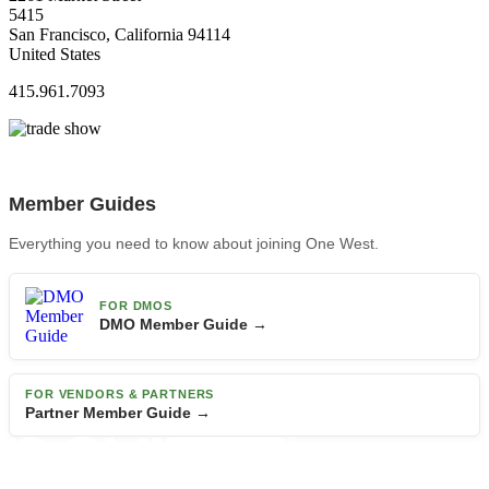
5415
San Francisco, California 94114
United States
415.961.7093
Member Guides
Everything you need to know about joining One West.
FOR DMOS
DMO Member Guide →
FOR VENDORS & PARTNERS
Partner Member Guide →