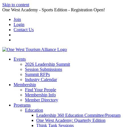
Skip to content
One West Academy - Sports Edition - Registration Open!
Join
Login
Contact Us
Events
2026 Leadership Summit
Session Submissions
Summit RFPs
Industry Calendar
Membership
Find Your People
Membership Info
Member Directory
Programs
Education
Leadership 360 Education Committee/Program
One West Academy: Quarterly Edition
Think Tank Sessions