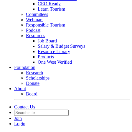
CEO Ready
Learn Tourism
Committees
Webinars
Responsible Tourism
Podcast
Resources
Job Board
Salary & Budget Surveys
Resource Library
Products
One West Verified
Foundation
Research
Scholarships
Donate
About
Board
Contact Us
Join
Login