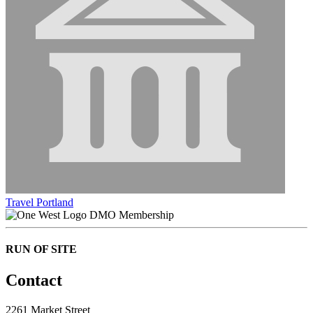
Travel Portland
DMO Membership
RUN OF SITE
Contact
2261 Market Street