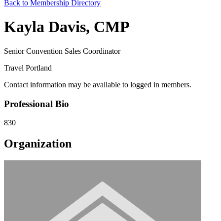
Back to Membership Directory
Kayla Davis, CMP
Senior Convention Sales Coordinator
Travel Portland
Contact information may be available to logged in members.
Professional Bio
830
Organization