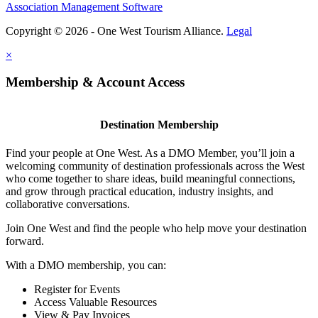
Association Management Software
Copyright © 2026 - One West Tourism Alliance.
Legal
×
Membership & Account Access
Destination Membership
Find your people at One West. As a DMO Member, you’ll join a
welcoming community of destination professionals across the West
who come together to share ideas, build meaningful connections,
and grow through practical education, industry insights, and
collaborative conversations.
Join One West and find the people who help move your destination
forward.
With a DMO membership, you can:
Register for Events
Access Valuable Resources
View & Pay Invoices