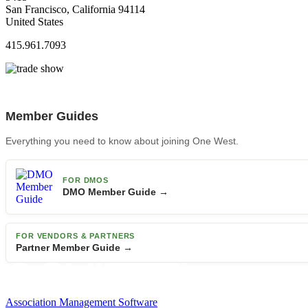
San Francisco, California 94114
United States
415.961.7093
Member Guides
Everything you need to know about joining One West.
FOR DMOS
DMO Member Guide →
FOR VENDORS & PARTNERS
Partner Member Guide →
Association Management Software