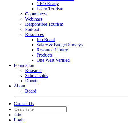
CEO Ready
Learn Tourism
Committees
Webinars
Responsible Tourism
Podcast
Resources
Job Board
Salary & Budget Surveys
Resource Library
Products
One West Verified
Foundation
Research
Scholarships
Donate
About
Board
Contact Us
Join
Login