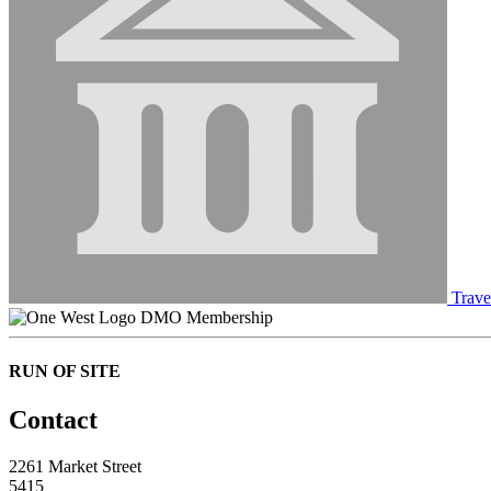
Trave
DMO Membership
RUN OF SITE
Contact
2261 Market Street
5415