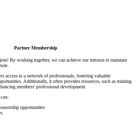
Partner Membership
join! By working together, we can achieve our mission to maintain
hole.
 access to a network of professionals, fostering valuable
ortunities. Additionally, it often provides resources, such as training
enhancing members' professional development.
 can:
onsorship opportunities
es