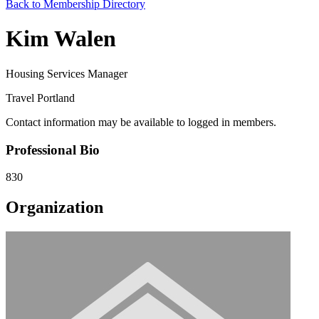
Back to Membership Directory
Kim Walen
Housing Services Manager
Travel Portland
Contact information may be available to logged in members.
Professional Bio
830
Organization