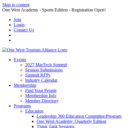
Skip to content
One West Academy - Sports Edition - Registration Open!
Join
Login
Contact Us
Events
2027 MarTech Summit
Session Submissions
Summit RFPs
Industry Calendar
Membership
Find Your People
Membership Info
Member Directory
Programs
Education
Leadership 360 Education Committee/Program
One West Academy: Quarterly Edition
Think Tank Sessions