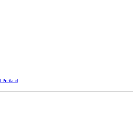
l Portland