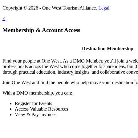
Copyright © 2026 - One West Tourism Alliance.
Legal
×
Membership & Account Access
Destination Membership
Find your people at One West. As a DMO Member, you’ll join a wel
professionals across the West who come together to share ideas, buil
through practical education, industry insights, and collaborative conve
Join One West and find the people who help move your destination f
With a DMO membership, you can:
Register for Events
Access Valuable Resources
View & Pay Invoices