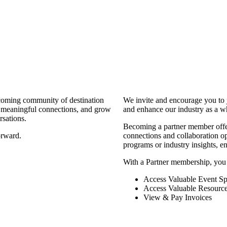
coming community of destination
We invite and encourage you to 
d meaningful connections, and grow
and enhance our industry as a w
rsations.
Becoming a partner member offers
orward.
connections and collaboration opp
programs or industry insights, 
With a Partner membership, you
Access Valuable Event Sp
Access Valuable Resourc
View & Pay Invoices