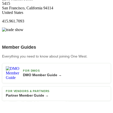
5415
San Francisco, California 94114
United States
415.961.7093
Member Guides
Everything you need to know about joining One West.
FOR DMOS
DMO Member Guide →
FOR VENDORS & PARTNERS
Partner Member Guide →