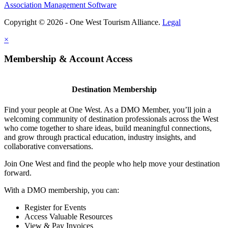
Association Management Software
Copyright © 2026 - One West Tourism Alliance.
Legal
×
Membership & Account Access
Destination Membership
Find your people at One West. As a DMO Member, you’ll join a
welcoming community of destination professionals across the West
who come together to share ideas, build meaningful connections,
and grow through practical education, industry insights, and
collaborative conversations.
Join One West and find the people who help move your destination
forward.
With a DMO membership, you can:
Register for Events
Access Valuable Resources
View & Pay Invoices