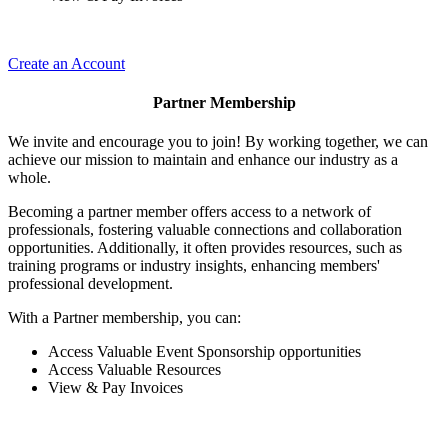
Create an Account
Partner Membership
We invite and encourage you to join! By working together, we can
achieve our mission to maintain and enhance our industry as a
whole.
Becoming a partner member offers access to a network of
professionals, fostering valuable connections and collaboration
opportunities. Additionally, it often provides resources, such as
training programs or industry insights, enhancing members'
professional development.
With a Partner membership, you can:
Access Valuable Event Sponsorship opportunities
Access Valuable Resources
View & Pay Invoices