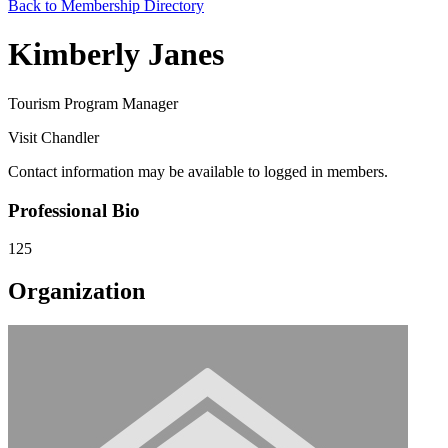
Back to Membership Directory
Kimberly Janes
Tourism Program Manager
Visit Chandler
Contact information may be available to logged in members.
Professional Bio
125
Organization