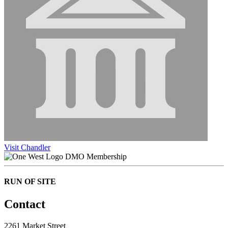
Visit Chandler
DMO Membership
RUN OF SITE
Contact
2261 Market Street