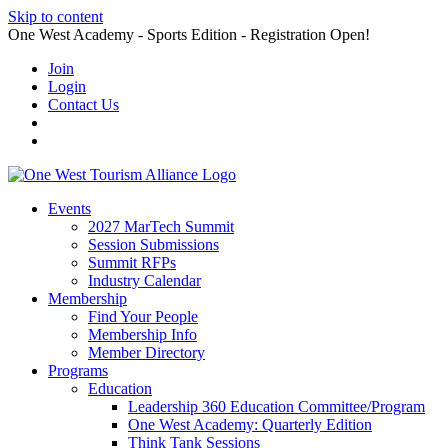
Skip to content
One West Academy - Sports Edition - Registration Open!
Join
Login
Contact Us
Events
2027 MarTech Summit
Session Submissions
Summit RFPs
Industry Calendar
Membership
Find Your People
Membership Info
Member Directory
Programs
Education
Leadership 360 Education Committee/Program
One West Academy: Quarterly Edition
Think Tank Sessions