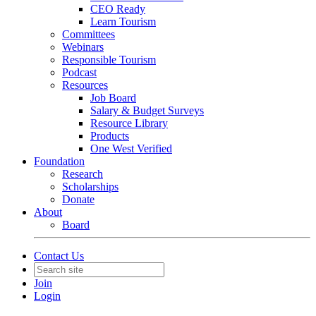
CEO Ready
Learn Tourism
Committees
Webinars
Responsible Tourism
Podcast
Resources
Job Board
Salary & Budget Surveys
Resource Library
Products
One West Verified
Foundation
Research
Scholarships
Donate
About
Board
Contact Us
Join
Login