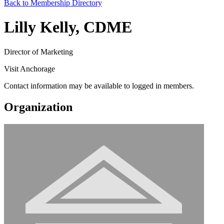
Back to Membership Directory
Lilly Kelly, CDME
Director of Marketing
Visit Anchorage
Contact information may be available to logged in members.
Organization