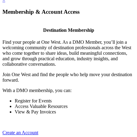
Membership & Account Access
Destination Membership
Find your people at One West. As a DMO Member, you’ll join a
welcoming community of destination professionals across the West
who come together to share ideas, build meaningful connections,
and grow through practical education, industry insights, and
collaborative conversations.
Join One West and find the people who help move your destination
forward.
With a DMO membership, you can:
Register for Events
Access Valuable Resources
View & Pay Invoices
Create an Account