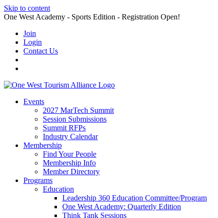
Skip to content
One West Academy - Sports Edition - Registration Open!
Join
Login
Contact Us
Events
2027 MarTech Summit
Session Submissions
Summit RFPs
Industry Calendar
Membership
Find Your People
Membership Info
Member Directory
Programs
Education
Leadership 360 Education Committee/Program
One West Academy: Quarterly Edition
Think Tank Sessions