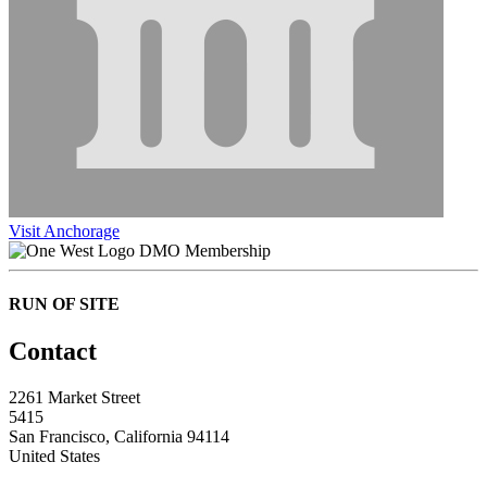
Visit Anchorage
DMO Membership
RUN OF SITE
Contact
2261 Market Street
5415
San Francisco, California 94114
United States