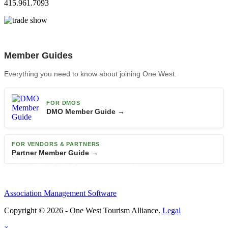
415.961.7093
Member Guides
Everything you need to know about joining One West.
FOR DMOS
DMO Member Guide →
FOR VENDORS & PARTNERS
Partner Member Guide →
Association Management Software
Copyright © 2026 - One West Tourism Alliance.
Legal
×