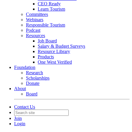
CEO Ready
Learn Tourism
Committees
Webinars
Responsible Tourism
Podcast
Resources
Job Board
Salary & Budget Surveys
Resource Library
Products
One West Verified
Foundation
Research
Scholarships
Donate
About
Board
Contact Us
Join
Login