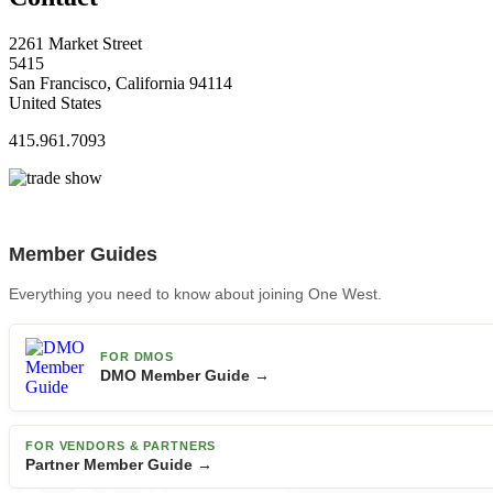
2261 Market Street
5415
San Francisco, California 94114
United States
415.961.7093
Member Guides
Everything you need to know about joining One West.
FOR DMOS
DMO Member Guide →
FOR VENDORS & PARTNERS
Partner Member Guide →