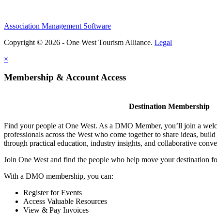
Association Management Software
Copyright © 2026 - One West Tourism Alliance.
Legal
×
Membership & Account Access
Destination Membership
Find your people at One West. As a DMO Member, you’ll join a wel
professionals across the West who come together to share ideas, buil
through practical education, industry insights, and collaborative conve
Join One West and find the people who help move your destination f
With a DMO membership, you can:
Register for Events
Access Valuable Resources
View & Pay Invoices