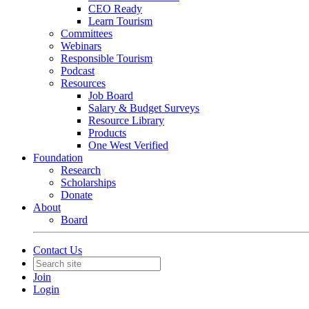
CEO Ready
Learn Tourism
Committees
Webinars
Responsible Tourism
Podcast
Resources
Job Board
Salary & Budget Surveys
Resource Library
Products
One West Verified
Foundation
Research
Scholarships
Donate
About
Board
Contact Us
Join
Login