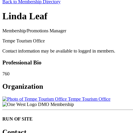
Back to Membership Directory
Linda Leaf
Membership/Promotions Manager
Tempe Tourism Office
Contact information may be available to logged in members.
Professional Bio
760
Organization
Tempe Tourism Office
DMO Membership
RUN OF SITE
Contact