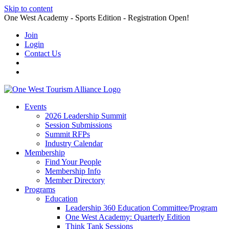
Skip to content
One West Academy - Sports Edition - Registration Open!
Join
Login
Contact Us
Events
2026 Leadership Summit
Session Submissions
Summit RFPs
Industry Calendar
Membership
Find Your People
Membership Info
Member Directory
Programs
Education
Leadership 360 Education Committee/Program
One West Academy: Quarterly Edition
Think Tank Sessions