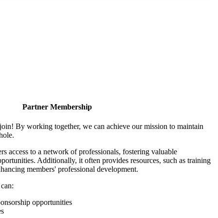
Partner Membership
join! By working together, we can achieve our mission to maintain
hole.
 access to a network of professionals, fostering valuable
ortunities. Additionally, it often provides resources, such as training
enhancing members' professional development.
 can:
onsorship opportunities
es