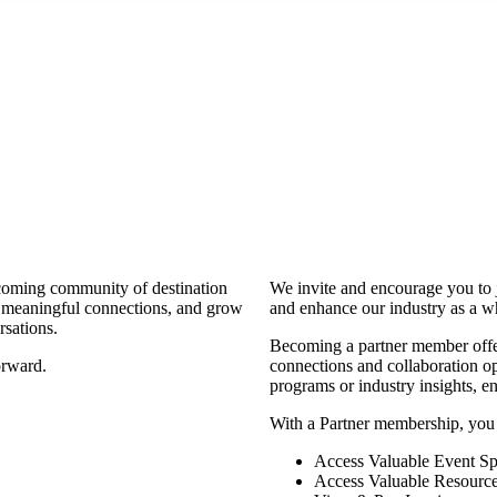
coming community of destination
We invite and encourage you to 
d meaningful connections, and grow
and enhance our industry as a w
rsations.
Becoming a partner member offers
orward.
connections and collaboration opp
programs or industry insights, 
With a Partner membership, you
Access Valuable Event Sp
Access Valuable Resourc