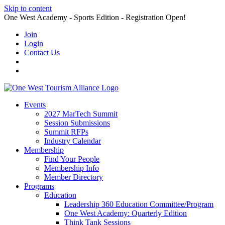
Skip to content
One West Academy - Sports Edition - Registration Open!
Join
Login
Contact Us
Events
2027 MarTech Summit
Session Submissions
Summit RFPs
Industry Calendar
Membership
Find Your People
Membership Info
Member Directory
Programs
Education
Leadership 360 Education Committee/Program
One West Academy: Quarterly Edition
Think Tank Sessions