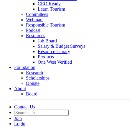
CEO Ready
Learn Tourism
Committees
Webinars
Responsible Tourism
Podcast
Resources
Job Board
Salary & Budget Surveys
Resource Library
Products
One West Verified
Foundation
Research
Scholarships
Donate
About
Board
Contact Us
Join
Login