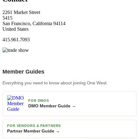
2261 Market Street
5415
San Francisco, California 94114
United States
415.961.7093
Member Guides
Everything you need to know about joining One West.
FOR DMOS
DMO Member Guide →
FOR VENDORS & PARTNERS
Partner Member Guide →