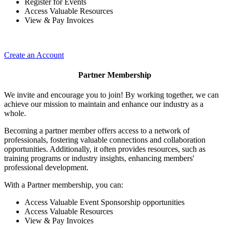
Register for Events
Access Valuable Resources
View & Pay Invoices
Create an Account
Partner Membership
We invite and encourage you to join! By working together, we can
achieve our mission to maintain and enhance our industry as a
whole.
Becoming a partner member offers access to a network of
professionals, fostering valuable connections and collaboration
opportunities. Additionally, it often provides resources, such as
training programs or industry insights, enhancing members'
professional development.
With a Partner membership, you can:
Access Valuable Event Sponsorship opportunities
Access Valuable Resources
View & Pay Invoices