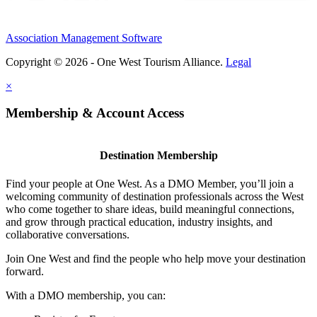
Association Management Software
Copyright © 2026 - One West Tourism Alliance.
Legal
×
Membership & Account Access
Destination Membership
Find your people at One West. As a DMO Member, you’ll join a
welcoming community of destination professionals across the West
who come together to share ideas, build meaningful connections,
and grow through practical education, industry insights, and
collaborative conversations.
Join One West and find the people who help move your destination
forward.
With a DMO membership, you can: