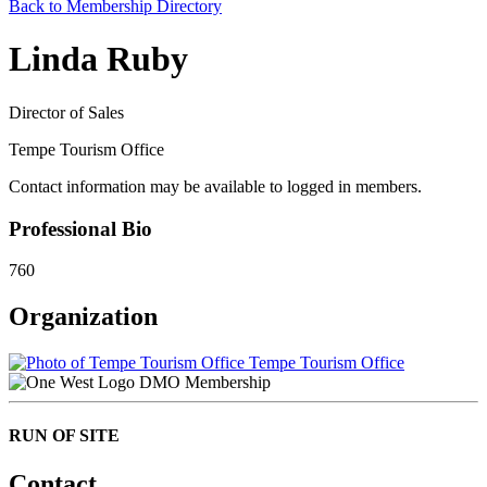
Back to Membership Directory
Linda Ruby
Director of Sales
Tempe Tourism Office
Contact information may be available to logged in members.
Professional Bio
760
Organization
Tempe Tourism Office
DMO Membership
RUN OF SITE
Contact