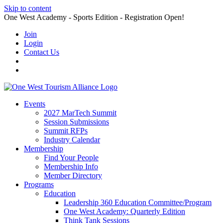
Skip to content
One West Academy - Sports Edition - Registration Open!
Join
Login
Contact Us
Events
2027 MarTech Summit
Session Submissions
Summit RFPs
Industry Calendar
Membership
Find Your People
Membership Info
Member Directory
Programs
Education
Leadership 360 Education Committee/Program
One West Academy: Quarterly Edition
Think Tank Sessions