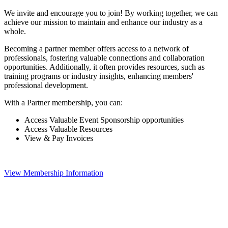
We invite and encourage you to join! By working together, we can
achieve our mission to maintain and enhance our industry as a
whole.
Becoming a partner member offers access to a network of
professionals, fostering valuable connections and collaboration
opportunities. Additionally, it often provides resources, such as
training programs or industry insights, enhancing members'
professional development.
With a Partner membership, you can:
Access Valuable Event Sponsorship opportunities
Access Valuable Resources
View & Pay Invoices
View Membership Information