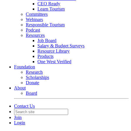
CEO Ready
Learn Tourism
Committees
Webinars
Responsible Tourism
Podcast
Resources
Job Board
Salary & Budget Surveys
Resource Library
Products
One West Verified
Foundation
Research
Scholarships
Donate
About
Board
Contact Us
Join
Login