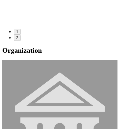
1
2
Organization