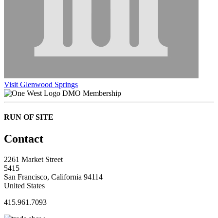
Visit Glenwood Springs
DMO Membership
RUN OF SITE
Contact
2261 Market Street
5415
San Francisco, California 94114
United States
415.961.7093