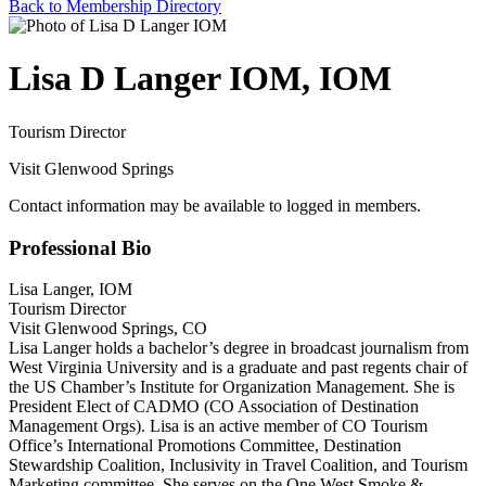
Back to Membership Directory
Lisa D Langer IOM, IOM
Tourism Director
Visit Glenwood Springs
Contact information may be available to logged in members.
Professional Bio
Lisa Langer, IOM
Tourism Director
Visit Glenwood Springs, CO
Lisa Langer holds a bachelor’s degree in broadcast journalism from
West Virginia University and is a graduate and past regents chair of
the US Chamber’s Institute for Organization Management. She is
President Elect of CADMO (CO Association of Destination
Management Orgs). Lisa is an active member of CO Tourism
Office’s International Promotions Committee, Destination
Stewardship Coalition, Inclusivity in Travel Coalition, and Tourism
Marketing committee. She serves on the One West Smoke &