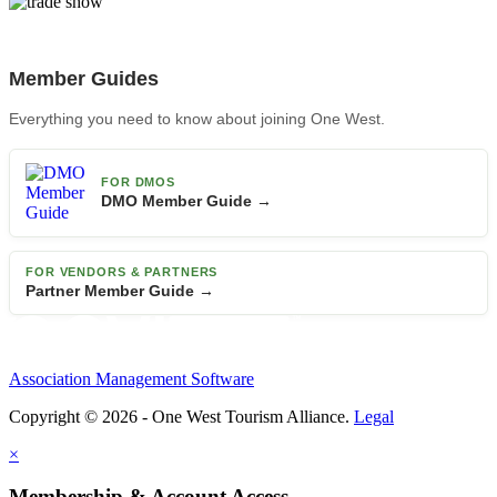
Member Guides
Everything you need to know about joining One West.
FOR DMOS
DMO Member Guide →
FOR VENDORS & PARTNERS
Partner Member Guide →
Association Management Software
Copyright © 2026 - One West Tourism Alliance.
Legal
×
Membership & Account Access