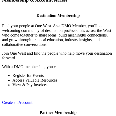
Destination Membership
Find your people at One West. As a DMO Member, you’ll join a
welcoming community of destination professionals across the West
who come together to share ideas, build meaningful connections,
and grow through practical education, industry insights, and
collaborative conversations.
Join One West and find the people who help move your destination
forward.
With a DMO membership, you can:
Register for Events
Access Valuable Resources
View & Pay Invoices
Create an Account
Partner Membership