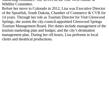
Wildfire Committee.
Before her move to Colorado in 2012, Lisa was Executive Director
of the Spearfish, South Dakota, Chamber of Commerce & CVB for
14 years. Through her role as Tourism Director for Visit Glenwood
Springs, she assists the city-council-appointed Glenwood Springs
Tourism Management Board. Her duties include management of the
tourism marketing plan and budget, and the city’s destination
management plan. During her off-hours, Lisa performs in local
choirs and theatrical productions.