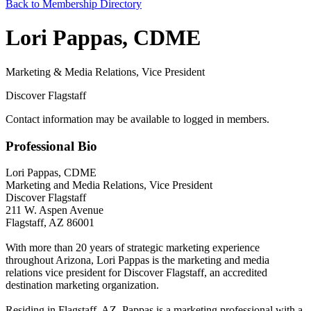
Back to Membership Directory
Lori Pappas, CDME
Marketing & Media Relations, Vice President
Discover Flagstaff
Contact information may be available to logged in members.
Professional Bio
Lori Pappas, CDME
Marketing and Media Relations, Vice President
Discover Flagstaff
211 W. Aspen Avenue
Flagstaff, AZ 86001
With more than 20 years of strategic marketing experience
throughout Arizona, Lori Pappas is the marketing and media
relations vice president for Discover Flagstaff, an accredited
destination marketing organization.
Residing in Flagstaff, AZ, Pappas is a marketing professional with a