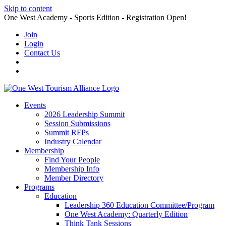
Skip to content
One West Academy - Sports Edition - Registration Open!
Join
Login
Contact Us
Events
2026 Leadership Summit
Session Submissions
Summit RFPs
Industry Calendar
Membership
Find Your People
Membership Info
Member Directory
Programs
Education
Leadership 360 Education Committee/Program
One West Academy: Quarterly Edition
Think Tank Sessions