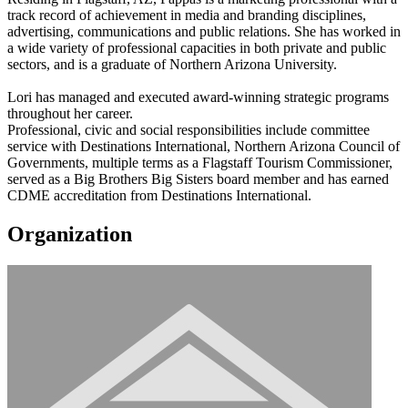
track record of achievement in media and branding disciplines,
advertising, communications and public relations. She has worked in
a wide variety of professional capacities in both private and public
sectors, and is a graduate of Northern Arizona University.
Lori has managed and executed award-winning strategic programs
throughout her career.
Professional, civic and social responsibilities include committee
service with Destinations International, Northern Arizona Council of
Governments, multiple terms as a Flagstaff Tourism Commissioner,
served as a Big Brothers Big Sisters board member and has earned
CDME accreditation from Destinations International.
Organization