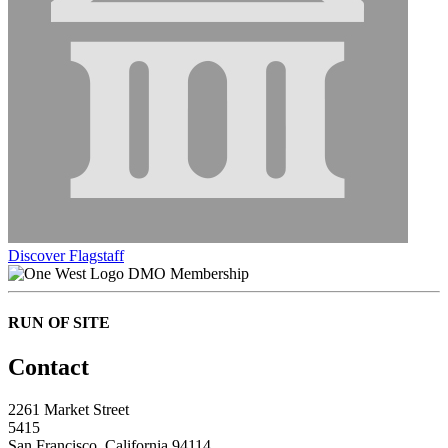
Discover Flagstaff
DMO Membership
RUN OF SITE
Contact
2261 Market Street
5415
San Francisco, California 94114