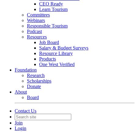
CEO Ready
Learn Tourism
Committees
Webinars
Responsible Tourism
Podcast
Resources
Job Board
Salary & Budget Surveys
Resource Library
Products
One West Verified
Foundation
Research
Scholarships
Donate
About
Board
Contact Us
Join
Login