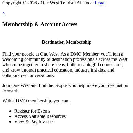
Copyright © 2026 - One West Tourism Alliance.
Legal
×
Membership & Account Access
Destination Membership
Find your people at One West. As a DMO Member, you’ll join a
welcoming community of destination professionals across the West
who come together to share ideas, build meaningful connections,
and grow through practical education, industry insights, and
collaborative conversations.
Join One West and find the people who help move your destination
forward.
With a DMO membership, you can:
Register for Events
Access Valuable Resources
View & Pay Invoices