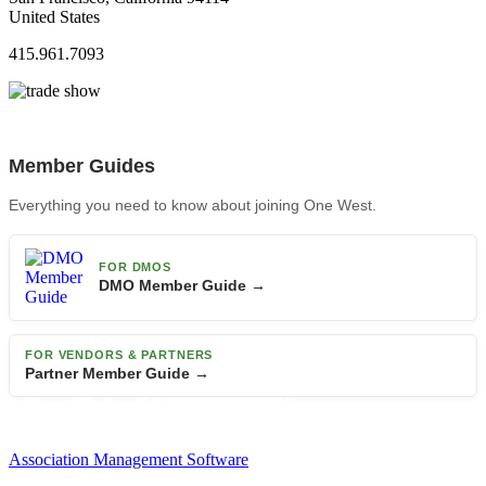
United States
415.961.7093
Member Guides
Everything you need to know about joining One West.
FOR DMOS
DMO Member Guide →
FOR VENDORS & PARTNERS
Partner Member Guide →
Association Management Software