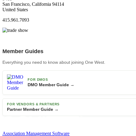
San Francisco, California 94114
United States
415.961.7093
Member Guides
Everything you need to know about joining One West.
FOR DMOS
DMO Member Guide →
FOR VENDORS & PARTNERS
Partner Member Guide →
Association Management Software