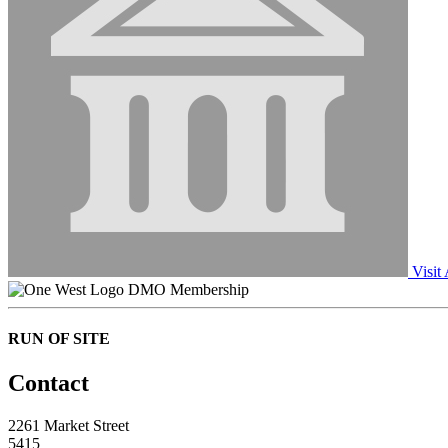
Visit
DMO Membership
RUN OF SITE
Contact
2261 Market Street
5415