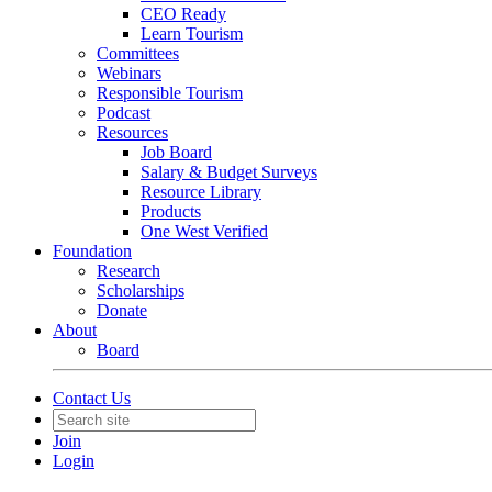
CEO Ready
Learn Tourism
Committees
Webinars
Responsible Tourism
Podcast
Resources
Job Board
Salary & Budget Surveys
Resource Library
Products
One West Verified
Foundation
Research
Scholarships
Donate
About
Board
Contact Us
Join
Login