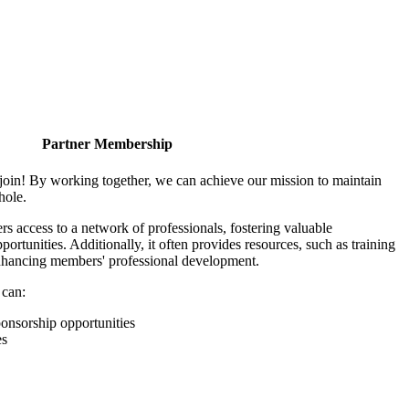
Partner Membership
join! By working together, we can achieve our mission to maintain
hole.
 access to a network of professionals, fostering valuable
ortunities. Additionally, it often provides resources, such as training
enhancing members' professional development.
 can:
onsorship opportunities
es