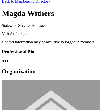
Back to Membership Directory
Magda Withers
Statewide Services Manager
Visit Anchorage
Contact information may be available to logged in members.
Professional Bio
899
Organization