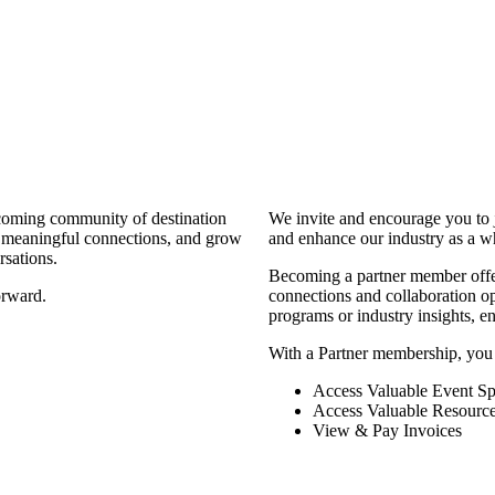
coming community of destination
We invite and encourage you to 
d meaningful connections, and grow
and enhance our industry as a w
rsations.
Becoming a partner member offers
orward.
connections and collaboration opp
programs or industry insights, 
With a Partner membership, you
Access Valuable Event Sp
Access Valuable Resourc
View & Pay Invoices