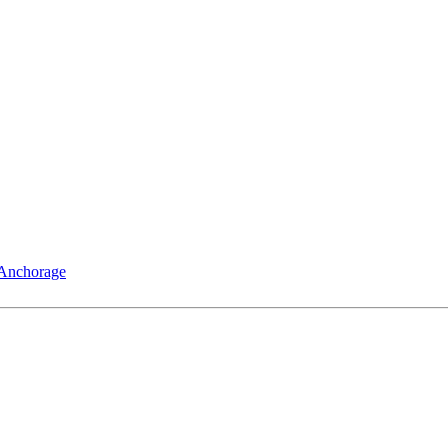
 Anchorage