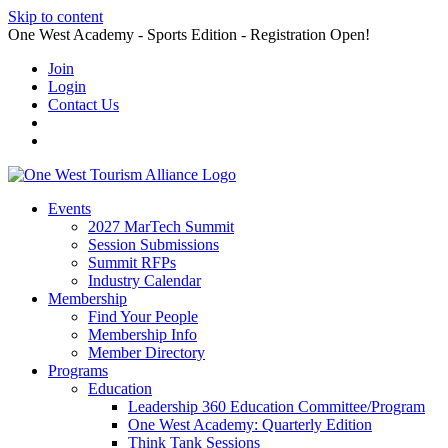
Skip to content
One West Academy - Sports Edition - Registration Open!
Join
Login
Contact Us
Events
2027 MarTech Summit
Session Submissions
Summit RFPs
Industry Calendar
Membership
Find Your People
Membership Info
Member Directory
Programs
Education
Leadership 360 Education Committee/Program
One West Academy: Quarterly Edition
Think Tank Sessions