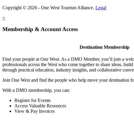
Copyright © 2026 - One West Tourism Alliance.
Legal
×
Membership & Account Access
Destination Membership
Find your people at One West. As a DMO Member, you’ll join a wel
professionals across the West who come together to share ideas, buil
through practical education, industry insights, and collaborative conve
Join One West and find the people who help move your destination f
With a DMO membership, you can:
Register for Events
Access Valuable Resources
View & Pay Invoices