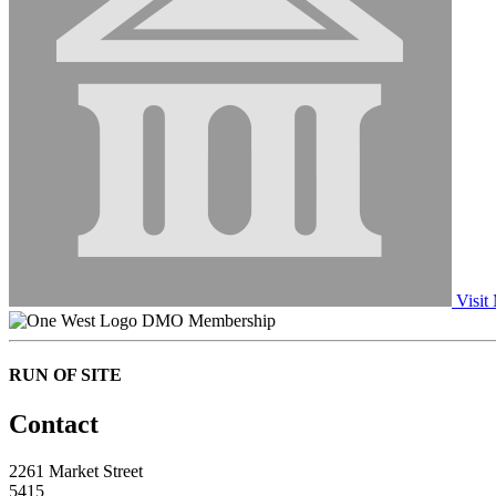
Visit
DMO Membership
RUN OF SITE
Contact
2261 Market Street
5415