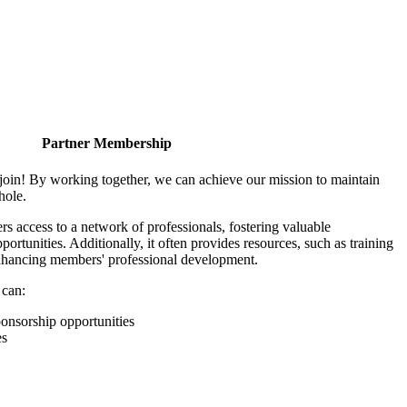
Partner Membership
join! By working together, we can achieve our mission to maintain
hole.
 access to a network of professionals, fostering valuable
ortunities. Additionally, it often provides resources, such as training
enhancing members' professional development.
 can:
onsorship opportunities
es