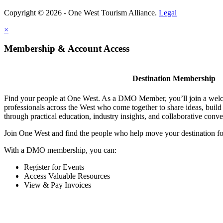
Copyright © 2026 - One West Tourism Alliance.
Legal
×
Membership & Account Access
Destination Membership
Find your people at One West. As a DMO Member, you’ll join a wel
professionals across the West who come together to share ideas, buil
through practical education, industry insights, and collaborative conve
Join One West and find the people who help move your destination f
With a DMO membership, you can:
Register for Events
Access Valuable Resources
View & Pay Invoices