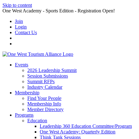
Skip to content
One West Academy - Sports Edition - Registration Open!
Join
Login
Contact Us
Events
2026 Leadership Summit
Session Submissions
Summit RFPs
Industry Calendar
Membership
Find Your People
Membership Info
Member Directory
Programs
Education
Leadership 360 Education Committee/Program
One West Academy: Quarterly Edition
Think Tank Sessions