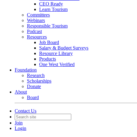
CEO Ready
Learn Tourism
Committees
Webinars
Responsible Tourism
Podcast
Resources
Job Board
Salary & Budget Surveys
Resource Library
Products
One West Verified
Foundation
Research
Scholarships
Donate
About
Board
Contact Us
Join
Login