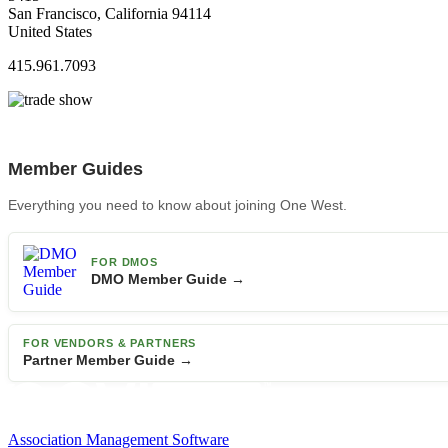
San Francisco, California 94114
United States
415.961.7093
Member Guides
Everything you need to know about joining One West.
FOR DMOS
DMO Member Guide →
FOR VENDORS & PARTNERS
Partner Member Guide →
Association Management Software