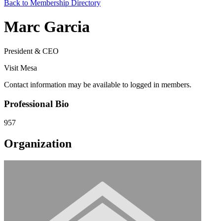
Back to Membership Directory
Marc Garcia
President & CEO
Visit Mesa
Contact information may be available to logged in members.
Professional Bio
957
Organization