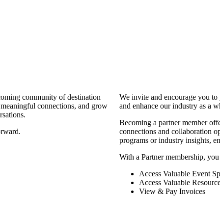
coming community of destination
We invite and encourage you to 
d meaningful connections, and grow
and enhance our industry as a w
rsations.
Becoming a partner member offers
orward.
connections and collaboration opp
programs or industry insights, 
With a Partner membership, you
Access Valuable Event Sp
Access Valuable Resourc
View & Pay Invoices