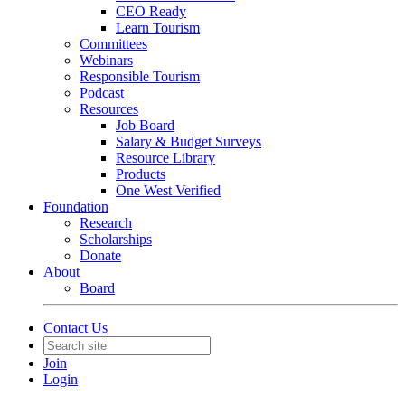
CEO Ready
Learn Tourism
Committees
Webinars
Responsible Tourism
Podcast
Resources
Job Board
Salary & Budget Surveys
Resource Library
Products
One West Verified
Foundation
Research
Scholarships
Donate
About
Board
Contact Us
Join
Login