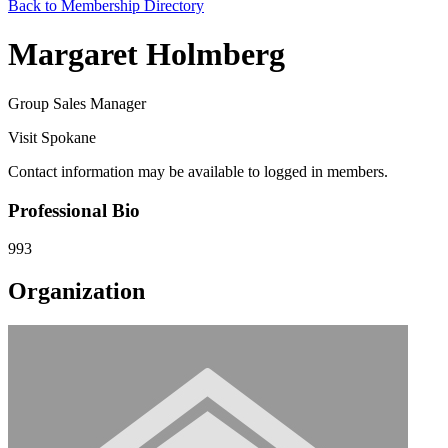
Back to Membership Directory
Margaret Holmberg
Group Sales Manager
Visit Spokane
Contact information may be available to logged in members.
Professional Bio
993
Organization