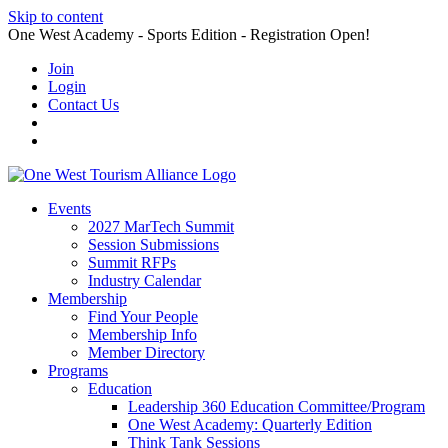
Skip to content
One West Academy - Sports Edition - Registration Open!
Join
Login
Contact Us
Events
2027 MarTech Summit
Session Submissions
Summit RFPs
Industry Calendar
Membership
Find Your People
Membership Info
Member Directory
Programs
Education
Leadership 360 Education Committee/Program
One West Academy: Quarterly Edition
Think Tank Sessions