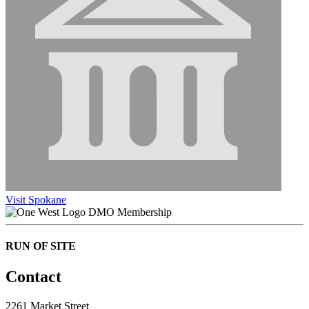
Visit Spokane
DMO Membership
RUN OF SITE
Contact
2261 Market Street