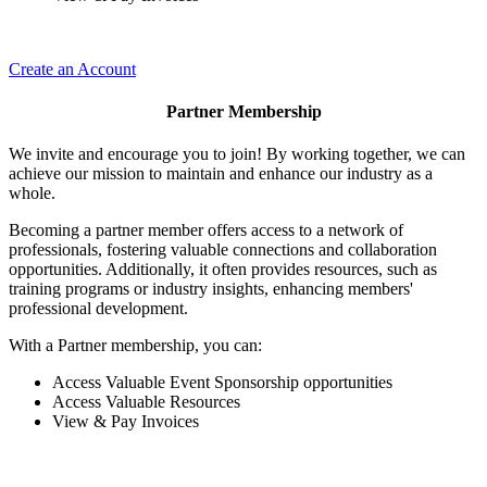
Create an Account
Partner Membership
We invite and encourage you to join! By working together, we can
achieve our mission to maintain and enhance our industry as a
whole.
Becoming a partner member offers access to a network of
professionals, fostering valuable connections and collaboration
opportunities. Additionally, it often provides resources, such as
training programs or industry insights, enhancing members'
professional development.
With a Partner membership, you can:
Access Valuable Event Sponsorship opportunities
Access Valuable Resources
View & Pay Invoices