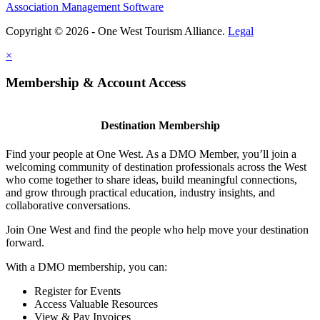
Association Management Software
Copyright © 2026 - One West Tourism Alliance.
Legal
×
Membership & Account Access
Destination Membership
Find your people at One West. As a DMO Member, you’ll join a
welcoming community of destination professionals across the West
who come together to share ideas, build meaningful connections,
and grow through practical education, industry insights, and
collaborative conversations.
Join One West and find the people who help move your destination
forward.
With a DMO membership, you can:
Register for Events
Access Valuable Resources
View & Pay Invoices