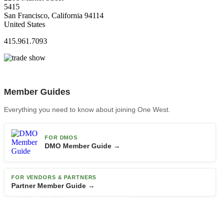
5415
San Francisco, California 94114
United States
415.961.7093
Member Guides
Everything you need to know about joining One West.
FOR DMOS
DMO Member Guide →
FOR VENDORS & PARTNERS
Partner Member Guide →