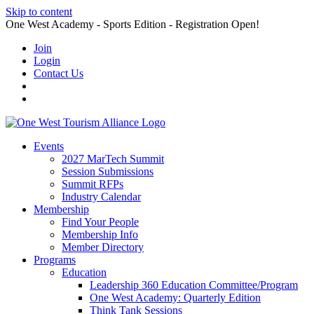
Skip to content
One West Academy - Sports Edition - Registration Open!
Join
Login
Contact Us
Events
2027 MarTech Summit
Session Submissions
Summit RFPs
Industry Calendar
Membership
Find Your People
Membership Info
Member Directory
Programs
Education
Leadership 360 Education Committee/Program
One West Academy: Quarterly Edition
Think Tank Sessions