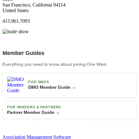
San Francisco, California 94114
United States
415.961.7093
Member Guides
Everything you need to know about joining One West.
FOR DMOS
DMO Member Guide →
FOR VENDORS & PARTNERS
Partner Member Guide →
Association Management Software