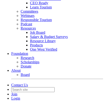
CEO Ready
Learn Tourism
Committees
Webinars
Responsible Tourism
Podcast
Resources
Job Board
Salary & Budget Surveys
Resource Library
Products
One West Verified
Foundation
Research
Scholarships
Donate
About
Board
Contact Us
Join
Login