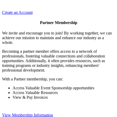
Create an Account
Partner Membership
We invite and encourage you to join! By working together, we can
achieve our mission to maintain and enhance our industry as a
whole.
Becoming a partner member offers access to a network of
professionals, fostering valuable connections and collaboration
opportunities. Additionally, it often provides resources, such as
training programs or industry insights, enhancing members'
professional development.
With a Partner membership, you can:
Access Valuable Event Sponsorship opportunities
Access Valuable Resources
View & Pay Invoices
View Membership Information