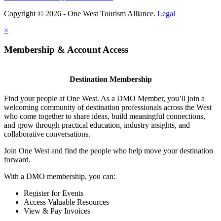
Copyright © 2026 - One West Tourism Alliance.
Legal
×
Membership & Account Access
Destination Membership
Find your people at One West. As a DMO Member, you’ll join a
welcoming community of destination professionals across the West
who come together to share ideas, build meaningful connections,
and grow through practical education, industry insights, and
collaborative conversations.
Join One West and find the people who help move your destination
forward.
With a DMO membership, you can:
Register for Events
Access Valuable Resources
View & Pay Invoices