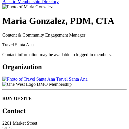
Back to Membership Directory
Maria Gonzalez, PDM, CTA
Content & Community Engagement Manager
Travel Santa Ana
Contact information may be available to logged in members.
Organization
Travel Santa Ana
DMO Membership
RUN OF SITE
Contact
2261 Market Street
5415