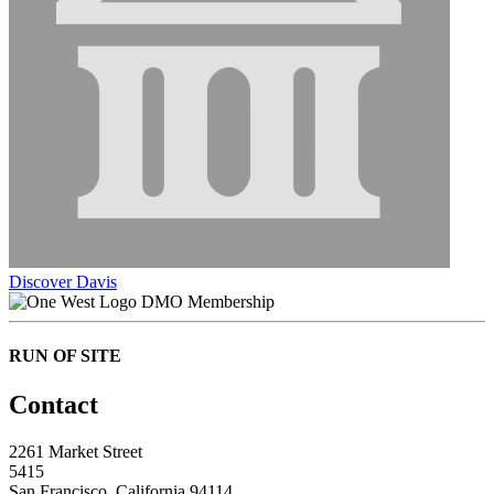
Discover Davis
DMO Membership
RUN OF SITE
Contact
2261 Market Street
5415
San Francisco, California 94114