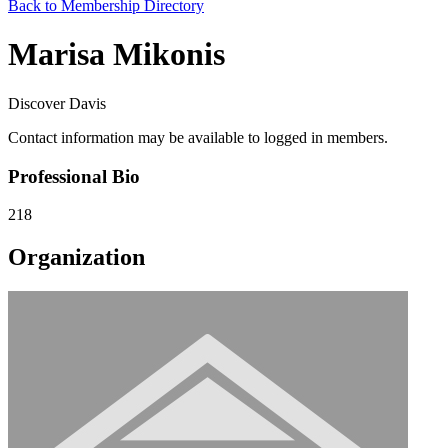
Back to Membership Directory
Marisa Mikonis
Discover Davis
Contact information may be available to logged in members.
Professional Bio
218
Organization