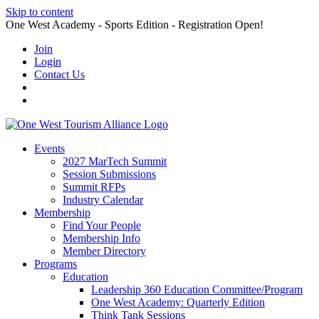
Skip to content
One West Academy - Sports Edition - Registration Open!
Join
Login
Contact Us
Events
2027 MarTech Summit
Session Submissions
Summit RFPs
Industry Calendar
Membership
Find Your People
Membership Info
Member Directory
Programs
Education
Leadership 360 Education Committee/Program
One West Academy: Quarterly Edition
Think Tank Sessions