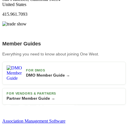
United States
415.961.7093
Member Guides
Everything you need to know about joining One West.
FOR DMOS
DMO Member Guide →
FOR VENDORS & PARTNERS
Partner Member Guide →
Association Management Software