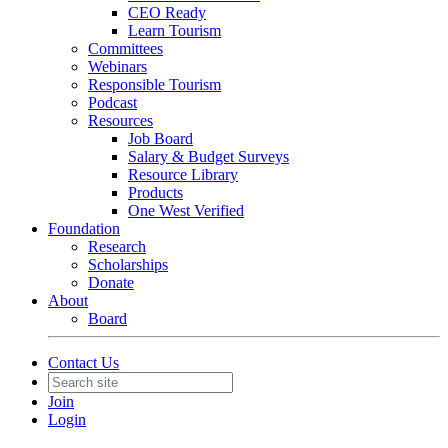
CEO Ready
Learn Tourism
Committees
Webinars
Responsible Tourism
Podcast
Resources
Job Board
Salary & Budget Surveys
Resource Library
Products
One West Verified
Foundation
Research
Scholarships
Donate
About
Board
Contact Us
Join
Login