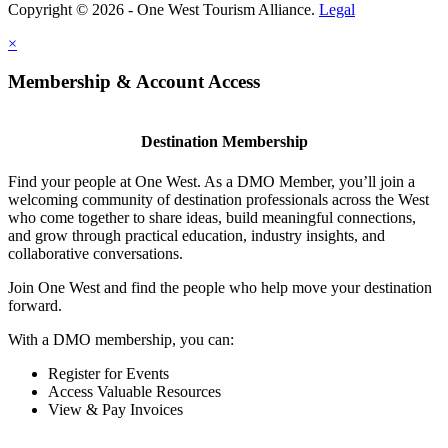
Copyright © 2026 - One West Tourism Alliance.
Legal
×
Membership & Account Access
Destination Membership
Find your people at One West. As a DMO Member, you’ll join a
welcoming community of destination professionals across the West
who come together to share ideas, build meaningful connections,
and grow through practical education, industry insights, and
collaborative conversations.
Join One West and find the people who help move your destination
forward.
With a DMO membership, you can:
Register for Events
Access Valuable Resources
View & Pay Invoices