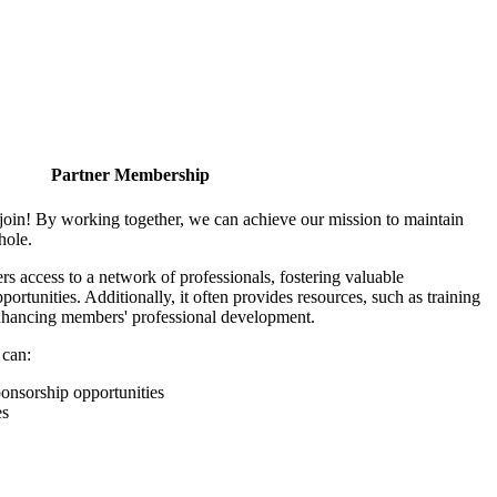
Partner Membership
join! By working together, we can achieve our mission to maintain
hole.
 access to a network of professionals, fostering valuable
ortunities. Additionally, it often provides resources, such as training
enhancing members' professional development.
 can:
onsorship opportunities
es