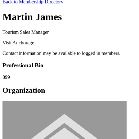
Back to Membership Directory
Martin James
Tourism Sales Manager
Visit Anchorage
Contact information may be available to logged in members.
Professional Bio
899
Organization