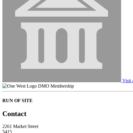
Visit
DMO Membership
RUN OF SITE
Contact
2261 Market Street
5415