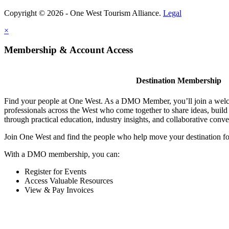
Copyright © 2026 - One West Tourism Alliance.
Legal
×
Membership & Account Access
Destination Membership
Find your people at One West. As a DMO Member, you’ll join a wel
professionals across the West who come together to share ideas, buil
through practical education, industry insights, and collaborative conve
Join One West and find the people who help move your destination f
With a DMO membership, you can:
Register for Events
Access Valuable Resources
View & Pay Invoices