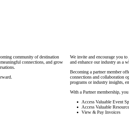
coming community of destination
We invite and encourage you to 
d meaningful connections, and grow
and enhance our industry as a w
rsations.
Becoming a partner member offers
orward.
connections and collaboration opp
programs or industry insights, 
With a Partner membership, you
Access Valuable Event Sp
Access Valuable Resourc
View & Pay Invoices