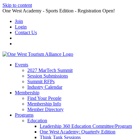
Skip to content
One West Academy - Sports Edition - Registration Open!
Join
Login
Contact Us
Events
2027 MarTech Summit
Session Submissions
Summit RFPs
Industry Calendar
Membership
Find Your People
Membership Info
Member Directory
Programs
Education
Leadership 360 Education Committee/Program
One West Academy: Quarterly Edition
Think Tank Sessions