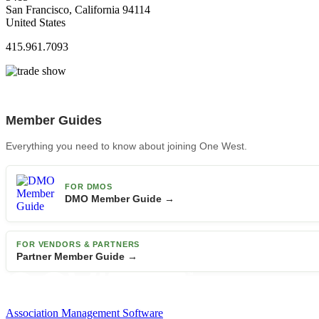
San Francisco, California 94114
United States
415.961.7093
Member Guides
Everything you need to know about joining One West.
FOR DMOS
DMO Member Guide →
FOR VENDORS & PARTNERS
Partner Member Guide →
Association Management Software