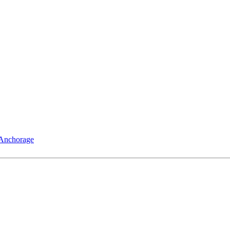
 Anchorage