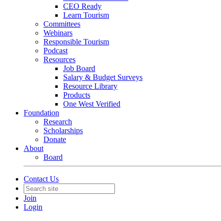
CEO Ready
Learn Tourism
Committees
Webinars
Responsible Tourism
Podcast
Resources
Job Board
Salary & Budget Surveys
Resource Library
Products
One West Verified
Foundation
Research
Scholarships
Donate
About
Board
Contact Us
Join
Login