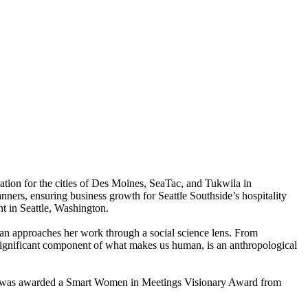
tion for the cities of Des Moines, SeaTac, and Tukwila in
nners, ensuring business growth for Seattle Southside’s hospitality
t in Seattle, Washington.
an approaches her work through a social science lens. From
 significant component of what makes us human, is an anthropological
he was awarded a Smart Women in Meetings Visionary Award from