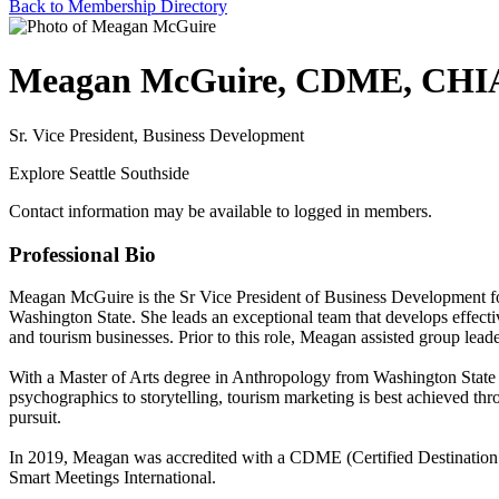
Back to Membership Directory
Meagan McGuire, CDME, CHI
Sr. Vice President, Business Development
Explore Seattle Southside
Contact information may be available to logged in members.
Professional Bio
Meagan McGuire is the Sr Vice President of Business Development for 
Washington State. She leads an exceptional team that develops effectiv
and tourism businesses. Prior to this role, Meagan assisted group lea
With a Master of Arts degree in Anthropology from Washington State 
psychographics to storytelling, tourism marketing is best achieved th
pursuit.
In 2019, Meagan was accredited with a CDME (Certified Destination
Smart Meetings International.