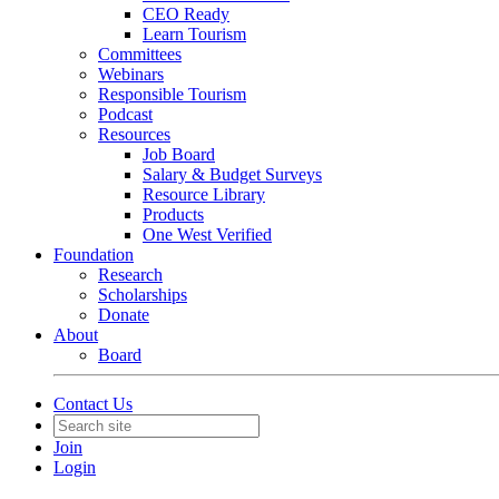
CEO Ready
Learn Tourism
Committees
Webinars
Responsible Tourism
Podcast
Resources
Job Board
Salary & Budget Surveys
Resource Library
Products
One West Verified
Foundation
Research
Scholarships
Donate
About
Board
Contact Us
Join
Login