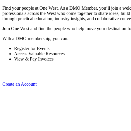
Find your people at One West. As a DMO Member, you’ll join a wel
professionals across the West who come together to share ideas, buil
through practical education, industry insights, and collaborative conve
Join One West and find the people who help move your destination f
With a DMO membership, you can:
Register for Events
Access Valuable Resources
View & Pay Invoices
Create an Account