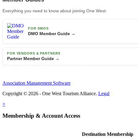
Everything you need to know about joining One West.
FOR DMOS
DMO Member Guide →
FOR VENDORS & PARTNERS
Partner Member Guide →
Association Management Software
Copyright © 2026 - One West Tourism Alliance.
Legal
×
Membership & Account Access
Destination Membership