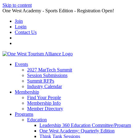
Skip to content
One West Academy - Sports Edition - Registration Open!
Join
Login
Contact Us
Events
2027 MarTech Summit
Session Submissions
Summit RFPs
Industry Calendar
Membership
Find Your People
Membership Info
Member Directory
Programs
Education
Leadership 360 Education Committee/Program
One West Academy: Quarterly Edition
Think Tank Sessions