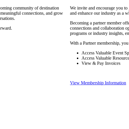
coming community of destination
We invite and encourage you to 
d meaningful connections, and grow
and enhance our industry as a w
rsations.
Becoming a partner member offers
orward.
connections and collaboration opp
programs or industry insights, 
With a Partner membership, you
Access Valuable Event Sp
Access Valuable Resourc
View & Pay Invoices
View Membership Information