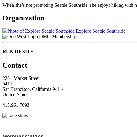
When she’s not promoting Seattle Southside, she enjoys hiking with h
Organization
Explore Seattle Southside
DMO Membership
RUN OF SITE
Contact
2261 Market Street
5415
San Francisco, California 94114
United States
415.961.7093
Member Guides