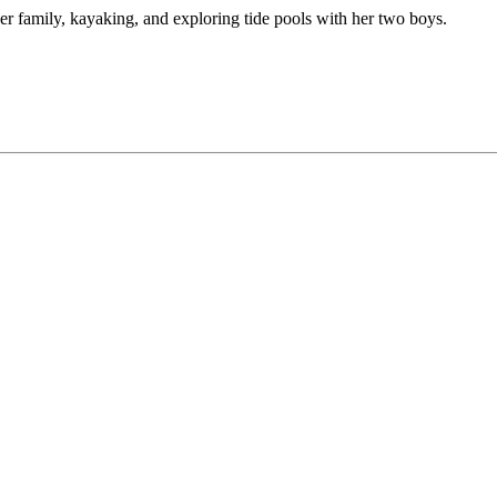
er family, kayaking, and exploring tide pools with her two boys.