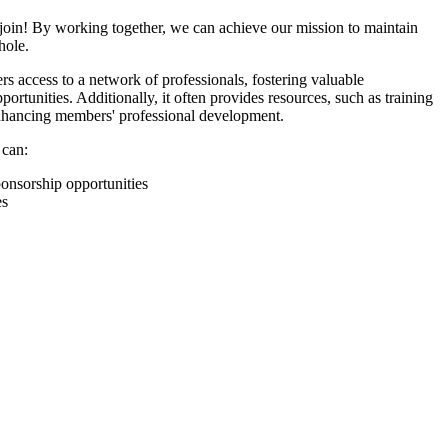
join! By working together, we can achieve our mission to maintain
hole.
 access to a network of professionals, fostering valuable
ortunities. Additionally, it often provides resources, such as training
enhancing members' professional development.
 can:
onsorship opportunities
es