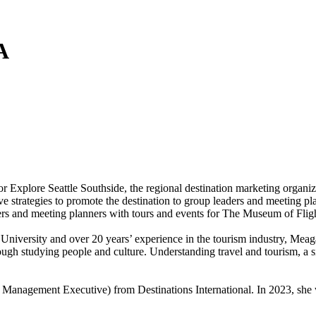
A
Explore Seattle Southside, the regional destination marketing organiza
e strategies to promote the destination to group leaders and meeting pla
ders and meeting planners with tours and events for The Museum of Fligh
University and over 20 years’ experience in the tourism industry, Meag
rough studying people and culture. Understanding travel and tourism, a
 Management Executive) from Destinations International. In 2023, s