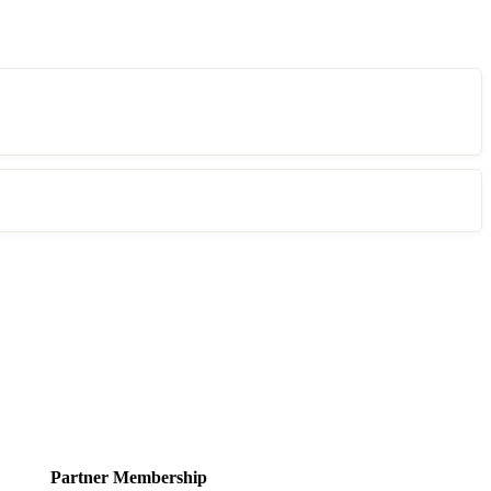
Partner Membership