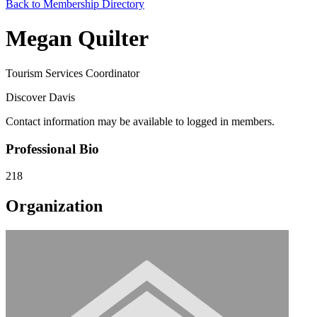
Back to Membership Directory
Megan Quilter
Tourism Services Coordinator
Discover Davis
Contact information may be available to logged in members.
Professional Bio
218
Organization