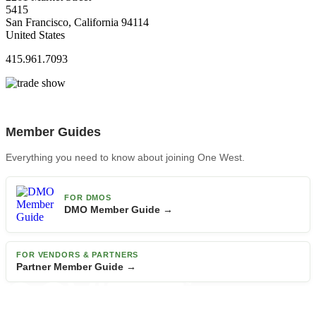
5415
San Francisco, California 94114
United States
415.961.7093
Member Guides
Everything you need to know about joining One West.
FOR DMOS
DMO Member Guide →
FOR VENDORS & PARTNERS
Partner Member Guide →