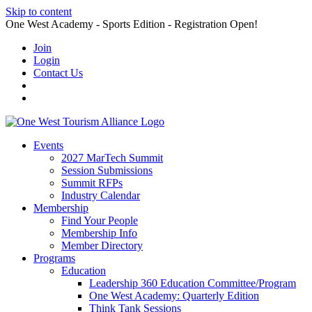
Skip to content
One West Academy - Sports Edition - Registration Open!
Join
Login
Contact Us
Events
2027 MarTech Summit
Session Submissions
Summit RFPs
Industry Calendar
Membership
Find Your People
Membership Info
Member Directory
Programs
Education
Leadership 360 Education Committee/Program
One West Academy: Quarterly Edition
Think Tank Sessions