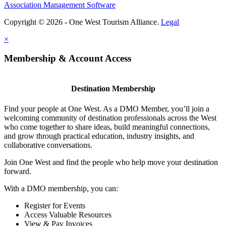
Association Management Software
Copyright © 2026 - One West Tourism Alliance.
Legal
×
Membership & Account Access
Destination Membership
Find your people at One West. As a DMO Member, you’ll join a
welcoming community of destination professionals across the West
who come together to share ideas, build meaningful connections,
and grow through practical education, industry insights, and
collaborative conversations.
Join One West and find the people who help move your destination
forward.
With a DMO membership, you can:
Register for Events
Access Valuable Resources
View & Pay Invoices