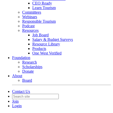
CEO Ready
Learn Tourism
Committees
Webinars
Responsible Tourism
Podcast
Resources
Job Board
Salary & Budget Surveys
Resource Library
Products
One West Verified
Foundation
Research
Scholarships
Donate
About
Board
Contact Us
Join
Login