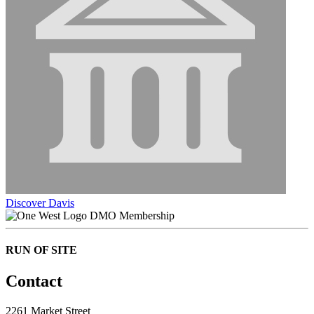
Discover Davis
DMO Membership
RUN OF SITE
Contact
2261 Market Street