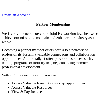
Create an Account
Partner Membership
We invite and encourage you to join! By working together, we can
achieve our mission to maintain and enhance our industry as a
whole.
Becoming a partner member offers access to a network of
professionals, fostering valuable connections and collaboration
opportunities. Additionally, it often provides resources, such as
training programs or industry insights, enhancing members'
professional development.
With a Partner membership, you can:
Access Valuable Event Sponsorship opportunities
Access Valuable Resources
View & Pay Invoices