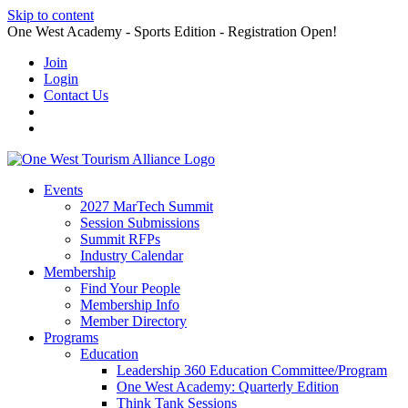
Skip to content
One West Academy - Sports Edition - Registration Open!
Join
Login
Contact Us
Events
2027 MarTech Summit
Session Submissions
Summit RFPs
Industry Calendar
Membership
Find Your People
Membership Info
Member Directory
Programs
Education
Leadership 360 Education Committee/Program
One West Academy: Quarterly Edition
Think Tank Sessions