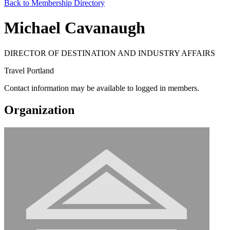
Back to Membership Directory
Michael Cavanaugh
DIRECTOR OF DESTINATION AND INDUSTRY AFFAIRS
Travel Portland
Contact information may be available to logged in members.
Organization