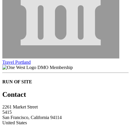
Travel Portland
DMO Membership
RUN OF SITE
Contact
2261 Market Street
5415
San Francisco, California 94114
United States