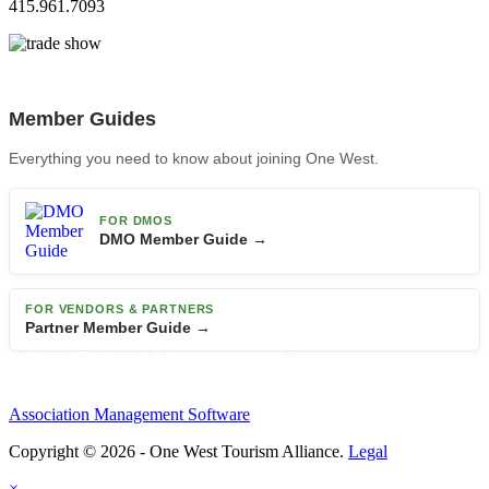
415.961.7093
Member Guides
Everything you need to know about joining One West.
FOR DMOS
DMO Member Guide →
FOR VENDORS & PARTNERS
Partner Member Guide →
Association Management Software
Copyright © 2026 - One West Tourism Alliance.
Legal
×