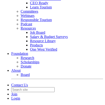
CEO Ready
Learn Tourism
Committees
Webinars
Responsible Tourism
Podcast
Resources
Job Board
Salary & Budget Surveys
Resource Library
Products
One West Verified
Foundation
Research
Scholarships
Donate
About
Board
Contact Us
Join
Login