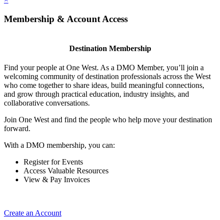
Membership & Account Access
Destination Membership
Find your people at One West. As a DMO Member, you’ll join a
welcoming community of destination professionals across the West
who come together to share ideas, build meaningful connections,
and grow through practical education, industry insights, and
collaborative conversations.
Join One West and find the people who help move your destination
forward.
With a DMO membership, you can:
Register for Events
Access Valuable Resources
View & Pay Invoices
Create an Account