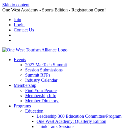
Skip to content
One West Academy - Sports Edition - Registration Open!
Join
Login
Contact Us
Events
2027 MarTech Summit
Session Submissions
Summit RFPs
Industry Calendar
Membership
Find Your People
Membership Info
Member Directory
Programs
Education
Leadership 360 Education Committee/Program
One West Academy: Quarterly Edition
Think Tank Sessions