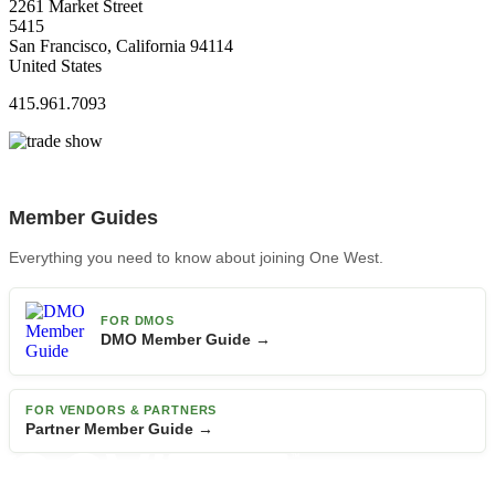
2261 Market Street
5415
San Francisco, California 94114
United States
415.961.7093
Member Guides
Everything you need to know about joining One West.
FOR DMOS
DMO Member Guide →
FOR VENDORS & PARTNERS
Partner Member Guide →