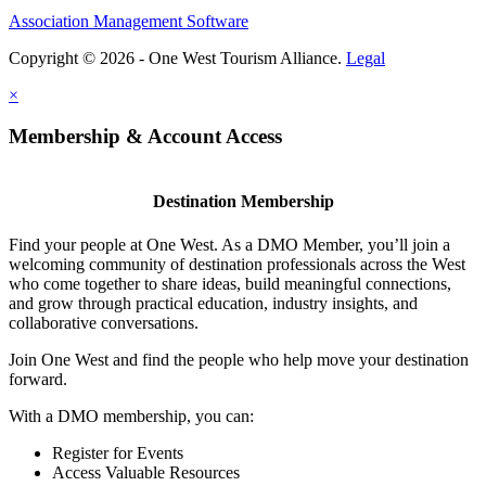
Association Management Software
Copyright © 2026 - One West Tourism Alliance.
Legal
×
Membership & Account Access
Destination Membership
Find your people at One West. As a DMO Member, you’ll join a
welcoming community of destination professionals across the West
who come together to share ideas, build meaningful connections,
and grow through practical education, industry insights, and
collaborative conversations.
Join One West and find the people who help move your destination
forward.
With a DMO membership, you can:
Register for Events
Access Valuable Resources