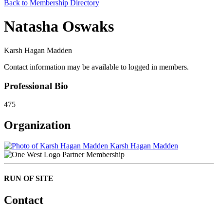
Back to Membership Directory
Natasha Oswaks
Karsh Hagan Madden
Contact information may be available to logged in members.
Professional Bio
475
Organization
Karsh Hagan Madden
Partner Membership
RUN OF SITE
Contact