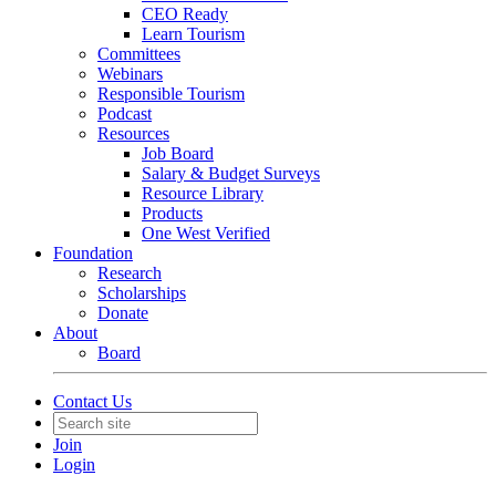
CEO Ready
Learn Tourism
Committees
Webinars
Responsible Tourism
Podcast
Resources
Job Board
Salary & Budget Surveys
Resource Library
Products
One West Verified
Foundation
Research
Scholarships
Donate
About
Board
Contact Us
Join
Login