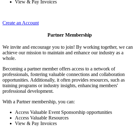
View & Pay Invoices
Create an Account
Partner Membership
We invite and encourage you to join! By working together, we can
achieve our mission to maintain and enhance our industry as a
whole.
Becoming a partner member offers access to a network of
professionals, fostering valuable connections and collaboration
opportunities. Additionally, it often provides resources, such as
training programs or industry insights, enhancing members'
professional development.
With a Partner membership, you can:
Access Valuable Event Sponsorship opportunities
Access Valuable Resources
View & Pay Invoices