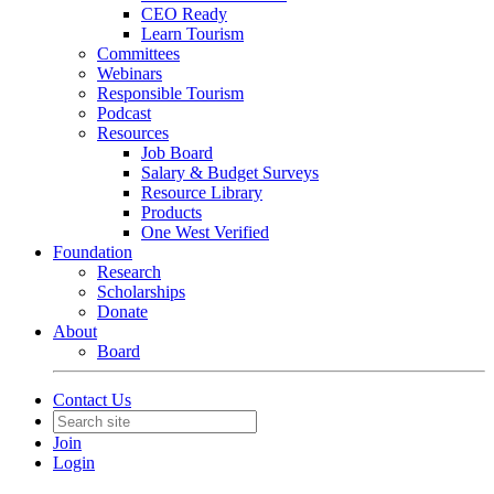
CEO Ready
Learn Tourism
Committees
Webinars
Responsible Tourism
Podcast
Resources
Job Board
Salary & Budget Surveys
Resource Library
Products
One West Verified
Foundation
Research
Scholarships
Donate
About
Board
Contact Us
Join
Login