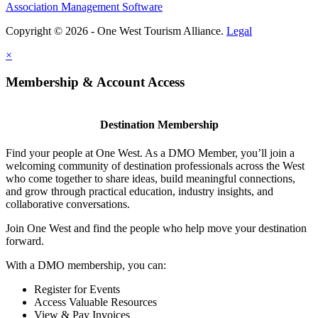
Association Management Software
Copyright © 2026 - One West Tourism Alliance.
Legal
×
Membership & Account Access
Destination Membership
Find your people at One West. As a DMO Member, you’ll join a
welcoming community of destination professionals across the West
who come together to share ideas, build meaningful connections,
and grow through practical education, industry insights, and
collaborative conversations.
Join One West and find the people who help move your destination
forward.
With a DMO membership, you can:
Register for Events
Access Valuable Resources
View & Pay Invoices