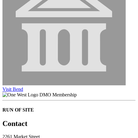
Visit Bend
DMO Membership
RUN OF SITE
Contact
2261 Market Street