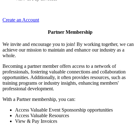
Create an Account
Partner Membership
We invite and encourage you to join! By working together, we can
achieve our mission to maintain and enhance our industry as a
whole.
Becoming a partner member offers access to a network of
professionals, fostering valuable connections and collaboration
opportunities. Additionally, it often provides resources, such as
training programs or industry insights, enhancing members'
professional development.
With a Partner membership, you can:
Access Valuable Event Sponsorship opportunities
Access Valuable Resources
View & Pay Invoices