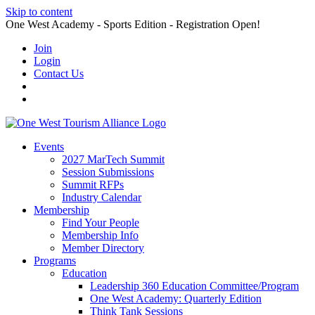
Skip to content
One West Academy - Sports Edition - Registration Open!
Join
Login
Contact Us
Events
2027 MarTech Summit
Session Submissions
Summit RFPs
Industry Calendar
Membership
Find Your People
Membership Info
Member Directory
Programs
Education
Leadership 360 Education Committee/Program
One West Academy: Quarterly Edition
Think Tank Sessions