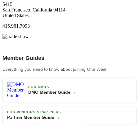
5415
San Francisco, California 94114
United States
415.961.7093
Member Guides
Everything you need to know about joining One West.
FOR DMOS
DMO Member Guide →
FOR VENDORS & PARTNERS
Partner Member Guide →