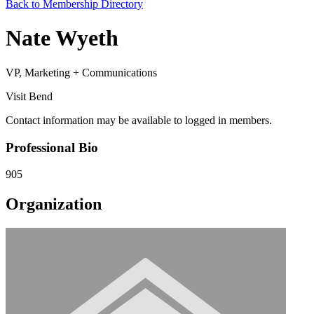
Back to Membership Directory
Nate Wyeth
VP, Marketing + Communications
Visit Bend
Contact information may be available to logged in members.
Professional Bio
905
Organization