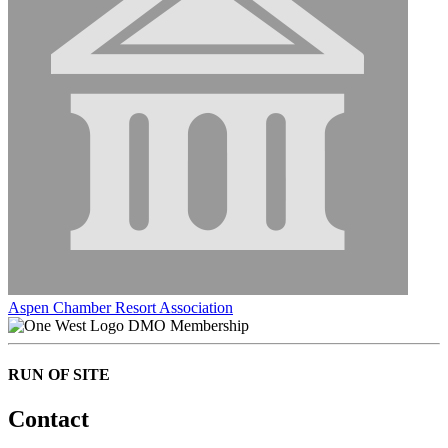
Aspen Chamber Resort Association
DMO Membership
RUN OF SITE
Contact