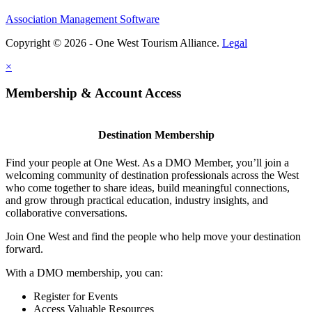
Association Management Software
Copyright © 2026 - One West Tourism Alliance.
Legal
×
Membership & Account Access
Destination Membership
Find your people at One West. As a DMO Member, you’ll join a
welcoming community of destination professionals across the West
who come together to share ideas, build meaningful connections,
and grow through practical education, industry insights, and
collaborative conversations.
Join One West and find the people who help move your destination
forward.
With a DMO membership, you can:
Register for Events
Access Valuable Resources