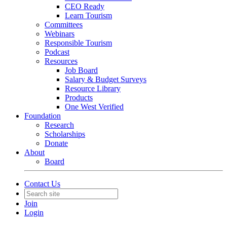
CEO Ready
Learn Tourism
Committees
Webinars
Responsible Tourism
Podcast
Resources
Job Board
Salary & Budget Surveys
Resource Library
Products
One West Verified
Foundation
Research
Scholarships
Donate
About
Board
Contact Us
Join
Login