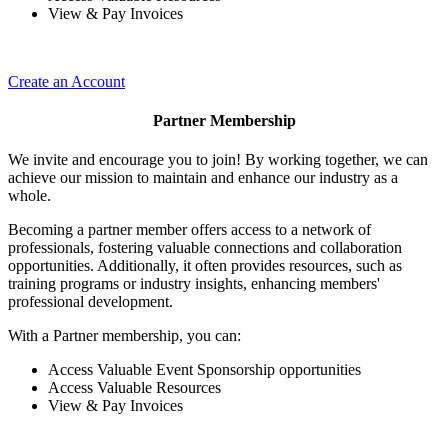
View & Pay Invoices
Create an Account
Partner Membership
We invite and encourage you to join! By working together, we can
achieve our mission to maintain and enhance our industry as a
whole.
Becoming a partner member offers access to a network of
professionals, fostering valuable connections and collaboration
opportunities. Additionally, it often provides resources, such as
training programs or industry insights, enhancing members'
professional development.
With a Partner membership, you can:
Access Valuable Event Sponsorship opportunities
Access Valuable Resources
View & Pay Invoices