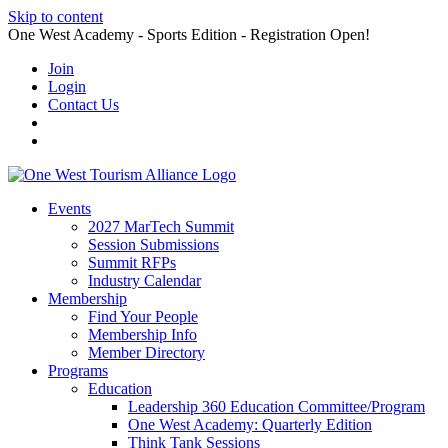
Skip to content
One West Academy - Sports Edition - Registration Open!
Join
Login
Contact Us
Events
2027 MarTech Summit
Session Submissions
Summit RFPs
Industry Calendar
Membership
Find Your People
Membership Info
Member Directory
Programs
Education
Leadership 360 Education Committee/Program
One West Academy: Quarterly Edition
Think Tank Sessions