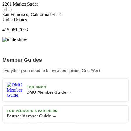
2261 Market Street
5415
San Francisco, California 94114
United States
415.961.7093
Member Guides
Everything you need to know about joining One West.
FOR DMOS
DMO Member Guide →
FOR VENDORS & PARTNERS
Partner Member Guide →