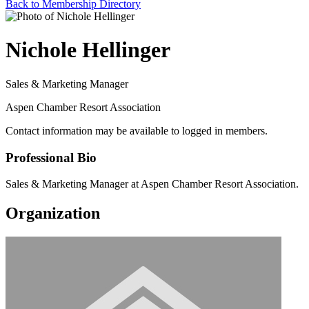
Back to Membership Directory
Nichole Hellinger
Sales & Marketing Manager
Aspen Chamber Resort Association
Contact information may be available to logged in members.
Professional Bio
Sales & Marketing Manager at Aspen Chamber Resort Association.
Organization