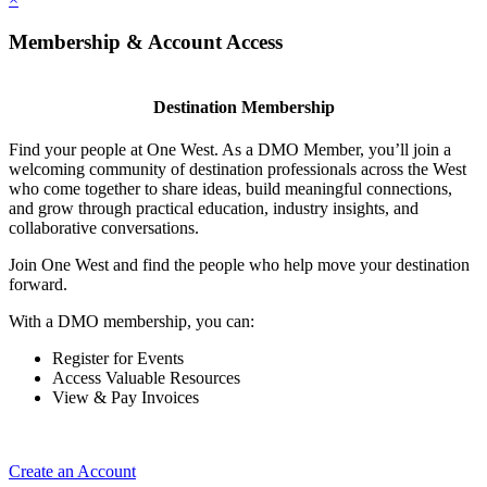
Membership & Account Access
Destination Membership
Find your people at One West. As a DMO Member, you’ll join a
welcoming community of destination professionals across the West
who come together to share ideas, build meaningful connections,
and grow through practical education, industry insights, and
collaborative conversations.
Join One West and find the people who help move your destination
forward.
With a DMO membership, you can:
Register for Events
Access Valuable Resources
View & Pay Invoices
Create an Account