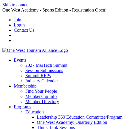
Skip to content
One West Academy - Sports Edition - Registration Open!
Join
Login
Contact Us
Events
2027 MarTech Summit
Session Submissions
Summit RFPs
Industry Calendar
Membership
Find Your People
Membership Info
Member Directory
Programs
Education
Leadership 360 Education Committee/Program
One West Academy: Quarterly Edition
Think Tank Sessions