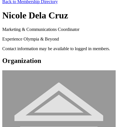
Back to Membership Directory
Nicole Dela Cruz
Marketing & Communications Coordinator
Experience Olympia & Beyond
Contact information may be available to logged in members.
Organization