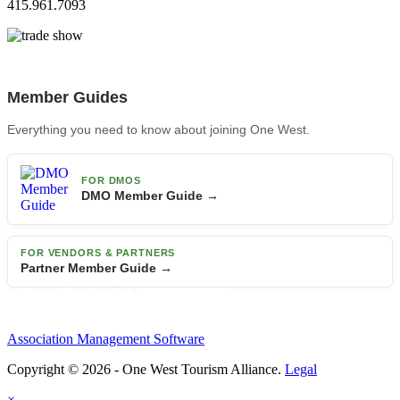
415.961.7093
Member Guides
Everything you need to know about joining One West.
FOR DMOS
DMO Member Guide →
FOR VENDORS & PARTNERS
Partner Member Guide →
Association Management Software
Copyright © 2026 - One West Tourism Alliance.
Legal
×