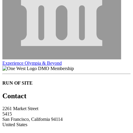
Experience Olympia & Beyond
DMO Membership
RUN OF SITE
Contact
2261 Market Street
5415
San Francisco, California 94114
United States