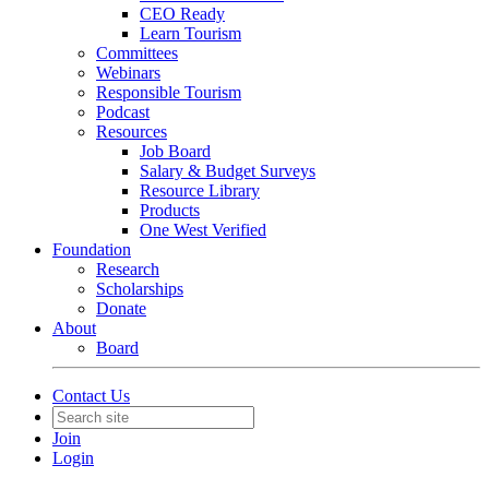
CEO Ready
Learn Tourism
Committees
Webinars
Responsible Tourism
Podcast
Resources
Job Board
Salary & Budget Surveys
Resource Library
Products
One West Verified
Foundation
Research
Scholarships
Donate
About
Board
Contact Us
Join
Login