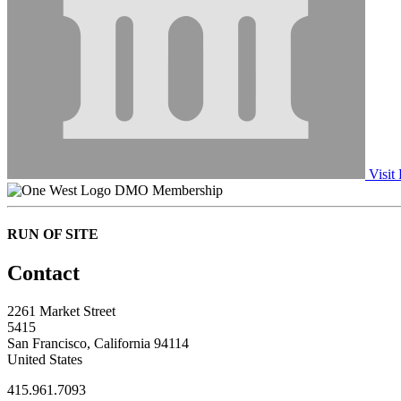
Visit
DMO Membership
RUN OF SITE
Contact
2261 Market Street
5415
San Francisco, California 94114
United States
415.961.7093