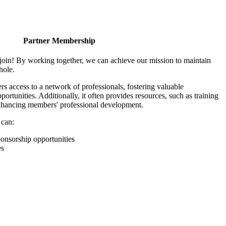
Partner Membership
join! By working together, we can achieve our mission to maintain
hole.
 access to a network of professionals, fostering valuable
ortunities. Additionally, it often provides resources, such as training
enhancing members' professional development.
 can:
onsorship opportunities
es