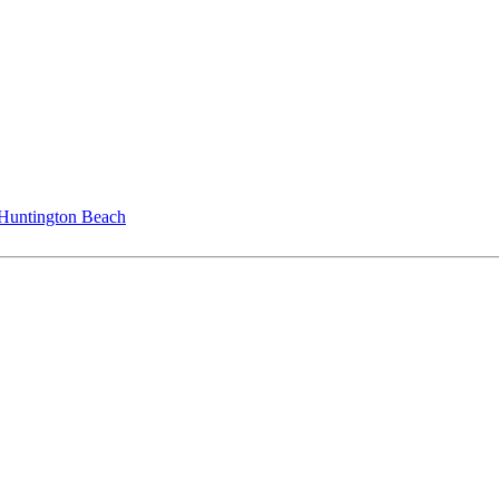
 Huntington Beach