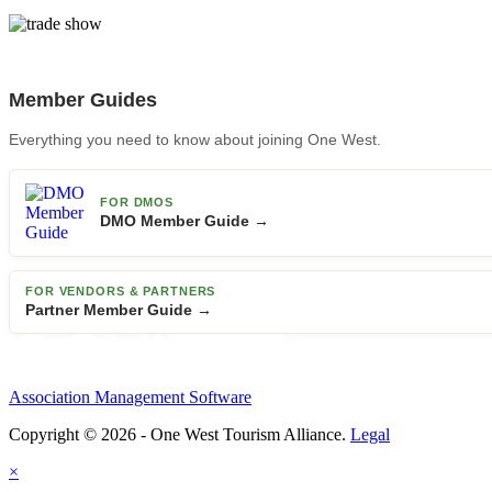
Member Guides
Everything you need to know about joining One West.
FOR DMOS
DMO Member Guide →
FOR VENDORS & PARTNERS
Partner Member Guide →
Association Management Software
Copyright © 2026 - One West Tourism Alliance.
Legal
×