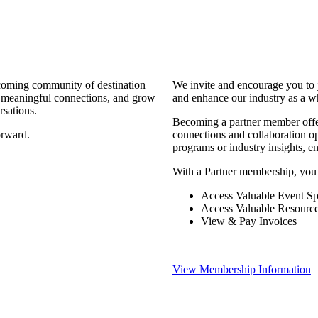
coming community of destination
We invite and encourage you to 
d meaningful connections, and grow
and enhance our industry as a w
rsations.
Becoming a partner member offers
orward.
connections and collaboration opp
programs or industry insights, 
With a Partner membership, you
Access Valuable Event Sp
Access Valuable Resourc
View & Pay Invoices
View Membership Information