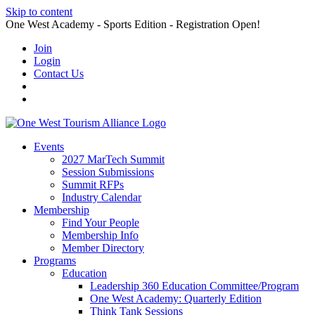
Skip to content
One West Academy - Sports Edition - Registration Open!
Join
Login
Contact Us
Events
2027 MarTech Summit
Session Submissions
Summit RFPs
Industry Calendar
Membership
Find Your People
Membership Info
Member Directory
Programs
Education
Leadership 360 Education Committee/Program
One West Academy: Quarterly Edition
Think Tank Sessions