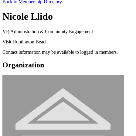
Back to Membership Directory
Nicole Llido
VP, Administration & Community Engagement
Visit Huntington Beach
Contact information may be available to logged in members.
Organization