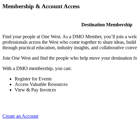
Membership & Account Access
Destination Membership
Find your people at One West. As a DMO Member, you’ll join a wel
professionals across the West who come together to share ideas, buil
through practical education, industry insights, and collaborative conve
Join One West and find the people who help move your destination f
With a DMO membership, you can:
Register for Events
Access Valuable Resources
View & Pay Invoices
Create an Account