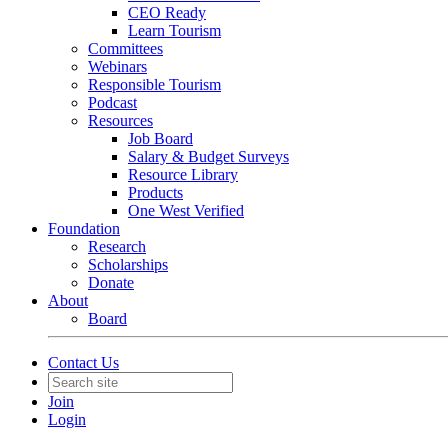
CEO Ready
Learn Tourism
Committees
Webinars
Responsible Tourism
Podcast
Resources
Job Board
Salary & Budget Surveys
Resource Library
Products
One West Verified
Foundation
Research
Scholarships
Donate
About
Board
Contact Us
Join
Login