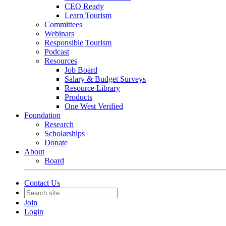
CEO Ready
Learn Tourism
Committees
Webinars
Responsible Tourism
Podcast
Resources
Job Board
Salary & Budget Surveys
Resource Library
Products
One West Verified
Foundation
Research
Scholarships
Donate
About
Board
Contact Us
Join
Login