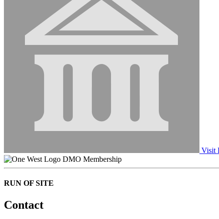
Visit 
DMO Membership
RUN OF SITE
Contact