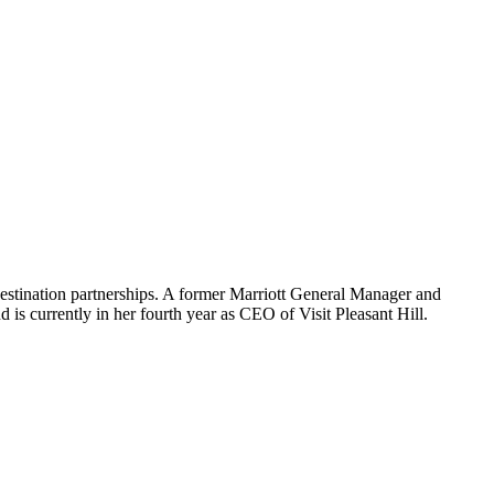
 destination partnerships. A former Marriott General Manager and
nd is currently in her fourth year as CEO of Visit Pleasant Hill.