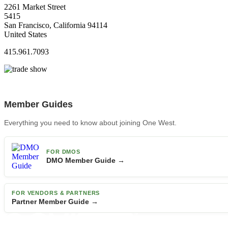
2261 Market Street
5415
San Francisco, California 94114
United States
415.961.7093
Member Guides
Everything you need to know about joining One West.
FOR DMOS
DMO Member Guide →
FOR VENDORS & PARTNERS
Partner Member Guide →