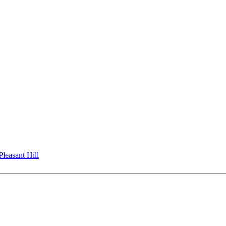
Pleasant Hill