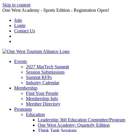
Skip to content
One West Academy - Sports Edition - Registration Open!
Join
Login
Contact Us
Events
2027 MarTech Summit
Session Submissions
Summit RFPs
Industry Calendar
Membership
Find Your People
Membership Info
Member Directory
Programs
Education
Leadership 360 Education Committee/Program
One West Academy: Quarterly Edition
Think Tank Sessions