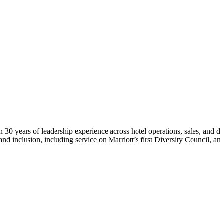
n 30 years of leadership experience across hotel operations, sales, and
 and inclusion, including service on Marriott’s first Diversity Council, a