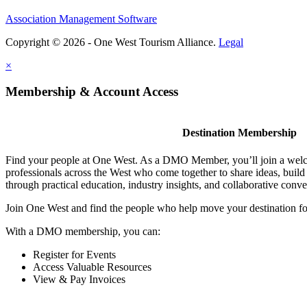
Association Management Software
Copyright © 2026 - One West Tourism Alliance.
Legal
×
Membership & Account Access
Destination Membership
Find your people at One West. As a DMO Member, you’ll join a wel
professionals across the West who come together to share ideas, buil
through practical education, industry insights, and collaborative conve
Join One West and find the people who help move your destination f
With a DMO membership, you can:
Register for Events
Access Valuable Resources
View & Pay Invoices