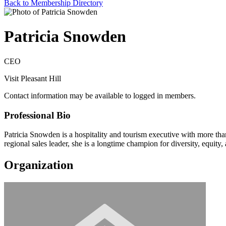
Back to Membership Directory
Patricia Snowden
CEO
Visit Pleasant Hill
Contact information may be available to logged in members.
Professional Bio
Patricia Snowden is a hospitality and tourism executive with more tha
regional sales leader, she is a longtime champion for diversity, equity,
Organization