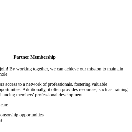
Partner Membership
join! By working together, we can achieve our mission to maintain
hole.
 access to a network of professionals, fostering valuable
ortunities. Additionally, it often provides resources, such as training
enhancing members' professional development.
 can:
onsorship opportunities
es