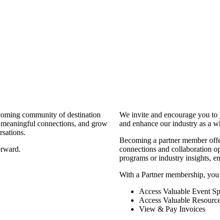
coming community of destination
We invite and encourage you to 
d meaningful connections, and grow
and enhance our industry as a w
rsations.
Becoming a partner member offers
orward.
connections and collaboration opp
programs or industry insights, 
With a Partner membership, you
Access Valuable Event Sp
Access Valuable Resourc
View & Pay Invoices