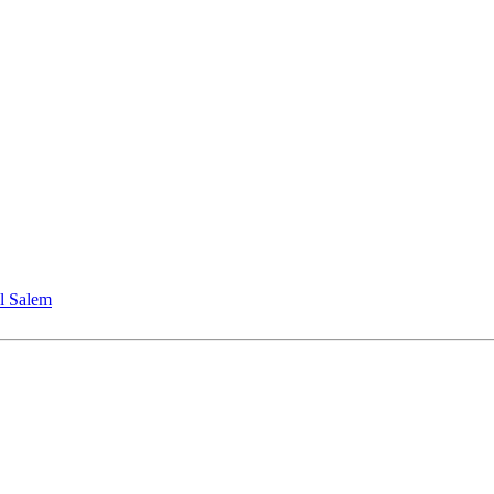
l Salem