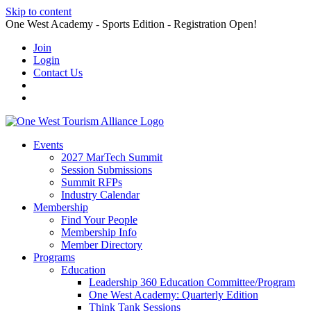
Skip to content
One West Academy - Sports Edition - Registration Open!
Join
Login
Contact Us
Events
2027 MarTech Summit
Session Submissions
Summit RFPs
Industry Calendar
Membership
Find Your People
Membership Info
Member Directory
Programs
Education
Leadership 360 Education Committee/Program
One West Academy: Quarterly Edition
Think Tank Sessions