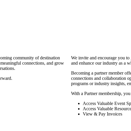
coming community of destination
We invite and encourage you to 
d meaningful connections, and grow
and enhance our industry as a w
rsations.
Becoming a partner member offers
orward.
connections and collaboration opp
programs or industry insights, 
With a Partner membership, you
Access Valuable Event Sp
Access Valuable Resourc
View & Pay Invoices