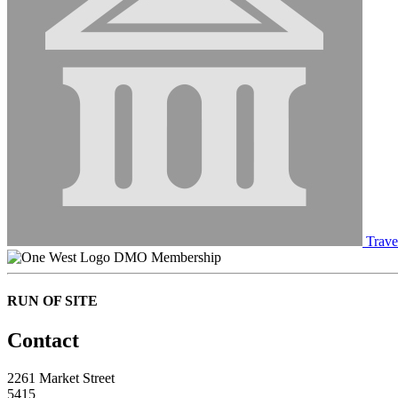
Trave
DMO Membership
RUN OF SITE
Contact
2261 Market Street
5415