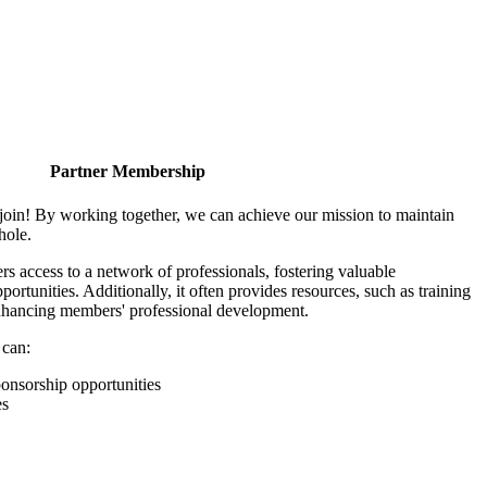
Partner Membership
join! By working together, we can achieve our mission to maintain
hole.
 access to a network of professionals, fostering valuable
ortunities. Additionally, it often provides resources, such as training
enhancing members' professional development.
 can:
onsorship opportunities
es