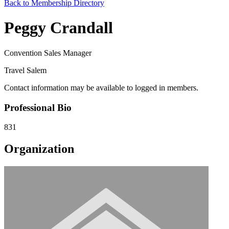
Back to Membership Directory
Peggy Crandall
Convention Sales Manager
Travel Salem
Contact information may be available to logged in members.
Professional Bio
831
Organization