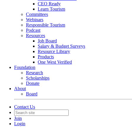
CEO Ready
Learn Tourism
Committees
Webinars
Responsible Tourism
Podcast
Resources
Job Board
Salary & Budget Surveys
Resource Library
Products
One West Verified
Foundation
Research
Scholarships
Donate
About
Board
Contact Us
Join
Login