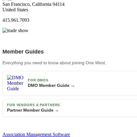
San Francisco, California 94114
United States
415.961.7093
Member Guides
Everything you need to know about joining One West.
FOR DMOS
DMO Member Guide →
FOR VENDORS & PARTNERS
Partner Member Guide →
Association Management Software