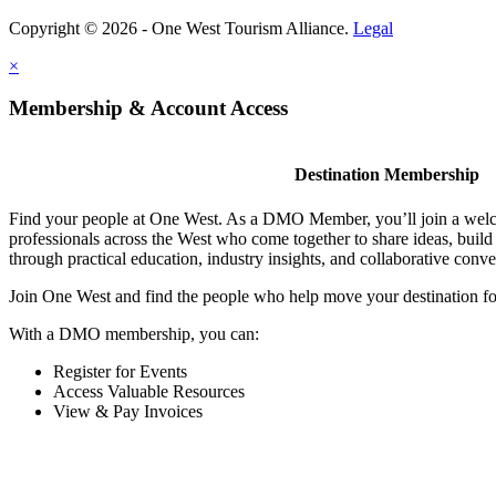
Copyright © 2026 - One West Tourism Alliance.
Legal
×
Membership & Account Access
Destination Membership
Find your people at One West. As a DMO Member, you’ll join a wel
professionals across the West who come together to share ideas, buil
through practical education, industry insights, and collaborative conve
Join One West and find the people who help move your destination f
With a DMO membership, you can:
Register for Events
Access Valuable Resources
View & Pay Invoices