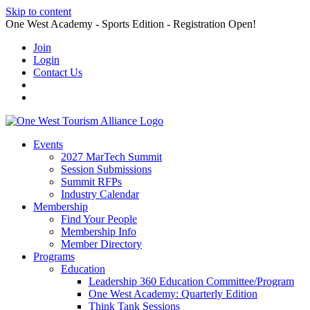
Skip to content
One West Academy - Sports Edition - Registration Open!
Join
Login
Contact Us
Events
2027 MarTech Summit
Session Submissions
Summit RFPs
Industry Calendar
Membership
Find Your People
Membership Info
Member Directory
Programs
Education
Leadership 360 Education Committee/Program
One West Academy: Quarterly Edition
Think Tank Sessions