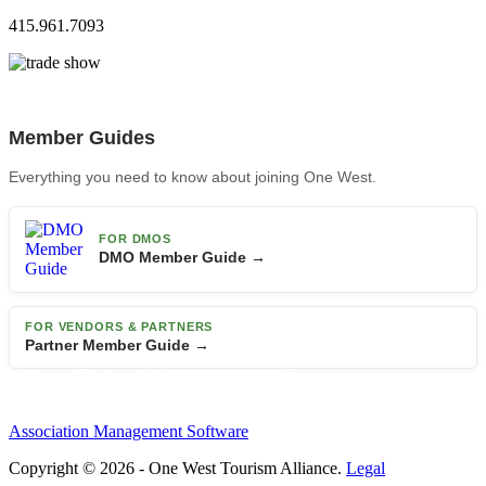
415.961.7093
Member Guides
Everything you need to know about joining One West.
FOR DMOS
DMO Member Guide →
FOR VENDORS & PARTNERS
Partner Member Guide →
Association Management Software
Copyright © 2026 - One West Tourism Alliance.
Legal