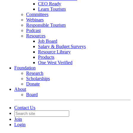
CEO Ready
Learn Tourism
Committees
Webinars
Responsible Tourism
Podcast
Resources
Job Board
Salary & Budget Surveys
Resource Library
Products
One West Verified
Foundation
Research
Scholarships
Donate
About
Board
Contact Us
Join
Login