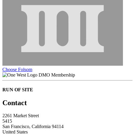
Choose Folsom
DMO Membership
RUN OF SITE
Contact
2261 Market Street
5415
San Francisco, California 94114
United States