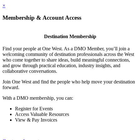
×
Membership & Account Access
Destination Membership
Find your people at One West. As a DMO Member, you’ll join a
welcoming community of destination professionals across the West
who come together to share ideas, build meaningful connections,
and grow through practical education, industry insights, and
collaborative conversations.
Join One West and find the people who help move your destination
forward.
With a DMO membership, you can:
Register for Events
Access Valuable Resources
View & Pay Invoices