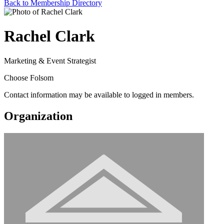
Back to Membership Directory
Rachel Clark
Marketing & Event Strategist
Choose Folsom
Contact information may be available to logged in members.
Organization