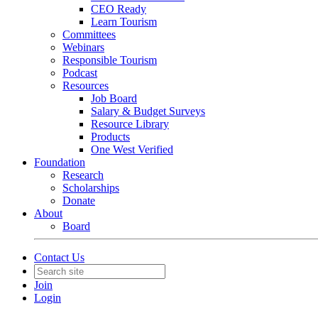
CEO Ready
Learn Tourism
Committees
Webinars
Responsible Tourism
Podcast
Resources
Job Board
Salary & Budget Surveys
Resource Library
Products
One West Verified
Foundation
Research
Scholarships
Donate
About
Board
Contact Us
Join
Login