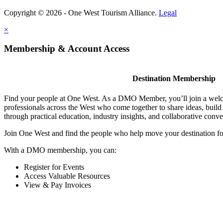
Copyright © 2026 - One West Tourism Alliance.
Legal
×
Membership & Account Access
Destination Membership
Find your people at One West. As a DMO Member, you’ll join a wel
professionals across the West who come together to share ideas, buil
through practical education, industry insights, and collaborative conve
Join One West and find the people who help move your destination f
With a DMO membership, you can:
Register for Events
Access Valuable Resources
View & Pay Invoices