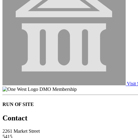
Visit 
DMO Membership
RUN OF SITE
Contact
2261 Market Street
5415