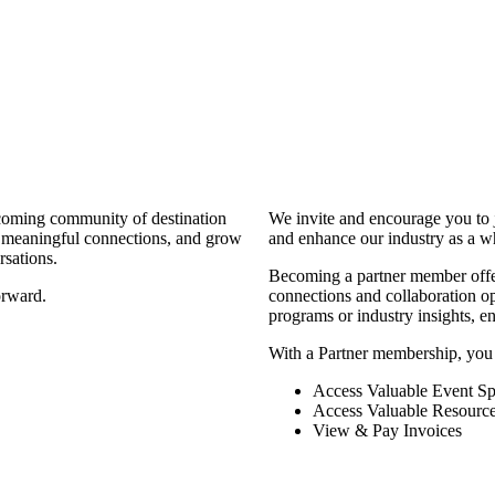
coming community of destination
We invite and encourage you to 
d meaningful connections, and grow
and enhance our industry as a w
rsations.
Becoming a partner member offers
orward.
connections and collaboration opp
programs or industry insights, 
With a Partner membership, you
Access Valuable Event Sp
Access Valuable Resourc
View & Pay Invoices