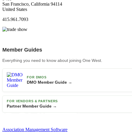
San Francisco, California 94114
United States
415.961.7093
Member Guides
Everything you need to know about joining One West.
FOR DMOS
DMO Member Guide →
FOR VENDORS & PARTNERS
Partner Member Guide →
Association Management Software