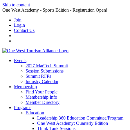
Skip to content
One West Academy - Sports Edition - Registration Open!
Join
Login
Contact Us
Events
2027 MarTech Summit
Session Submissions
Summit RFPs
Industry Calendar
Membership
Find Your People
Membership Info
Member Directory
Programs
Education
Leadership 360 Education Committee/Program
One West Academy: Quarterly Edition
Think Tank Sessions