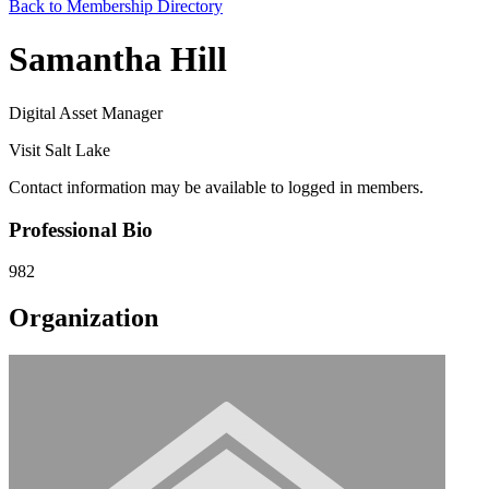
Back to Membership Directory
Samantha Hill
Digital Asset Manager
Visit Salt Lake
Contact information may be available to logged in members.
Professional Bio
982
Organization