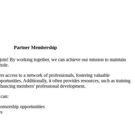
Partner Membership
join! By working together, we can achieve our mission to maintain
hole.
 access to a network of professionals, fostering valuable
ortunities. Additionally, it often provides resources, such as training
enhancing members' professional development.
 can:
onsorship opportunities
es