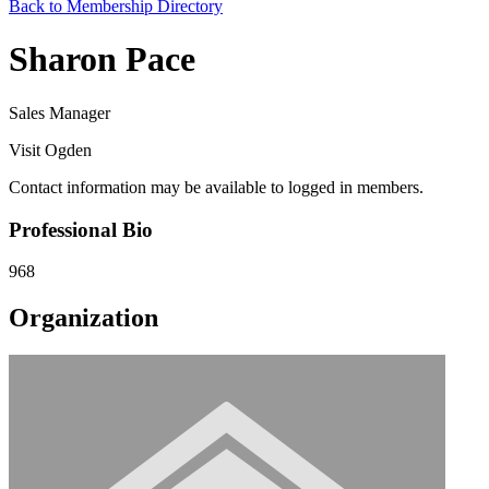
Back to Membership Directory
Sharon Pace
Sales Manager
Visit Ogden
Contact information may be available to logged in members.
Professional Bio
968
Organization