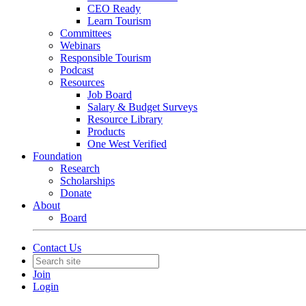
CEO Ready
Learn Tourism
Committees
Webinars
Responsible Tourism
Podcast
Resources
Job Board
Salary & Budget Surveys
Resource Library
Products
One West Verified
Foundation
Research
Scholarships
Donate
About
Board
Contact Us
Join
Login