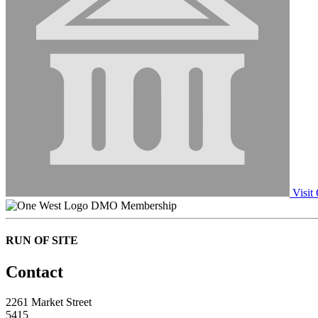
Visit
DMO Membership
RUN OF SITE
Contact
2261 Market Street
5415