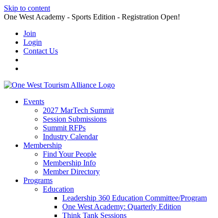
Skip to content
One West Academy - Sports Edition - Registration Open!
Join
Login
Contact Us
Events
2027 MarTech Summit
Session Submissions
Summit RFPs
Industry Calendar
Membership
Find Your People
Membership Info
Member Directory
Programs
Education
Leadership 360 Education Committee/Program
One West Academy: Quarterly Edition
Think Tank Sessions