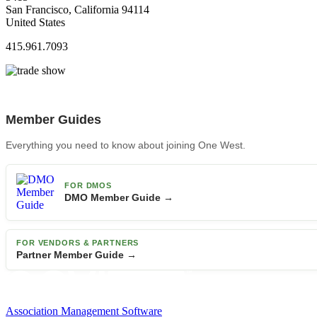
San Francisco, California 94114
United States
415.961.7093
Member Guides
Everything you need to know about joining One West.
FOR DMOS
DMO Member Guide →
FOR VENDORS & PARTNERS
Partner Member Guide →
Association Management Software