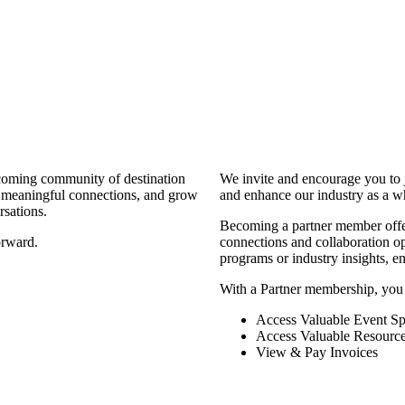
coming community of destination
We invite and encourage you to 
d meaningful connections, and grow
and enhance our industry as a w
rsations.
Becoming a partner member offers
orward.
connections and collaboration opp
programs or industry insights, 
With a Partner membership, you
Access Valuable Event Sp
Access Valuable Resourc
View & Pay Invoices