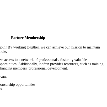
Partner Membership
join! By working together, we can achieve our mission to maintain
hole.
 access to a network of professionals, fostering valuable
ortunities. Additionally, it often provides resources, such as training
enhancing members' professional development.
 can:
onsorship opportunities
es