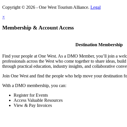
Copyright © 2026 - One West Tourism Alliance.
Legal
×
Membership & Account Access
Destination Membership
Find your people at One West. As a DMO Member, you’ll join a wel
professionals across the West who come together to share ideas, buil
through practical education, industry insights, and collaborative conve
Join One West and find the people who help move your destination f
With a DMO membership, you can:
Register for Events
Access Valuable Resources
View & Pay Invoices