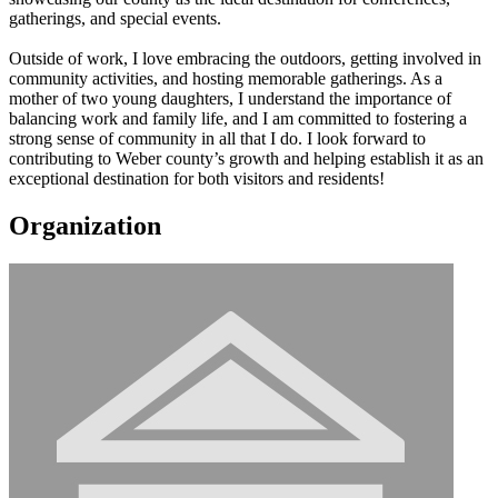
gatherings, and special events.
Outside of work, I love embracing the outdoors, getting involved in
community activities, and hosting memorable gatherings. As a
mother of two young daughters, I understand the importance of
balancing work and family life, and I am committed to fostering a
strong sense of community in all that I do. I look forward to
contributing to Weber county’s growth and helping establish it as an
exceptional destination for both visitors and residents!
Organization