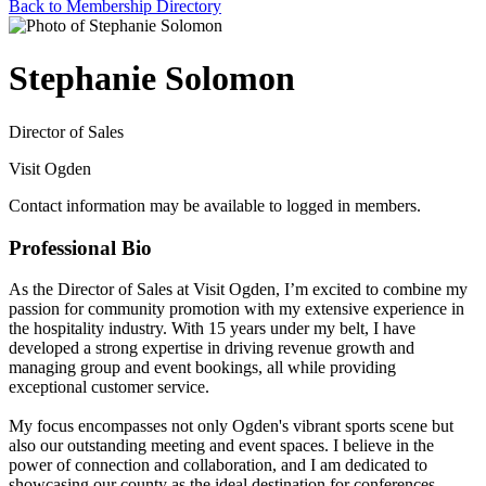
Back to Membership Directory
Stephanie Solomon
Director of Sales
Visit Ogden
Contact information may be available to logged in members.
Professional Bio
As the Director of Sales at Visit Ogden, I’m excited to combine my
passion for community promotion with my extensive experience in
the hospitality industry. With 15 years under my belt, I have
developed a strong expertise in driving revenue growth and
managing group and event bookings, all while providing
exceptional customer service.
My focus encompasses not only Ogden's vibrant sports scene but
also our outstanding meeting and event spaces. I believe in the
power of connection and collaboration, and I am dedicated to
showcasing our county as the ideal destination for conferences,