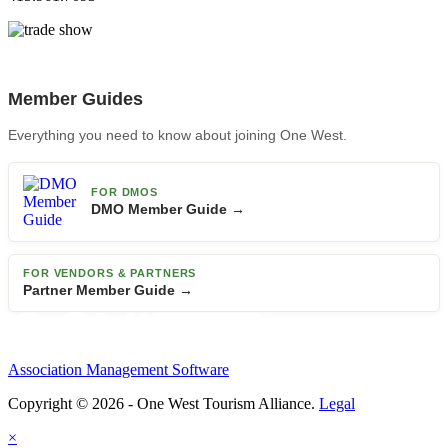
Member Guides
Everything you need to know about joining One West.
FOR DMOS
DMO Member Guide →
FOR VENDORS & PARTNERS
Partner Member Guide →
Association Management Software
Copyright © 2026 - One West Tourism Alliance.
Legal
×