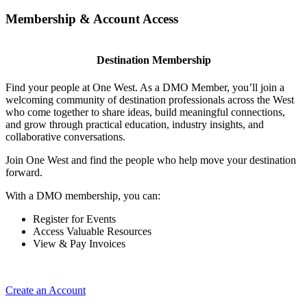
Membership & Account Access
Destination Membership
Find your people at One West. As a DMO Member, you’ll join a
welcoming community of destination professionals across the West
who come together to share ideas, build meaningful connections,
and grow through practical education, industry insights, and
collaborative conversations.
Join One West and find the people who help move your destination
forward.
With a DMO membership, you can:
Register for Events
Access Valuable Resources
View & Pay Invoices
Create an Account