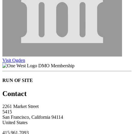
Visit Ogden
DMO Membership
RUN OF SITE
Contact
2261 Market Street
5415
San Francisco, California 94114
United States
415.961.7093