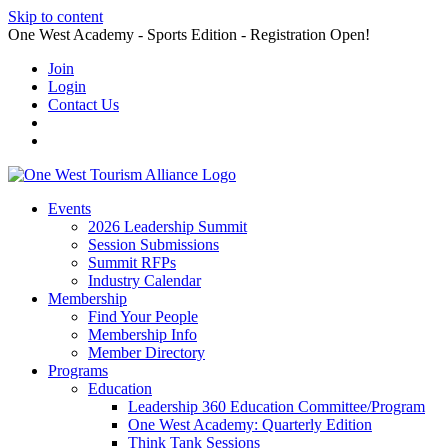
Skip to content
One West Academy - Sports Edition - Registration Open!
Join
Login
Contact Us
Events
2026 Leadership Summit
Session Submissions
Summit RFPs
Industry Calendar
Membership
Find Your People
Membership Info
Member Directory
Programs
Education
Leadership 360 Education Committee/Program
One West Academy: Quarterly Edition
Think Tank Sessions