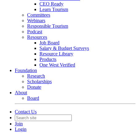
CEO Ready
Learn Tourism
Committees
Webinars
Responsible Tourism
Podcast
Resources
Job Board
Salary & Budget Surveys
Resource Library
Products
One West Verified
Foundation
Research
Scholarships
Donate
About
Board
Contact Us
Join
Login