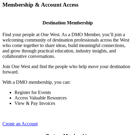
Membership & Account Access
Destination Membership
Find your people at One West. As a DMO Member, you’ll join a
welcoming community of destination professionals across the West
who come together to share ideas, build meaningful connections,
and grow through practical education, industry insights, and
collaborative conversations.
Join One West and find the people who help move your destination
forward.
With a DMO membership, you can:
Register for Events
Access Valuable Resources
View & Pay Invoices
Create an Account