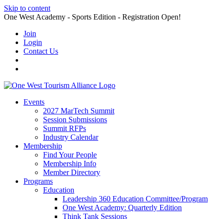
Skip to content
One West Academy - Sports Edition - Registration Open!
Join
Login
Contact Us
Events
2027 MarTech Summit
Session Submissions
Summit RFPs
Industry Calendar
Membership
Find Your People
Membership Info
Member Directory
Programs
Education
Leadership 360 Education Committee/Program
One West Academy: Quarterly Edition
Think Tank Sessions