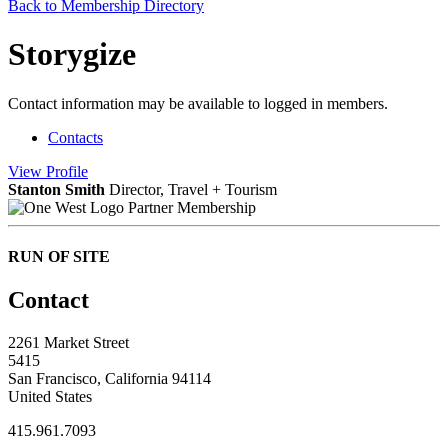
Back to Membership Directory
Storygize
Contact information may be available to logged in members.
Contacts
View
Profile
Stanton Smith
Director, Travel + Tourism
Partner Membership
RUN OF SITE
Contact
2261 Market Street
5415
San Francisco, California 94114
United States
415.961.7093