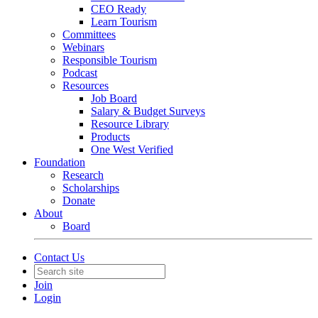
CEO Ready
Learn Tourism
Committees
Webinars
Responsible Tourism
Podcast
Resources
Job Board
Salary & Budget Surveys
Resource Library
Products
One West Verified
Foundation
Research
Scholarships
Donate
About
Board
Contact Us
Join
Login