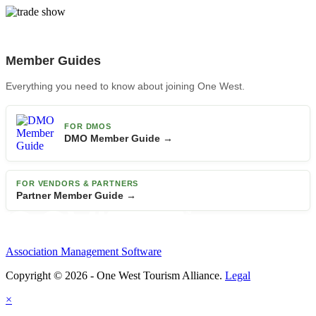
Member Guides
Everything you need to know about joining One West.
FOR DMOS
DMO Member Guide →
FOR VENDORS & PARTNERS
Partner Member Guide →
Association Management Software
Copyright © 2026 - One West Tourism Alliance.
Legal
×