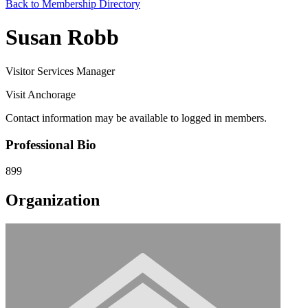
Back to Membership Directory
Susan Robb
Visitor Services Manager
Visit Anchorage
Contact information may be available to logged in members.
Professional Bio
899
Organization