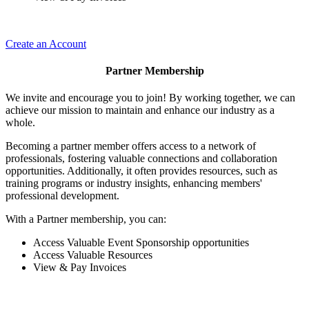
Create an Account
Partner Membership
We invite and encourage you to join! By working together, we can
achieve our mission to maintain and enhance our industry as a
whole.
Becoming a partner member offers access to a network of
professionals, fostering valuable connections and collaboration
opportunities. Additionally, it often provides resources, such as
training programs or industry insights, enhancing members'
professional development.
With a Partner membership, you can:
Access Valuable Event Sponsorship opportunities
Access Valuable Resources
View & Pay Invoices