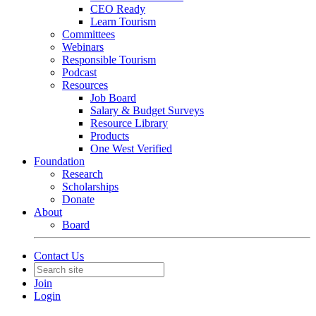
CEO Ready
Learn Tourism
Committees
Webinars
Responsible Tourism
Podcast
Resources
Job Board
Salary & Budget Surveys
Resource Library
Products
One West Verified
Foundation
Research
Scholarships
Donate
About
Board
Contact Us
Join
Login