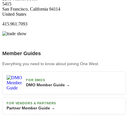
5415
San Francisco, California 94114
United States
415.961.7093
Member Guides
Everything you need to know about joining One West.
FOR DMOS
DMO Member Guide →
FOR VENDORS & PARTNERS
Partner Member Guide →