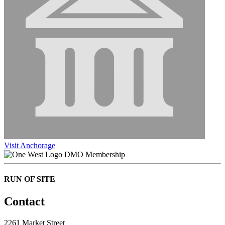
Visit Anchorage
DMO Membership
RUN OF SITE
Contact
2261 Market Street