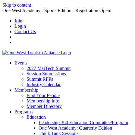
Skip to content
One West Academy - Sports Edition - Registration Open!
Join
Login
Contact Us
Events
2027 MarTech Summit
Session Submissions
Summit RFPs
Industry Calendar
Membership
Find Your People
Membership Info
Member Directory
Programs
Education
Leadership 360 Education Committee/Program
One West Academy: Quarterly Edition
Think Tank Sessions