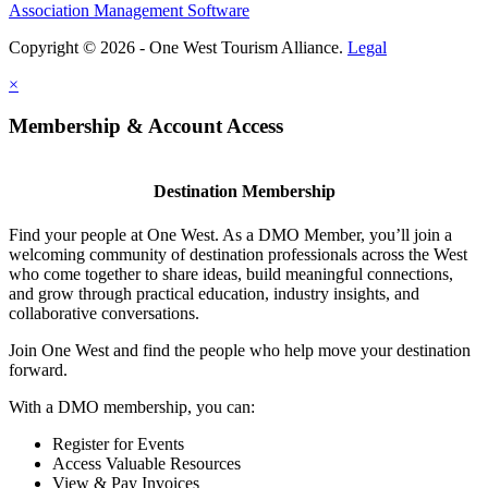
Association Management Software
Copyright © 2026 - One West Tourism Alliance.
Legal
×
Membership & Account Access
Destination Membership
Find your people at One West. As a DMO Member, you’ll join a
welcoming community of destination professionals across the West
who come together to share ideas, build meaningful connections,
and grow through practical education, industry insights, and
collaborative conversations.
Join One West and find the people who help move your destination
forward.
With a DMO membership, you can:
Register for Events
Access Valuable Resources
View & Pay Invoices