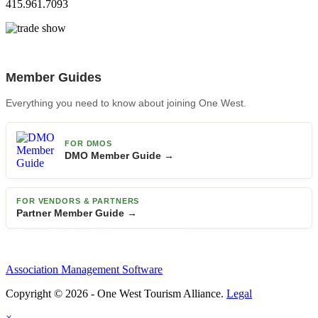
415.961.7093
Member Guides
Everything you need to know about joining One West.
FOR DMOS
DMO Member Guide →
FOR VENDORS & PARTNERS
Partner Member Guide →
Association Management Software
Copyright © 2026 - One West Tourism Alliance.
Legal
×