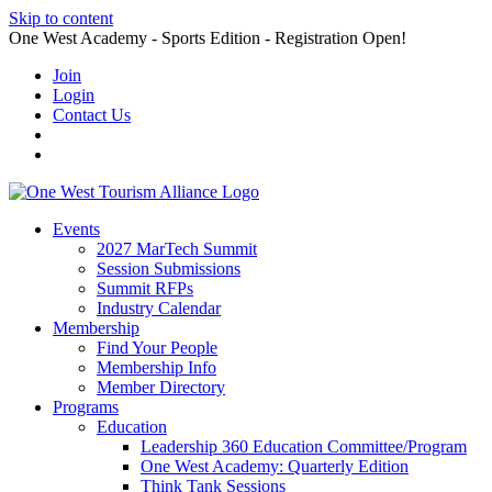
Skip to content
One West Academy - Sports Edition - Registration Open!
Join
Login
Contact Us
Events
2027 MarTech Summit
Session Submissions
Summit RFPs
Industry Calendar
Membership
Find Your People
Membership Info
Member Directory
Programs
Education
Leadership 360 Education Committee/Program
One West Academy: Quarterly Edition
Think Tank Sessions