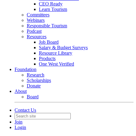
CEO Ready
Learn Tourism
Committees
Webinars
Responsible Tourism
Podcast
Resources
Job Board
Salary & Budget Surveys
Resource Library
Products
One West Verified
Foundation
Research
Scholarships
Donate
About
Board
Contact Us
Join
Login