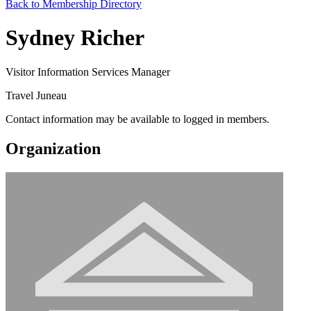
Back to Membership Directory
Sydney Richer
Visitor Information Services Manager
Travel Juneau
Contact information may be available to logged in members.
Organization