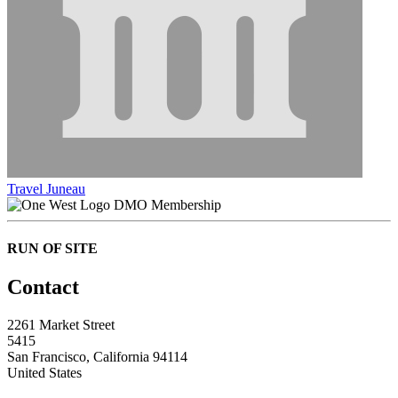
Travel Juneau
DMO Membership
RUN OF SITE
Contact
2261 Market Street
5415
San Francisco, California 94114
United States