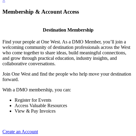
Membership & Account Access
Destination Membership
Find your people at One West. As a DMO Member, you’ll join a
welcoming community of destination professionals across the West
who come together to share ideas, build meaningful connections,
and grow through practical education, industry insights, and
collaborative conversations.
Join One West and find the people who help move your destination
forward.
With a DMO membership, you can:
Register for Events
Access Valuable Resources
View & Pay Invoices
Create an Account