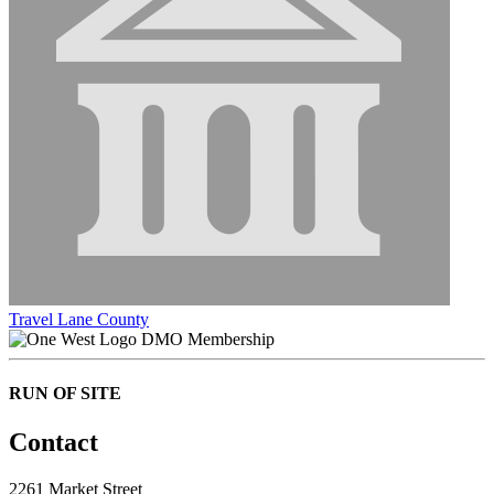
Travel Lane County
DMO Membership
RUN OF SITE
Contact
2261 Market Street