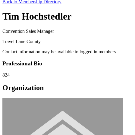
Back to Membership Directory
Tim Hochstedler
Convention Sales Manager
Travel Lane County
Contact information may be available to logged in members.
Professional Bio
824
Organization