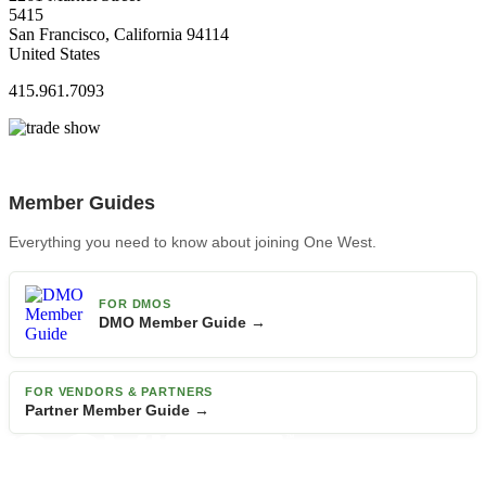
5415
San Francisco, California 94114
United States
415.961.7093
Member Guides
Everything you need to know about joining One West.
FOR DMOS
DMO Member Guide →
FOR VENDORS & PARTNERS
Partner Member Guide →