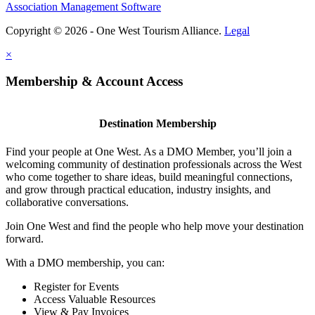
Association Management Software
Copyright © 2026 - One West Tourism Alliance.
Legal
×
Membership & Account Access
Destination Membership
Find your people at One West. As a DMO Member, you’ll join a
welcoming community of destination professionals across the West
who come together to share ideas, build meaningful connections,
and grow through practical education, industry insights, and
collaborative conversations.
Join One West and find the people who help move your destination
forward.
With a DMO membership, you can:
Register for Events
Access Valuable Resources
View & Pay Invoices