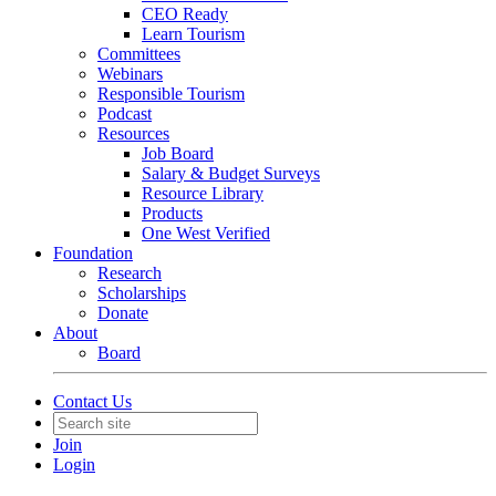
CEO Ready
Learn Tourism
Committees
Webinars
Responsible Tourism
Podcast
Resources
Job Board
Salary & Budget Surveys
Resource Library
Products
One West Verified
Foundation
Research
Scholarships
Donate
About
Board
Contact Us
Join
Login