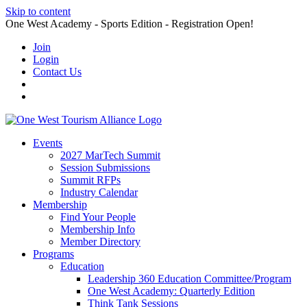
Skip to content
One West Academy - Sports Edition - Registration Open!
Join
Login
Contact Us
Events
2027 MarTech Summit
Session Submissions
Summit RFPs
Industry Calendar
Membership
Find Your People
Membership Info
Member Directory
Programs
Education
Leadership 360 Education Committee/Program
One West Academy: Quarterly Edition
Think Tank Sessions