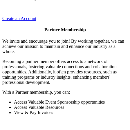
Create an Account
Partner Membership
We invite and encourage you to join! By working together, we can
achieve our mission to maintain and enhance our industry as a
whole.
Becoming a partner member offers access to a network of
professionals, fostering valuable connections and collaboration
opportunities. Additionally, it often provides resources, such as
training programs or industry insights, enhancing members'
professional development.
With a Partner membership, you can:
Access Valuable Event Sponsorship opportunities
Access Valuable Resources
View & Pay Invoices