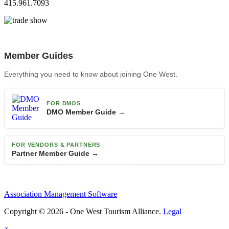
415.961.7093
Member Guides
Everything you need to know about joining One West.
FOR DMOS
DMO Member Guide →
FOR VENDORS & PARTNERS
Partner Member Guide →
Association Management Software
Copyright © 2026 - One West Tourism Alliance.
Legal
×