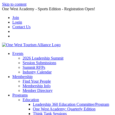
Skip to content
One West Academy - Sports Edition - Registration Open!
Join
Login
Contact Us
Events
2026 Leadership Summit
Session Submissions
Summit RFPs
Industry Calendar
Membership
Find Your People
Membership Info
Member Directory
Programs
Education
Leadership 360 Education Committee/Program
One West Academy: Quarterly Edition
Think Tank Sessions