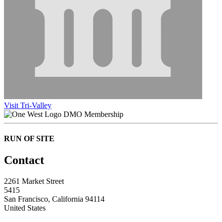
Visit Tri-Valley
DMO Membership
RUN OF SITE
Contact
2261 Market Street
5415
San Francisco, California 94114
United States