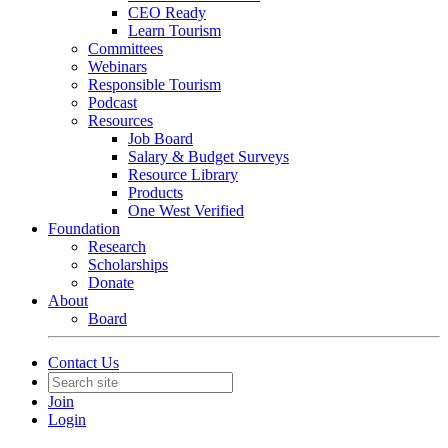
CEO Ready
Learn Tourism
Committees
Webinars
Responsible Tourism
Podcast
Resources
Job Board
Salary & Budget Surveys
Resource Library
Products
One West Verified
Foundation
Research
Scholarships
Donate
About
Board
Contact Us
Join
Login