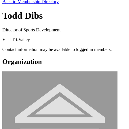
Back to Membership Directory
Todd Dibs
Director of Sports Development
Visit Tri-Valley
Contact information may be available to logged in members.
Organization