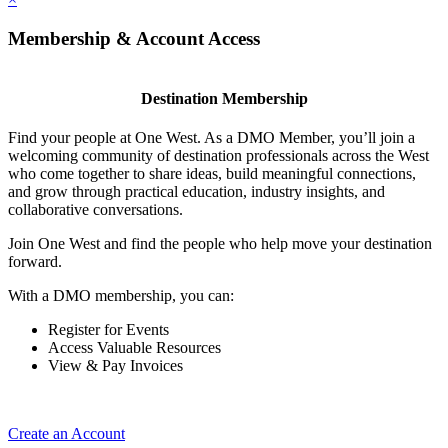
Membership & Account Access
Destination Membership
Find your people at One West. As a DMO Member, you’ll join a
welcoming community of destination professionals across the West
who come together to share ideas, build meaningful connections,
and grow through practical education, industry insights, and
collaborative conversations.
Join One West and find the people who help move your destination
forward.
With a DMO membership, you can:
Register for Events
Access Valuable Resources
View & Pay Invoices
Create an Account