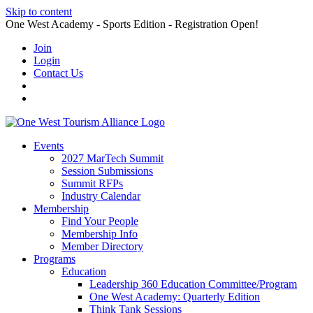
Skip to content
One West Academy - Sports Edition - Registration Open!
Join
Login
Contact Us
Events
2027 MarTech Summit
Session Submissions
Summit RFPs
Industry Calendar
Membership
Find Your People
Membership Info
Member Directory
Programs
Education
Leadership 360 Education Committee/Program
One West Academy: Quarterly Edition
Think Tank Sessions