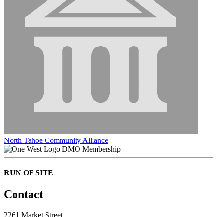
North Tahoe Community Alliance
DMO Membership
RUN OF SITE
Contact
2261 Market Street