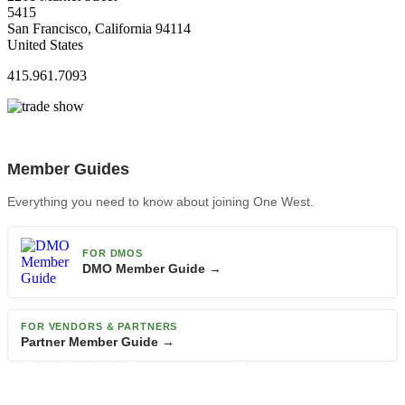
5415
San Francisco, California 94114
United States
415.961.7093
Member Guides
Everything you need to know about joining One West.
FOR DMOS
DMO Member Guide →
FOR VENDORS & PARTNERS
Partner Member Guide →