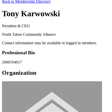
Back to Membership Directory
Tony Karwowski
President & CEO
North Tahoe Community Alliance
Contact information may be available to logged in members.
Professional Bio
2000194017
Organization