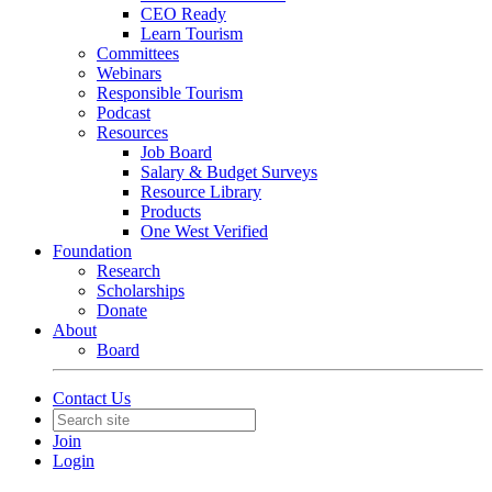
CEO Ready
Learn Tourism
Committees
Webinars
Responsible Tourism
Podcast
Resources
Job Board
Salary & Budget Surveys
Resource Library
Products
One West Verified
Foundation
Research
Scholarships
Donate
About
Board
Contact Us
Join
Login