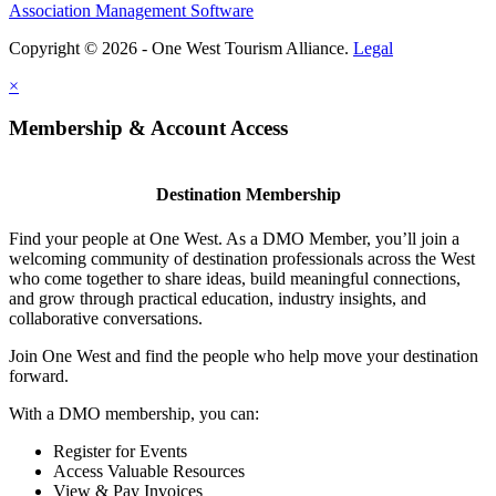
Association Management Software
Copyright © 2026 - One West Tourism Alliance.
Legal
×
Membership & Account Access
Destination Membership
Find your people at One West. As a DMO Member, you’ll join a
welcoming community of destination professionals across the West
who come together to share ideas, build meaningful connections,
and grow through practical education, industry insights, and
collaborative conversations.
Join One West and find the people who help move your destination
forward.
With a DMO membership, you can:
Register for Events
Access Valuable Resources
View & Pay Invoices