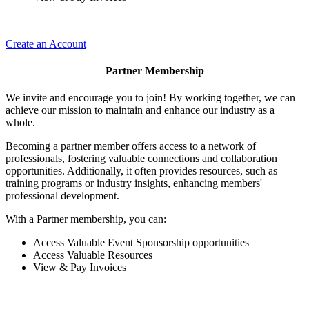
Create an Account
Partner Membership
We invite and encourage you to join! By working together, we can
achieve our mission to maintain and enhance our industry as a
whole.
Becoming a partner member offers access to a network of
professionals, fostering valuable connections and collaboration
opportunities. Additionally, it often provides resources, such as
training programs or industry insights, enhancing members'
professional development.
With a Partner membership, you can:
Access Valuable Event Sponsorship opportunities
Access Valuable Resources
View & Pay Invoices